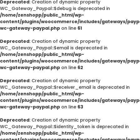
Deprecated
: Creation of dynamic property
WC_Gateway_Paypal::$debug is deprecated in
/home/zenshopp/public_html/wp-
content/plugins/woocommerce/includes/gateways/paypa
wc-gateway-paypal.php
on line
61
Deprecated
: Creation of dynamic property
WC_Gateway_Paypal::$email is deprecated in
/home/zenshopp/public_html/wp-
content/plugins/woocommerce/includes/gateways/paypa
wc-gateway-paypal.php
on line
62
Deprecated
: Creation of dynamic property
WC_Gateway_Paypal::$receiver_email is deprecated in
/home/zenshopp/public_html/wp-
content/plugins/woocommerce/includes/gateways/paypa
wc-gateway-paypal.php
on line
63
Deprecated
: Creation of dynamic property
WC_Gateway_Paypal::$identity_token is deprecated in
/home/zenshopp/public_html/wp-
content/plugins/woocommerce/includes/gateways/paypa