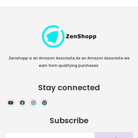
/home/zenshopp/public_html/wp-content/pl
functions.php
on line
139
Deprecated
: strstr(): Passing null to parameter #1 ($haystac
/home/zenshopp/public_html/wp-content/pl
Zenshopp is an Amazon Associate.As an Amazon Associate we
functions.php
earn from qualifying purchases.
on line
139
Stay connected
Deprecated
: strstr(): Passing null to parameter #1 ($haystac
/home/zenshopp/public_html/wp-content/pl
functions.php
Subscribe
on line
139