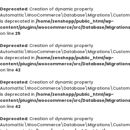
Deprecated
: Creation of dynamic property
Automattic\WooCommerce\Database\Migrations\CustomOr
is deprecated in
/home/zenshopp/public_html/wp-
content/plugins/woocommerce/src/Database/Migration
on line
25
Deprecated
: Creation of dynamic property
Automattic\WooCommerce\Database\Migrations\CustomOr
is deprecated in
/home/zenshopp/public_html/wp-
content/plugins/woocommerce/src/Database/Migration
on line
42
Deprecated
: Creation of dynamic property
Automattic\WooCommerce\Database\Migrations\CustomOr
is deprecated in
/home/zenshopp/public_html/wp-
content/plugins/woocommerce/src/Database/Migration
on line
42
Deprecated
: Creation of dynamic property
Automattic\WooCommerce\Database\Migrations\CustomO