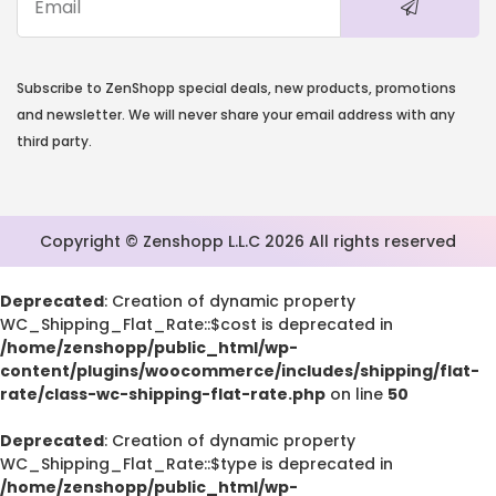
Deprecated
: strstr(): Passing null to parameter #1 ($haystac
/home/zenshopp/public_html/wp-content/pl
Subscribe to ZenShopp special deals, new products, promotions
functions.php
and newsletter. We will never share your email address with any
on line
139
third party.
E
Copyright © Zenshopp L.L.C 2026 All rights reserved
Deprecated
: Creation of dynamic property
WC_Shipping_Flat_Rate::$cost is deprecated in
/home/zenshopp/public_html/wp-
content/plugins/woocommerce/includes/shipping/flat-
rate/class-wc-shipping-flat-rate.php
on line
50
Deprecated
: Creation of dynamic property
WC_Shipping_Flat_Rate::$type is deprecated in
/home/zenshopp/public_html/wp-