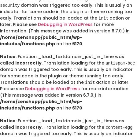
domain was triggered too early. This is usually an
security
indicator for some code in the plugin or theme running too
early. Translations should be loaded at the
action or
init
later. Please see
Debugging in WordPress
for more
information. (This message was added in version 6.7.0.) in
/home/zenshopp/public_html/wp-
includes/functions.php
on line
6170
Notice
: Function _load_textdomain_just_in_time was
called
incorrectly
. Translation loading for the
antispam-bee
domain was triggered too early. This is usually an indicator
for some code in the plugin or theme running too early.
Translations should be loaded at the
action or later.
init
Please see
Debugging in WordPress
for more information.
(This message was added in version 6.7.0.) in
/home/zenshopp/public_html/wp-
includes/functions.php
on line
6170
Notice
: Function _load_textdomain_just_in_time was
called
incorrectly
. Translation loading for the
content-egg
domain was triggered too early. This is usually an indicator