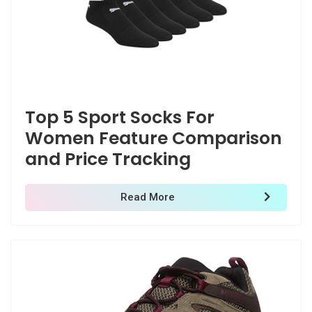
Top 5 Sport Socks For
Women Feature Comparison
and Price Tracking
Read More