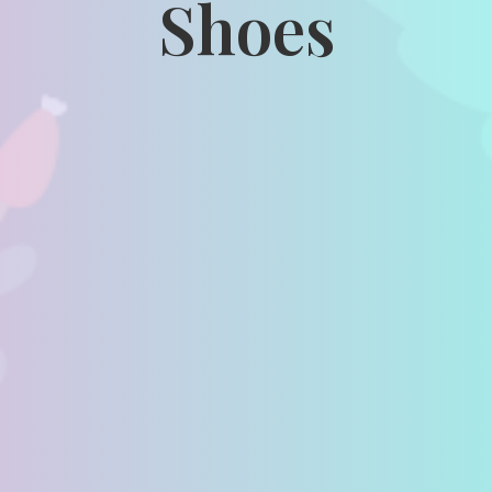
Shoes