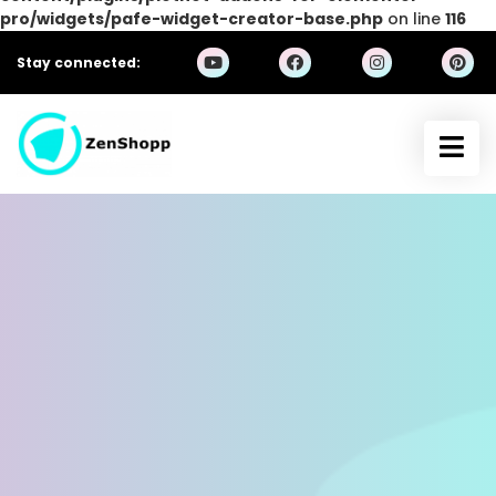
pro/widgets/pafe-widget-creator-base.php
on line
116
Stay connected: