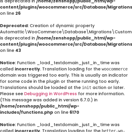
is deprecated in
/home/zenshopp/public_html/wp-
content/plugins/woocommerce/src/Database/Migration
on line
26
Deprecated
: Creation of dynamic property
Automattic\WooCommerce\Database\Migrations\CustomO
is deprecated in
/home/zenshopp/public_html/wp-
content/plugins/woocommerce/src/Database/Migration
on line
43
Notice
: Function _load_textdomain_just_in_time was
called
incorrectly
. Translation loading for the
woocommerce
domain was triggered too early. This is usually an indicator
for some code in the plugin or theme running too early.
Translations should be loaded at the
action or later.
init
Please see
Debugging in WordPress
for more information.
(This message was added in version 6.7.0.) in
/home/zenshopp/public_html/wp-
includes/functions.php
on line
6170
Notice
: Function _load_textdomain_just_in_time was
called
incorrectly
. Translation loading for the
better-wp-