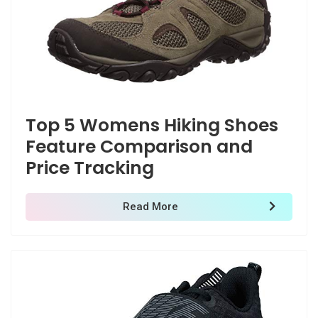
Top 5 Womens Hiking Shoes
Feature Comparison and
Price Tracking
Read More