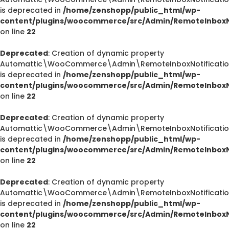
is deprecated in
/home/zenshopp/public_html/wp-
content/plugins/woocommerce/src/Admin/RemoteInboxNo
on line
22
Deprecated
: Creation of dynamic property
Automattic\WooCommerce\Admin\RemoteInboxNotification
is deprecated in
/home/zenshopp/public_html/wp-
content/plugins/woocommerce/src/Admin/RemoteInboxNo
on line
22
Deprecated
: Creation of dynamic property
Automattic\WooCommerce\Admin\RemoteInboxNotifications
is deprecated in
/home/zenshopp/public_html/wp-
content/plugins/woocommerce/src/Admin/RemoteInboxNo
on line
22
Deprecated
: Creation of dynamic property
Automattic\WooCommerce\Admin\RemoteInboxNotification
is deprecated in
/home/zenshopp/public_html/wp-
content/plugins/woocommerce/src/Admin/RemoteInboxNo
on line
22