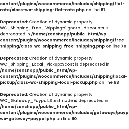
content/plugins/woocommerce/includes/shipping/flat-
rate/class-wc-shipping-flat-rate.php
on line
51
Deprecated
: Creation of dynamic property
WC_Shipping_Free_Shipping::$ignore_discounts is
deprecated in
/home/zenshopp/public_html/wp-
content/plugins/woocommerce/includes/shipping/free-
shipping/class-wc-shipping-free-shipping.php
on line
70
Deprecated
: Creation of dynamic property
WC_Shipping_Local_Pickup::$cost is deprecated in
/home/zenshopp/public_html/wp-
content/plugins/woocommerce/includes/shipping/local-
pickup/class-wc-shipping-local-pickup.php
on line
53
Deprecated
: Creation of dynamic property
WC_Gateway_Paypal::$testmode is deprecated in
/home/zenshopp/public_html/wp-
content/plugins/woocommerce/includes/gateways/paypa
wc-gateway-paypal.php
on line
60