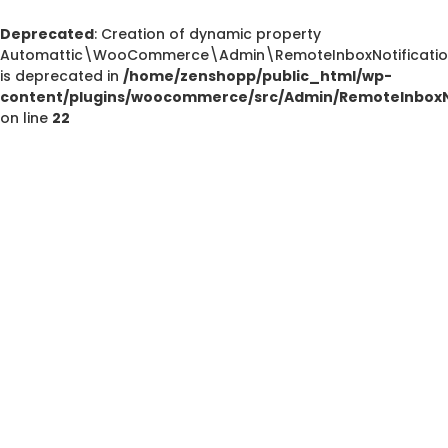
Deprecated
: Creation of dynamic property
Automattic\WooCommerce\Admin\RemoteInboxNotification
is deprecated in
/home/zenshopp/public_html/wp-
content/plugins/woocommerce/src/Admin/RemoteInboxNo
on line
22