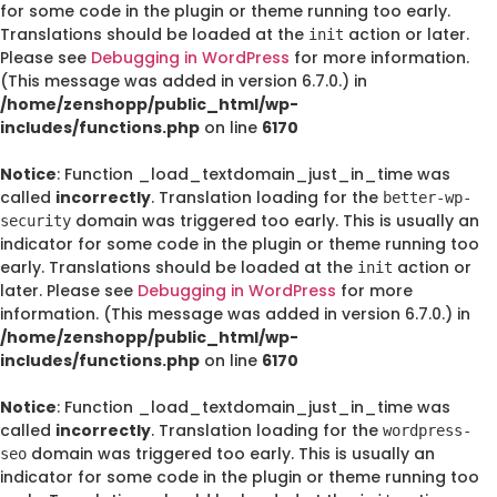
for some code in the plugin or theme running too early.
Translations should be loaded at the
action or later.
init
Please see
Debugging in WordPress
for more information.
(This message was added in version 6.7.0.) in
/home/zenshopp/public_html/wp-
includes/functions.php
on line
6170
Notice
: Function _load_textdomain_just_in_time was
called
incorrectly
. Translation loading for the
better-wp-
domain was triggered too early. This is usually an
security
indicator for some code in the plugin or theme running too
early. Translations should be loaded at the
action or
init
later. Please see
Debugging in WordPress
for more
information. (This message was added in version 6.7.0.) in
/home/zenshopp/public_html/wp-
includes/functions.php
on line
6170
Notice
: Function _load_textdomain_just_in_time was
called
incorrectly
. Translation loading for the
wordpress-
domain was triggered too early. This is usually an
seo
indicator for some code in the plugin or theme running too