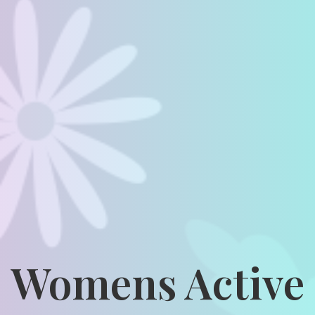
Womens Active