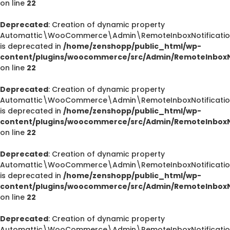
on line
22
Deprecated
: Creation of dynamic property
Automattic\WooCommerce\Admin\RemoteInboxNotification
is deprecated in
/home/zenshopp/public_html/wp-
content/plugins/woocommerce/src/Admin/RemoteInboxNo
on line
22
Deprecated
: Creation of dynamic property
Automattic\WooCommerce\Admin\RemoteInboxNotification
is deprecated in
/home/zenshopp/public_html/wp-
content/plugins/woocommerce/src/Admin/RemoteInboxNo
on line
22
Deprecated
: Creation of dynamic property
Automattic\WooCommerce\Admin\RemoteInboxNotification
is deprecated in
/home/zenshopp/public_html/wp-
content/plugins/woocommerce/src/Admin/RemoteInboxNo
on line
22
Deprecated
: Creation of dynamic property
Automattic\WooCommerce\Admin\RemoteInboxNotification