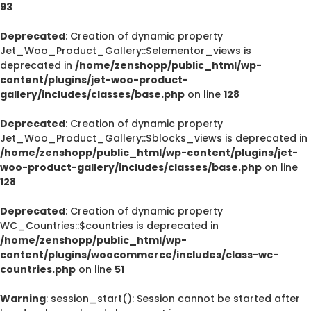
93
Deprecated
: Creation of dynamic property
Jet_Woo_Product_Gallery::$elementor_views is
deprecated in
/home/zenshopp/public_html/wp-
content/plugins/jet-woo-product-
gallery/includes/classes/base.php
on line
128
Deprecated
: Creation of dynamic property
Jet_Woo_Product_Gallery::$blocks_views is deprecated in
/home/zenshopp/public_html/wp-content/plugins/jet-
woo-product-gallery/includes/classes/base.php
on line
128
Deprecated
: Creation of dynamic property
WC_Countries::$countries is deprecated in
/home/zenshopp/public_html/wp-
content/plugins/woocommerce/includes/class-wc-
countries.php
on line
51
Warning
: session_start(): Session cannot be started after