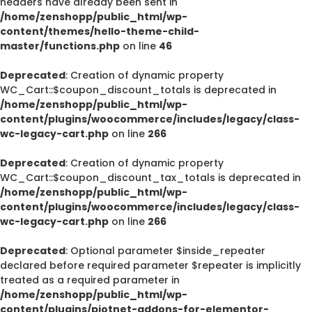
headers have already been sent in
/home/zenshopp/public_html/wp-
content/themes/hello-theme-child-
master/functions.php
on line
46
Deprecated
: Creation of dynamic property
WC_Cart::$coupon_discount_totals is deprecated in
/home/zenshopp/public_html/wp-
content/plugins/woocommerce/includes/legacy/class-
wc-legacy-cart.php
on line
266
Deprecated
: Creation of dynamic property
WC_Cart::$coupon_discount_tax_totals is deprecated in
/home/zenshopp/public_html/wp-
content/plugins/woocommerce/includes/legacy/class-
wc-legacy-cart.php
on line
266
Deprecated
: Optional parameter $inside_repeater
declared before required parameter $repeater is implicitly
treated as a required parameter in
/home/zenshopp/public_html/wp-
content/plugins/piotnet-addons-for-elementor-