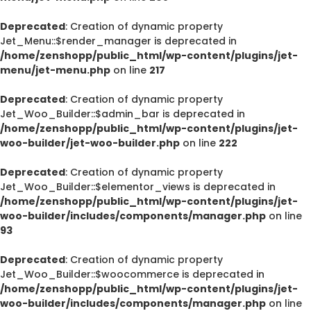
Deprecated
: Creation of dynamic property
Jet_Menu::$render_manager is deprecated in
/home/zenshopp/public_html/wp-content/plugins/jet-
menu/jet-menu.php
on line
217
Deprecated
: Creation of dynamic property
Jet_Woo_Builder::$admin_bar is deprecated in
/home/zenshopp/public_html/wp-content/plugins/jet-
woo-builder/jet-woo-builder.php
on line
222
Deprecated
: Creation of dynamic property
Jet_Woo_Builder::$elementor_views is deprecated in
/home/zenshopp/public_html/wp-content/plugins/jet-
woo-builder/includes/components/manager.php
on line
93
Deprecated
: Creation of dynamic property
Jet_Woo_Builder::$woocommerce is deprecated in
/home/zenshopp/public_html/wp-content/plugins/jet-
woo-builder/includes/components/manager.php
on line