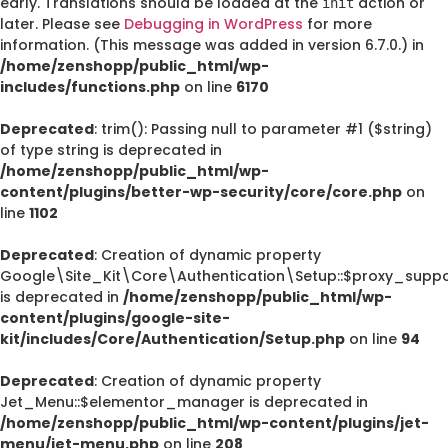
early. Translations should be loaded at the
action or
init
later. Please see
Debugging in WordPress
for more
information. (This message was added in version 6.7.0.) in
/home/zenshopp/public_html/wp-
includes/functions.php
on line
6170
Deprecated
: trim(): Passing null to parameter #1 ($string)
of type string is deprecated in
/home/zenshopp/public_html/wp-
content/plugins/better-wp-security/core/core.php
on
line
1102
Deprecated
: Creation of dynamic property
Google\Site_Kit\Core\Authentication\Setup::$proxy_suppo
is deprecated in
/home/zenshopp/public_html/wp-
content/plugins/google-site-
kit/includes/Core/Authentication/Setup.php
on line
94
Deprecated
: Creation of dynamic property
Jet_Menu::$elementor_manager is deprecated in
/home/zenshopp/public_html/wp-content/plugins/jet-
menu/jet-menu.php
on line
208