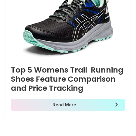
Top 5 Womens Trail Running
Shoes Feature Comparison
Deprecated
and Price Tracking
/home/zenshopp/public_html/wp-content/plugins/el
M
Read More
Deprecated
: strstr(): Passing null to parameter #1 ($haystac