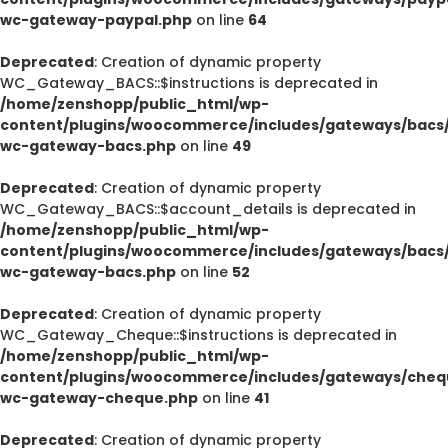
wc-gateway-paypal.php
on line
64
Deprecated
: Creation of dynamic property
WC_Gateway_BACS::$instructions is deprecated in
/home/zenshopp/public_html/wp-
content/plugins/woocommerce/includes/gateways/bacs/
wc-gateway-bacs.php
on line
49
Deprecated
: Creation of dynamic property
WC_Gateway_BACS::$account_details is deprecated in
/home/zenshopp/public_html/wp-
content/plugins/woocommerce/includes/gateways/bacs/
wc-gateway-bacs.php
on line
52
Deprecated
: Creation of dynamic property
WC_Gateway_Cheque::$instructions is deprecated in
/home/zenshopp/public_html/wp-
content/plugins/woocommerce/includes/gateways/cheq
wc-gateway-cheque.php
on line
41
Deprecated
: Creation of dynamic property