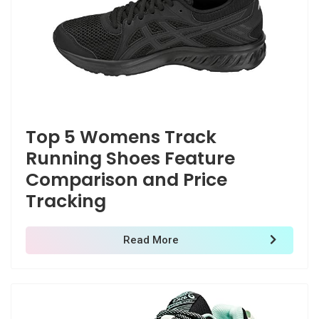
Top 5 Womens Track
Running Shoes Feature
Comparison and Price
Tracking
Read More