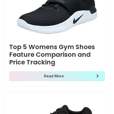
Top 5 Womens Gym Shoes
Feature Comparison and
Price Tracking
Read More