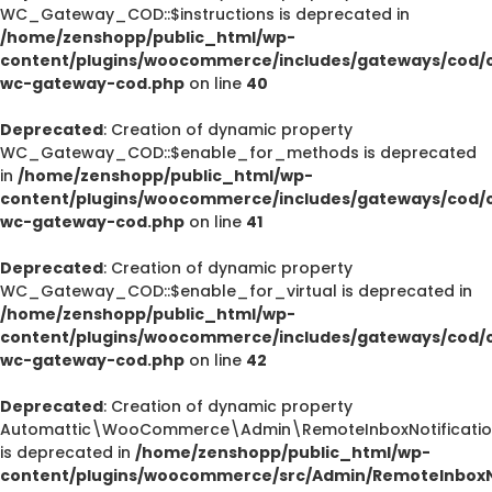
WC_Gateway_COD::$instructions is deprecated in
/home/zenshopp/public_html/wp-
content/plugins/woocommerce/includes/gateways/cod/c
wc-gateway-cod.php
on line
40
Deprecated
: Creation of dynamic property
WC_Gateway_COD::$enable_for_methods is deprecated
in
/home/zenshopp/public_html/wp-
content/plugins/woocommerce/includes/gateways/cod/c
wc-gateway-cod.php
on line
41
Deprecated
: Creation of dynamic property
WC_Gateway_COD::$enable_for_virtual is deprecated in
/home/zenshopp/public_html/wp-
content/plugins/woocommerce/includes/gateways/cod/c
wc-gateway-cod.php
on line
42
Deprecated
: Creation of dynamic property
Automattic\WooCommerce\Admin\RemoteInboxNotification
is deprecated in
/home/zenshopp/public_html/wp-
content/plugins/woocommerce/src/Admin/RemoteInboxNo