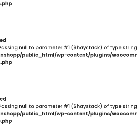
s.php
ted
: Passing null to parameter #1 ($haystack) of type strin
nshopp/public_html/wp-content/plugins/woocom
s.php
ted
: Passing null to parameter #1 ($haystack) of type strin
nshopp/public_html/wp-content/plugins/woocom
s.php