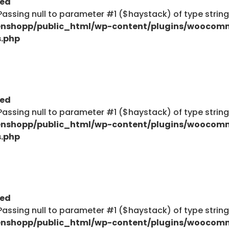
ted
: Passing null to parameter #1 ($haystack) of type strin
nshopp/public_html/wp-content/plugins/woocom
s.php
$haystack) of type string is deprecated in
ent/plugins/woocommerce/includes/wc-page-func
ted
: Passing null to parameter #1 ($haystack) of type strin
nshopp/public_html/wp-content/plugins/woocom
$haystack) of type string is deprecated in
s.php
ent/plugins/woocommerce/includes/wc-page-func
Explore
ted
: Passing null to parameter #1 ($haystack) of type strin
Blog
nshopp/public_html/wp-content/plugins/woocom