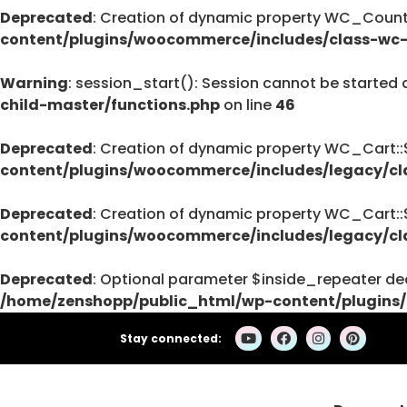
Deprecated
: Creation of dynamic property WC_Countr
Deprecated
content/plugins/woocommerce/includes/class-wc-
pro/modules/custom-css/module.php
76
Warning
: session_start(): Session cannot be started 
child-master/functions.php
on line
46
Deprecated
: Creation of dynamic property WC_Cart:
Deprecated
content/plugins/woocommerce/includes/legacy/cl
: strstr(): Passing null to parameter #1 (
/home/zenshopp/public_html/wp-cont
Deprecated
: Creation of dynamic property WC_Cart:
on line
content/plugins/woocommerce/includes/legacy/cl
139
Deprecated
: Optional parameter $inside_repeater dec
/home/zenshopp/public_html/wp-content/plugins/
Deprecated
: strstr(): Passing null to parameter #1 (
Stay connected:
/home/zenshopp/public_html/wp-cont
on line
139