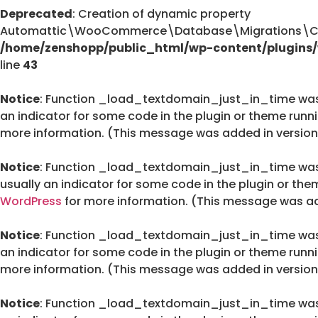
Deprecated
: Creation of dynamic property
Automattic\WooCommerce\Database\Migrations\Cus
/home/zenshopp/public_html/wp-content/plugin
line
43
Notice
: Function _load_textdomain_just_in_time wa
an indicator for some code in the plugin or theme runn
more information. (This message was added in version 
Notice
: Function _load_textdomain_just_in_time wa
usually an indicator for some code in the plugin or the
WordPress
for more information. (This message was add
Notice
: Function _load_textdomain_just_in_time wa
an indicator for some code in the plugin or theme runn
more information. (This message was added in version 
Notice
: Function _load_textdomain_just_in_time wa