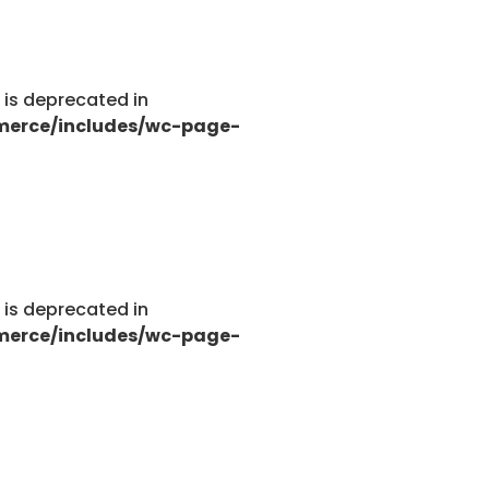
g is deprecated in
merce/includes/wc-page-
g is deprecated in
merce/includes/wc-page-