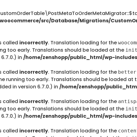
tomOrderTable\PostMetaToOrderMetaMigrator::$tab
s/woocommerce/src/Database/Migrations/CustomO
s called
incorrectly
. Translation loading for the
woocom
ing too early. Translations should be loaded at the
ini
6.7.0.) in
/home/zenshopp/public_html/wp-includes
s called
incorrectly
. Translation loading for the
better
me running too early. Translations should be loaded at 
ed in version 6.7.0.) in
/home/zenshopp/public_html
s called
incorrectly
. Translation loading for the
antisp
ing too early. Translations should be loaded at the
ini
6.7.0.) in
/home/zenshopp/public_html/wp-includes
s called
incorrectly
. Translation loading for the
conten