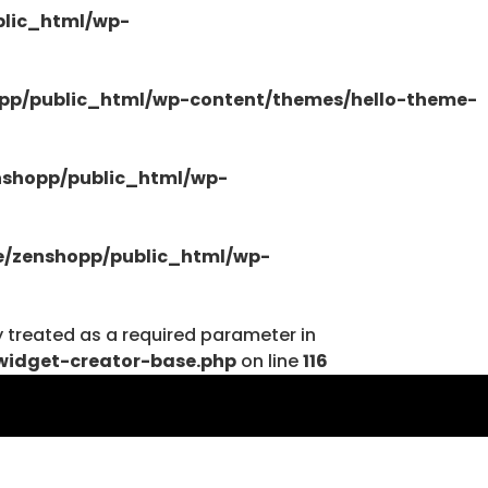
lic_html/wp-
/public_html/wp-content/plugins/elementor-
pp/public_html/wp-content/themes/hello-theme-
shopp/public_html/wp-
tions.php
/zenshopp/public_html/wp-
y treated as a required parameter in
widget-creator-base.php
on line
116
tions.php