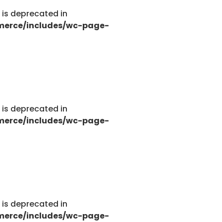
g is deprecated in
merce/includes/wc-page-
tions.php
g is deprecated in
merce/includes/wc-page-
tions.php
g is deprecated in
merce/includes/wc-page-