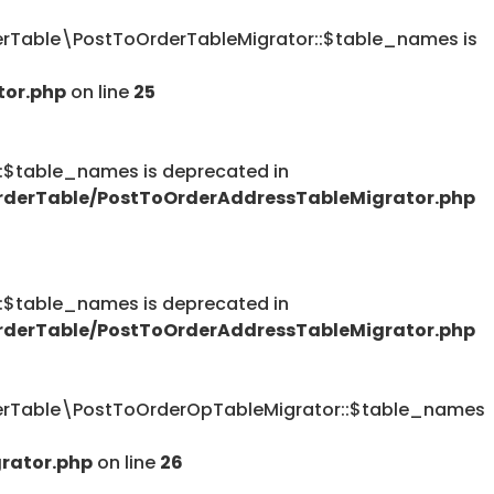
Table\PostToOrderTableMigrator::$table_names is
tor.php
on line
25
table_names is deprecated in
derTable/PostToOrderAddressTableMigrator.php
table_names is deprecated in
derTable/PostToOrderAddressTableMigrator.php
rTable\PostToOrderOpTableMigrator::$table_names
rator.php
on line
26