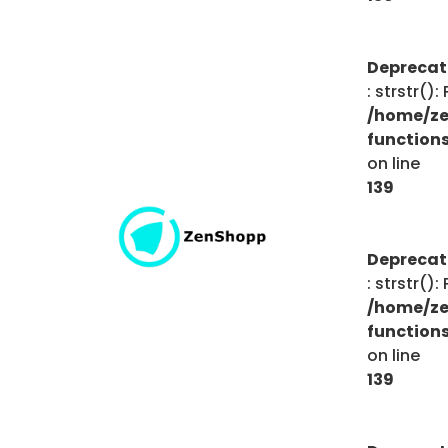
Depreca
: strstr()
/home/ze
function
on line
139
Depreca
: strstr()
/home/ze
function
on line
139