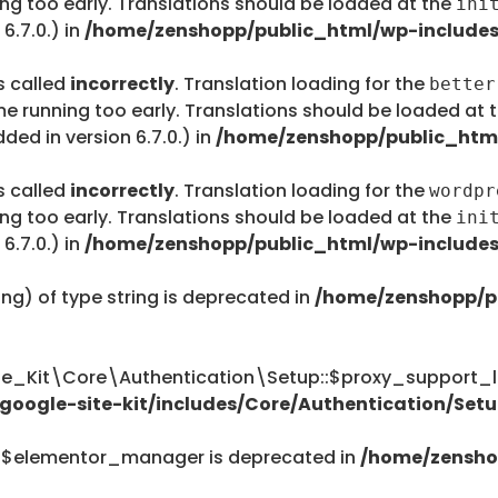
ing too early. Translations should be loaded at the
ini
6.7.0.) in
/home/zenshopp/public_html/wp-includes
s called
incorrectly
. Translation loading for the
better
me running too early. Translations should be loaded at 
ed in version 6.7.0.) in
/home/zenshopp/public_html
s called
incorrectly
. Translation loading for the
wordpr
ing too early. Translations should be loaded at the
ini
6.7.0.) in
/home/zenshopp/public_html/wp-includes
ing) of type string is deprecated in
/home/zenshopp/p
te_Kit\Core\Authentication\Setup::$proxy_support_li
oogle-site-kit/includes/Core/Authentication/Setu
::$elementor_manager is deprecated in
/home/zensho