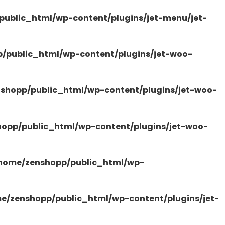
ublic_html/wp-content/plugins/jet-menu/jet-
/public_html/wp-content/plugins/jet-woo-
shopp/public_html/wp-content/plugins/jet-woo-
opp/public_html/wp-content/plugins/jet-woo-
home/zenshopp/public_html/wp-
e/zenshopp/public_html/wp-content/plugins/jet-