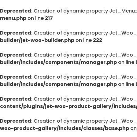
Deprecated
: Creation of dynamic property Jet_Menu
menu.php
on line
217
Deprecated
: Creation of dynamic property Jet_Woo_
builder/jet-woo-builder.php
on line
222
Deprecated
: Creation of dynamic property Jet_Woo_
builder/includes/components/manager.php
on line
Deprecated
: Creation of dynamic property Jet_Woo
builder/includes/components/manager.php
on line
Deprecated
: Creation of dynamic property Jet_Woo_
content/plugins/jet-woo-product-gallery/includes
Deprecated
: Creation of dynamic property Jet_Woo_
woo-product-gallery/includes/classes/base.php
on