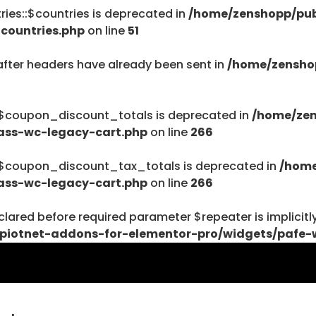
ies::$countries is deprecated in
/home/zenshopp/pub
/home/zenshopp
countries.php
on line
51
Menu
after headers have already been sent in
/home/zensho
:$coupon_discount_totals is deprecated in
/home/zen
ass-wc-legacy-cart.php
on line
266
$haystack) of type string is deprecated in
ent/plugins/woocommerce/includes/wc-page-func
:$coupon_discount_tax_totals is deprecated in
/home
ass-wc-legacy-cart.php
on line
266
lared before required parameter $repeater is implicitl
piotnet-addons-for-elementor-pro/widgets/pafe-
$haystack) of type string is deprecated in
ent/plugins/woocommerce/includes/wc-page-func