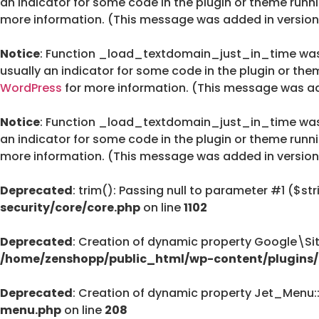
an indicator for some code in the plugin or theme runn
more information. (This message was added in version 
Notice
: Function _load_textdomain_just_in_time wa
usually an indicator for some code in the plugin or the
WordPress
for more information. (This message was add
Notice
: Function _load_textdomain_just_in_time wa
an indicator for some code in the plugin or theme runn
more information. (This message was added in version 
Deprecated
: trim(): Passing null to parameter #1 ($str
security/core/core.php
on line
1102
Deprecated
: Creation of dynamic property Google\Si
/home/zenshopp/public_html/wp-content/plugins/g
Deprecated
: Creation of dynamic property Jet_Menu
menu.php
on line
208