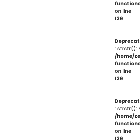
function
on line
139
Depreca
: strstr()
/home/ze
function
on line
139
Depreca
: strstr()
/home/ze
function
on line
139