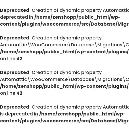
Deprecated
: Creation of dynamic property Automa
deprecated in
/home/zenshopp/public_html/wp-
content/plugins/woocommerce/src/Database/Migr
Deprecated
: Creation of dynamic property
Automattic\WooCommerce\Database\Migrations\Cust
/home/zenshopp/public_html/wp-content/plugins
on line
42
Deprecated
: Creation of dynamic property
Automattic\WooCommerce\Database\Migrations\Cust
/home/zenshopp/public_html/wp-content/plugins
on line
42
Deprecated
: Creation of dynamic property Autom
is deprecated in
/home/zenshopp/public_html/wp-
content/plugins/woocommerce/src/Database/Migr