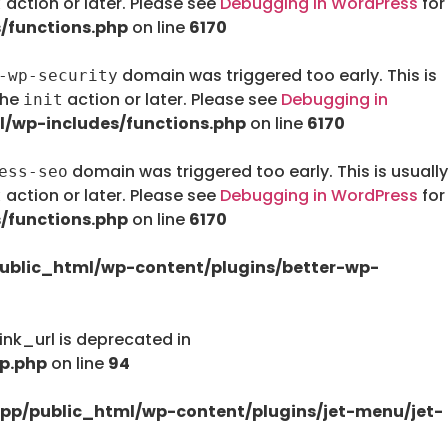
action or later. Please see
Debugging in WordPress
for
t
/functions.php
on line
6170
domain was triggered too early. This is
-wp-security
the
action or later. Please see
Debugging in
init
/wp-includes/functions.php
on line
6170
domain was triggered too early. This is usually
ess-seo
action or later. Please see
Debugging in WordPress
for
t
/functions.php
on line
6170
ublic_html/wp-content/plugins/better-wp-
nk_url is deprecated in
p.php
on line
94
pp/public_html/wp-content/plugins/jet-menu/jet-