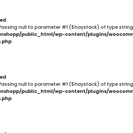
ted
: Passing null to parameter #1 ($haystack) of type strin
nshopp/public_html/wp-content/plugins/woocom
s.php
ted
: Passing null to parameter #1 ($haystack) of type strin
nshopp/public_html/wp-content/plugins/woocom
s.php