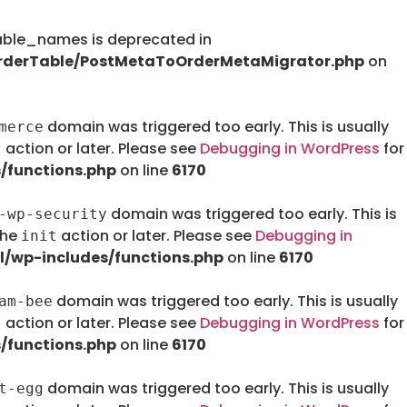
le_names is deprecated in
rderTable/PostMetaToOrderMetaMigrator.php
on
domain was triggered too early. This is usually
merce
action or later. Please see
Debugging in WordPress
for
t
/functions.php
on line
6170
domain was triggered too early. This is
-wp-security
the
action or later. Please see
Debugging in
init
/wp-includes/functions.php
on line
6170
domain was triggered too early. This is usually
am-bee
action or later. Please see
Debugging in WordPress
for
t
/functions.php
on line
6170
domain was triggered too early. This is usually
t-egg