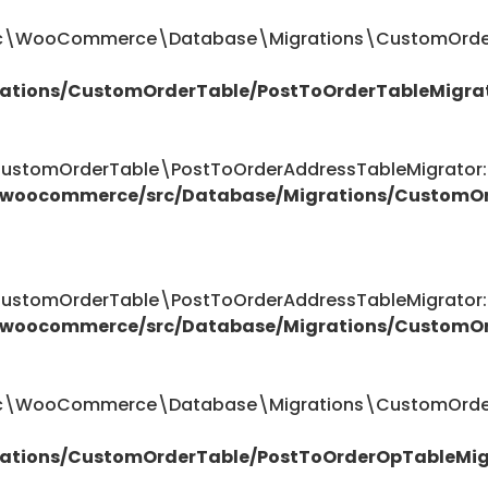
ttic\WooCommerce\Database\Migrations\CustomOrder
ations/CustomOrderTable/PostToOrderTableMigra
omOrderTable\PostToOrderAddressTableMigrator::$
/woocommerce/src/Database/Migrations/CustomOr
omOrderTable\PostToOrderAddressTableMigrator::$
/woocommerce/src/Database/Migrations/CustomOr
attic\WooCommerce\Database\Migrations\CustomOrde
ations/CustomOrderTable/PostToOrderOpTableMig