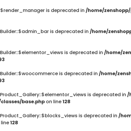
::$render_manager is deprecated in
/home/zenshopp/p
Builder::$admin_bar is deprecated in
/home/zenshopp
Builder::$elementor_views is deprecated in
/home/zen
93
_Builder::$woocommerce is deprecated in
/home/zensh
93
Product_Gallery::$elementor_views is deprecated in
/
/classes/base.php
on line
128
Product_Gallery::$blocks_views is deprecated in
/hom
 line
128