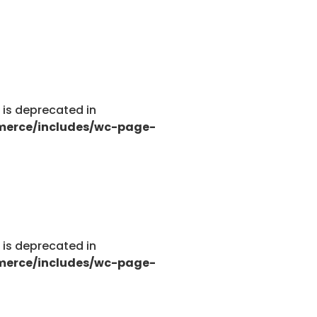
g is deprecated in
merce/includes/wc-page-
g is deprecated in
merce/includes/wc-page-