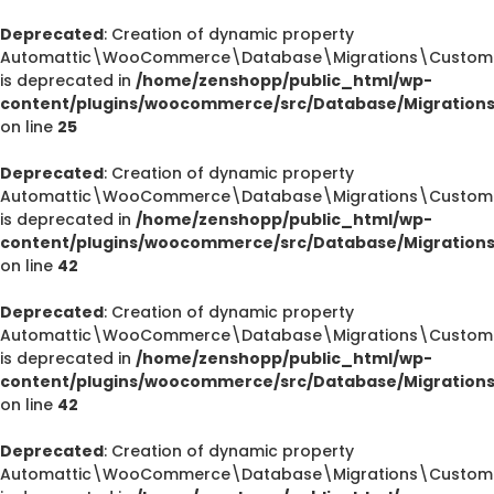
Deprecated
: Creation of dynamic property
Automattic\WooCommerce\Database\Migrations\CustomOr
is deprecated in
/home/zenshopp/public_html/wp-
content/plugins/woocommerce/src/Database/Migration
on line
25
Deprecated
: Creation of dynamic property
Automattic\WooCommerce\Database\Migrations\CustomOr
is deprecated in
/home/zenshopp/public_html/wp-
content/plugins/woocommerce/src/Database/Migration
on line
42
Deprecated
: Creation of dynamic property
Automattic\WooCommerce\Database\Migrations\CustomOr
is deprecated in
/home/zenshopp/public_html/wp-
content/plugins/woocommerce/src/Database/Migration
on line
42
Deprecated
: Creation of dynamic property
Automattic\WooCommerce\Database\Migrations\CustomO