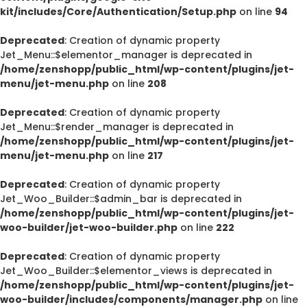
kit/includes/Core/Authentication/Setup.php
on line
94
Deprecated
: Creation of dynamic property
Jet_Menu::$elementor_manager is deprecated in
/home/zenshopp/public_html/wp-content/plugins/jet-
menu/jet-menu.php
on line
208
Deprecated
: Creation of dynamic property
Jet_Menu::$render_manager is deprecated in
/home/zenshopp/public_html/wp-content/plugins/jet-
menu/jet-menu.php
on line
217
Deprecated
: Creation of dynamic property
Jet_Woo_Builder::$admin_bar is deprecated in
/home/zenshopp/public_html/wp-content/plugins/jet-
woo-builder/jet-woo-builder.php
on line
222
Deprecated
: Creation of dynamic property
Jet_Woo_Builder::$elementor_views is deprecated in
/home/zenshopp/public_html/wp-content/plugins/jet-
woo-builder/includes/components/manager.php
on line