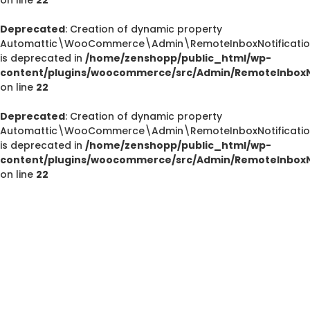
Deprecated
: Creation of dynamic property
Automattic\WooCommerce\Admin\RemoteInboxNotification
Deprecated
is deprecated in
/home/zenshopp/public_html/wp-
/home/zenshopp/public_html/wp-content/plugins/el
content/plugins/woocommerce/src/Admin/RemoteInboxNo
on line
22
M
Deprecated
: Creation of dynamic property
Automattic\WooCommerce\Admin\RemoteInboxNotification
is deprecated in
/home/zenshopp/public_html/wp-
Deprecated
content/plugins/woocommerce/src/Admin/RemoteInboxNo
: strstr(): Passing null to parameter #1 ($haystac
on line
22
/home/zenshopp/public_html/wp-content/pl
functions.php
on line
139
Deprecated
: strstr(): Passing null to parameter #1 ($haystac
/home/zenshopp/public_html/wp-content/pl