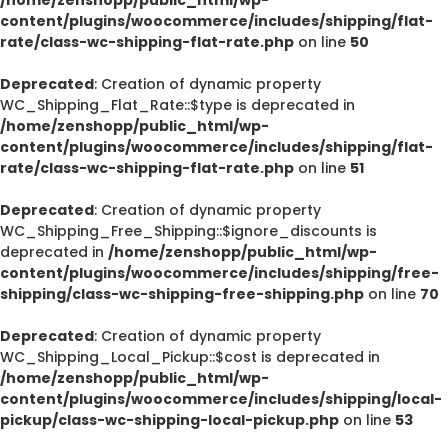
content/plugins/woocommerce/includes/shipping/flat-
rate/class-wc-shipping-flat-rate.php
on line
50
Deprecated
: Creation of dynamic property
WC_Shipping_Flat_Rate::$type is deprecated in
/home/zenshopp/public_html/wp-
content/plugins/woocommerce/includes/shipping/flat-
rate/class-wc-shipping-flat-rate.php
on line
51
Deprecated
: Creation of dynamic property
WC_Shipping_Free_Shipping::$ignore_discounts is
deprecated in
/home/zenshopp/public_html/wp-
content/plugins/woocommerce/includes/shipping/free-
shipping/class-wc-shipping-free-shipping.php
on line
70
Deprecated
: Creation of dynamic property
WC_Shipping_Local_Pickup::$cost is deprecated in
/home/zenshopp/public_html/wp-
content/plugins/woocommerce/includes/shipping/local-
pickup/class-wc-shipping-local-pickup.php
on line
53