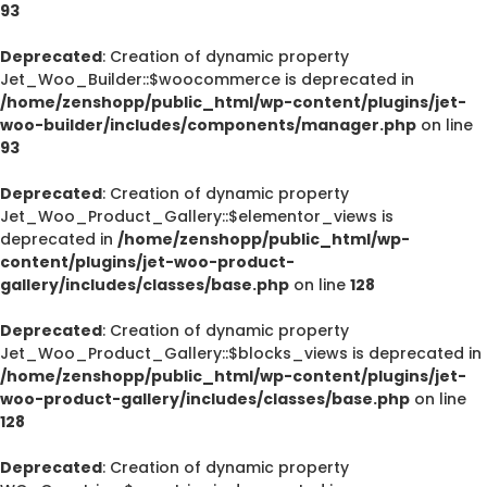
93
Deprecated
: Creation of dynamic property
Jet_Woo_Builder::$woocommerce is deprecated in
/home/zenshopp/public_html/wp-content/plugins/jet-
woo-builder/includes/components/manager.php
on line
93
Deprecated
: Creation of dynamic property
Jet_Woo_Product_Gallery::$elementor_views is
deprecated in
/home/zenshopp/public_html/wp-
content/plugins/jet-woo-product-
gallery/includes/classes/base.php
on line
128
Deprecated
: Creation of dynamic property
Jet_Woo_Product_Gallery::$blocks_views is deprecated in
/home/zenshopp/public_html/wp-content/plugins/jet-
woo-product-gallery/includes/classes/base.php
on line
128
Deprecated
: Creation of dynamic property