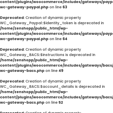
content/plugins/woocommerce/includes/gateways/paypa
wc-gateway-paypal.php
on line
63
Deprecated
: Creation of dynamic property
WC_Gateway_Paypal::$identity_token is deprecated in
/home/zenshopp/public_html/wp-
content/plugins/woocommerce/includes/gateways/paypa
wc-gateway-paypal.php
on line
64
Deprecated
: Creation of dynamic property
WC_Gateway_BACS::$instructions is deprecated in
/home/zenshopp/public_html/wp-
content/plugins/woocommerce/includes/gateways/bacs/
wc-gateway-bacs.php
on line
49
Deprecated
: Creation of dynamic property
WC_Gateway_BACS::$account_details is deprecated in
/home/zenshopp/public_html/wp-
content/plugins/woocommerce/includes/gateways/bacs/
wc-gateway-bacs.php
on line
52
Deprecated
: Creation of dynamic property