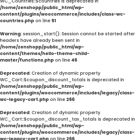
WC_Countries::$countries is deprecated in
/home/zenshopp/public_html/wp-
content/plugins/woocommerce/includes/class-wc-
countries.php
on line
51
Warning
: session_start(): Session cannot be started after
headers have already been sent in
/home/zenshopp/public_html/wp-
content/themes/hello-theme-child-
master/functions.php
on line
46
Deprecated
: Creation of dynamic property
WC_Cart::$coupon_discount_totals is deprecated in
/home/zenshopp/public_html/wp-
content/plugins/woocommerce/includes/legacy/class-
wc-legacy-cart.php
on line
266
Deprecated
: Creation of dynamic property
WC_Cart::$coupon_discount_tax_totals is deprecated in
/home/zenshopp/public_html/wp-
content/plugins/woocommerce/includes/legacy/class-
wc-legacy-cart.php
on line
266