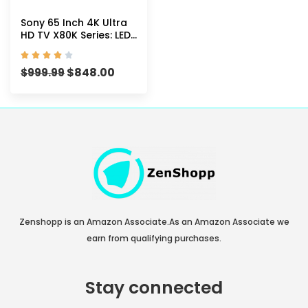
Sony 65 Inch 4K Ultra
HD TV X80K Series: LED
Smart Google TV with





Dolby Vision HDR
$
848.00
KD65X80K- 2022
$
999.99
Model
Zenshopp is an Amazon Associate.As an Amazon Associate we
earn from qualifying purchases.
Stay connected