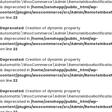
Automattic\WooCommerce\Admin\RemoteInboxNotification
is deprecated in
/home/zenshopp/public_html/wp-
content/plugins/woocommerce/src/Admin/RemoteInboxNo
on line
22
Deprecated
: Creation of dynamic property
Automattic\WooCommerce\Admin\RemoteInboxNotification
is deprecated in
/home/zenshopp/public_html/wp-
content/plugins/woocommerce/src/Admin/RemoteInboxNo
on line
22
Deprecated
: Creation of dynamic property
Automattic\WooCommerce\Admin\RemoteInboxNotification
is deprecated in
/home/zenshopp/public_html/wp-
content/plugins/woocommerce/src/Admin/RemoteInboxNo
on line
22
Deprecated
: Creation of dynamic property
Automattic\WooCommerce\Admin\RemoteInboxNotifications
is deprecated in
/home/zenshopp/public_html/wp-
content/plugins/woocommerce/src/Admin/RemoteInboxNo
on line
22