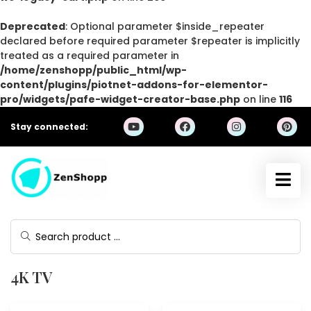
Deprecated
: Optional parameter $inside_repeater
declared before required parameter $repeater is implicitly
treated as a required parameter in
/home/zenshopp/public_html/wp-
content/plugins/piotnet-addons-for-elementor-
pro/widgets/pafe-widget-creator-base.php
on line
116
Stay connected:
4K TV