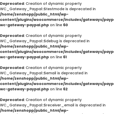
Deprecated
: Creation of dynamic property
WC_Gateway_Paypal::$testmode is deprecated in
/home/zenshopp/public_html/wp-
content/plugins/woocommerce/includes/gateways/paypa
wc-gateway-paypal.php
on line
60
Deprecated
: Creation of dynamic property
WC_Gateway_Paypal::$debug is deprecated in
/home/zenshopp/public_html/wp-
content/plugins/woocommerce/includes/gateways/paypa
wc-gateway-paypal.php
on line
61
Deprecated
: Creation of dynamic property
WC_Gateway_Paypal::$email is deprecated in
/home/zenshopp/public_html/wp-
content/plugins/woocommerce/includes/gateways/paypa
wc-gateway-paypal.php
on line
62
Deprecated
: Creation of dynamic property
WC_Gateway_Paypal::$receiver_email is deprecated in
/home/zenshopp/public_html/wp-