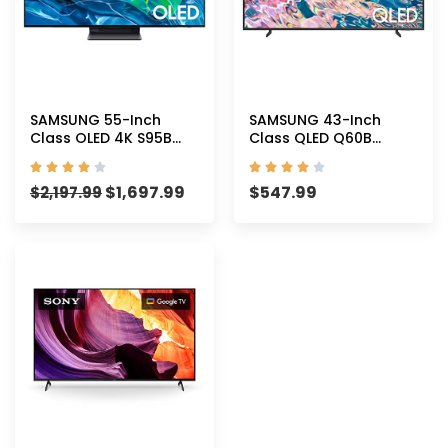
SAMSUNG 55-Inch
SAMSUNG 43-Inch
Class OLED 4K S95B
Class QLED Q60B
Series Quantum HDR
Series – 4K UHD Dual










Smart TV with Alexa
LED Quantum HDR
$
1,697.99
$
547.99
Built-in
$
2,197.99
Smart TV with Alexa
(QN55S95BAFXZA, 2022
Built-in
Model)
(QN43Q60BAFXZA,
2022 Model)