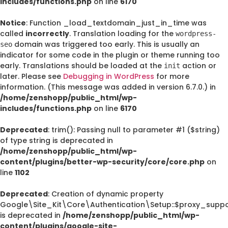
includes/functions.php
on line
6170
Notice
: Function _load_textdomain_just_in_time was
called
incorrectly
. Translation loading for the
wordpress-
domain was triggered too early. This is usually an
seo
indicator for some code in the plugin or theme running too
early. Translations should be loaded at the
action or
init
later. Please see
Debugging in WordPress
for more
information. (This message was added in version 6.7.0.) in
/home/zenshopp/public_html/wp-
includes/functions.php
on line
6170
Deprecated
: trim(): Passing null to parameter #1 ($string)
of type string is deprecated in
/home/zenshopp/public_html/wp-
content/plugins/better-wp-security/core/core.php
on
line
1102
Deprecated
: Creation of dynamic property
Google\Site_Kit\Core\Authentication\Setup::$proxy_suppo
is deprecated in
/home/zenshopp/public_html/wp-
content/plugins/google-site-