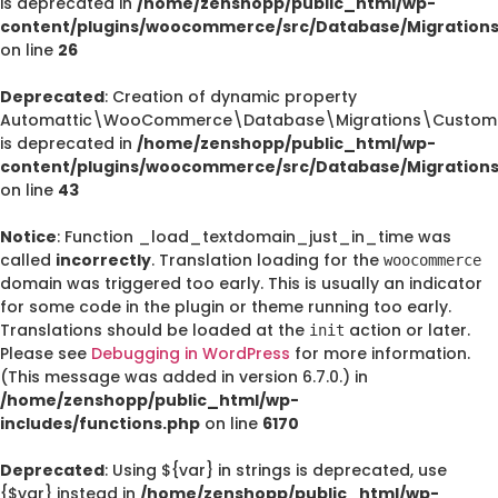
is deprecated in
/home/zenshopp/public_html/wp-
content/plugins/woocommerce/src/Database/Migration
on line
26
Deprecated
: Creation of dynamic property
Automattic\WooCommerce\Database\Migrations\CustomO
is deprecated in
/home/zenshopp/public_html/wp-
content/plugins/woocommerce/src/Database/Migration
on line
43
Notice
: Function _load_textdomain_just_in_time was
called
incorrectly
. Translation loading for the
woocommerce
domain was triggered too early. This is usually an indicator
for some code in the plugin or theme running too early.
Translations should be loaded at the
action or later.
init
Please see
Debugging in WordPress
for more information.
(This message was added in version 6.7.0.) in
/home/zenshopp/public_html/wp-
includes/functions.php
on line
6170
Deprecated
: Using ${var} in strings is deprecated, use
{$var} instead in
/home/zenshopp/public_html/wp-