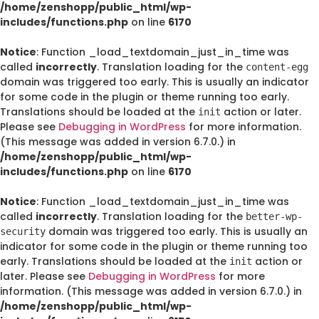
/home/zenshopp/public_html/wp-
includes/functions.php
on line
6170
Notice
: Function _load_textdomain_just_in_time was
called
incorrectly
. Translation loading for the
content-egg
domain was triggered too early. This is usually an indicator
for some code in the plugin or theme running too early.
Translations should be loaded at the
action or later.
init
Please see
Debugging in WordPress
for more information.
(This message was added in version 6.7.0.) in
/home/zenshopp/public_html/wp-
includes/functions.php
on line
6170
Notice
: Function _load_textdomain_just_in_time was
called
incorrectly
. Translation loading for the
better-wp-
domain was triggered too early. This is usually an
security
indicator for some code in the plugin or theme running too
early. Translations should be loaded at the
action or
init
later. Please see
Debugging in WordPress
for more
information. (This message was added in version 6.7.0.) in
/home/zenshopp/public_html/wp-