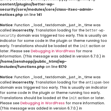
content/plugins/better-wp-
security/core/modules/core/class-itsec-admin-
notices.php
on line
141
Notice
: Function _load_textdomain_just_in_time was
called
incorrectly
. Translation loading for the
better-wp-
domain was triggered too early. This is usually an
security
indicator for some code in the plugin or theme running too
early. Translations should be loaded at the
action or
init
later. Please see
Debugging in WordPress
for more
information. (This message was added in version 6.7.0.) in
/home/zenshopp/public_html/wp-
includes/functions.php
on line
6170
Notice
: Function _load_textdomain_just_in_time was
called
incorrectly
. Translation loading for the
antispam-bee
domain was triggered too early. This is usually an indicator
for some code in the plugin or theme running too early.
Translations should be loaded at the
action or later.
init
Please see
Debugging in WordPress
for more information.
(This message was added in version 6.7.0.) in