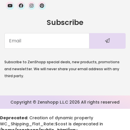
Subscribe
Subscribe to ZenShopp special deals, new products, promotions
and newsletter. We will never share your email address with any
third party.
Copyright © Zenshopp L.L.C 2026 All rights reserved
Deprecated
: Creation of dynamic property
WC_Shipping_Flat_Rate::$cost is deprecated in
/home/zenshopp/public_html/wp-