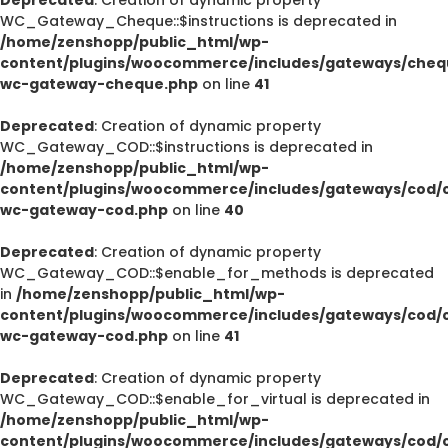
WC_Gateway_Cheque::$instructions is deprecated in
/home/zenshopp/public_html/wp-
content/plugins/woocommerce/includes/gateways/cheq
wc-gateway-cheque.php
on line
41
Deprecated
: Creation of dynamic property
WC_Gateway_COD::$instructions is deprecated in
/home/zenshopp/public_html/wp-
content/plugins/woocommerce/includes/gateways/cod/c
wc-gateway-cod.php
on line
40
Deprecated
: Creation of dynamic property
WC_Gateway_COD::$enable_for_methods is deprecated
in
/home/zenshopp/public_html/wp-
content/plugins/woocommerce/includes/gateways/cod/c
wc-gateway-cod.php
on line
41
Deprecated
: Creation of dynamic property
WC_Gateway_COD::$enable_for_virtual is deprecated in
/home/zenshopp/public_html/wp-
content/plugins/woocommerce/includes/gateways/cod/c