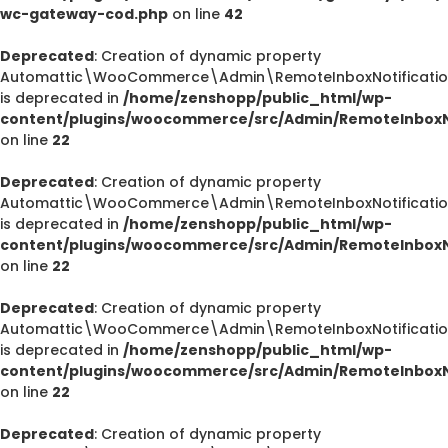
wc-gateway-cod.php
on line
42
Deprecated
: Creation of dynamic property
Automattic\WooCommerce\Admin\RemoteInboxNotification
is deprecated in
/home/zenshopp/public_html/wp-
content/plugins/woocommerce/src/Admin/RemoteInboxNo
on line
22
Deprecated
: Creation of dynamic property
Automattic\WooCommerce\Admin\RemoteInboxNotification
is deprecated in
/home/zenshopp/public_html/wp-
content/plugins/woocommerce/src/Admin/RemoteInboxNo
on line
22
Deprecated
: Creation of dynamic property
Automattic\WooCommerce\Admin\RemoteInboxNotification
is deprecated in
/home/zenshopp/public_html/wp-
content/plugins/woocommerce/src/Admin/RemoteInboxNo
on line
22
Deprecated
: Creation of dynamic property