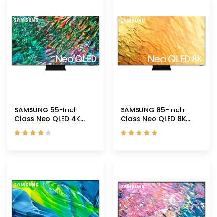
SAMSUNG 55-Inch
SAMSUNG 85-Inch
Class Neo QLED 4K
Class Neo QLED 8K
QN90B Series Mini LED
QN800B Series Mini










Quantum HDR 32x
LEDs Quantum HDR 32x
Smart TV with Alexa
Smart TV with Alexa
Built-in
Built-in
(QN55QN90BAFXZA,
(QN85QN800BFXZA,
2022 Model)
2022 Model)