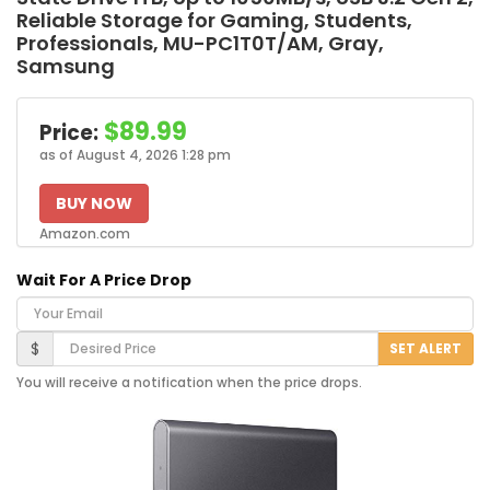
Reliable Storage for Gaming, Students,
Professionals, MU-PC1T0T/AM, Gray,
Samsung
$89.99
Price:
as of August 4, 2026 1:28 pm
BUY NOW
Amazon.com
Wait For A Price Drop
Your Email
Desired Price
$
SET ALERT
You will receive a notification when the price drops.