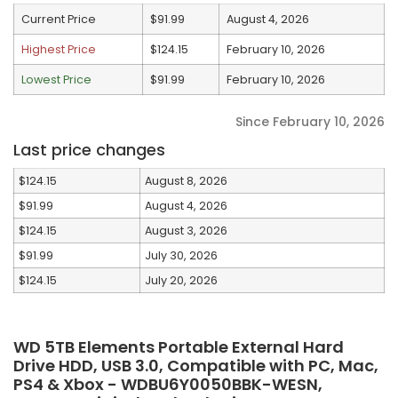
Current Price
$91.99
August 4, 2026
Highest Price
$124.15
February 10, 2026
Lowest Price
$91.99
February 10, 2026
Since February 10, 2026
Last price changes
$124.15
August 8, 2026
$91.99
August 4, 2026
$124.15
August 3, 2026
$91.99
July 30, 2026
$124.15
July 20, 2026
WD 5TB Elements Portable External Hard
Drive HDD, USB 3.0, Compatible with PC, Mac,
PS4 & Xbox - WDBU6Y0050BBK-WESN,