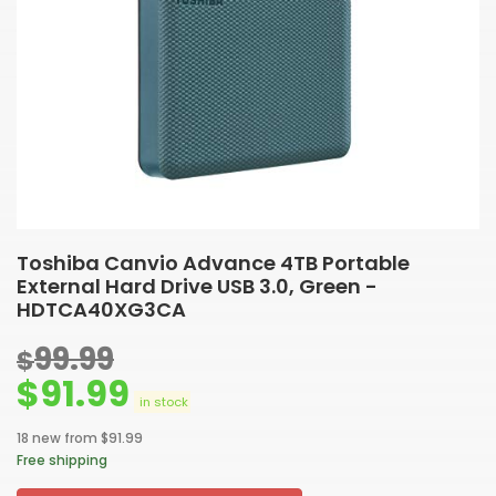
Toshiba Canvio Advance 4TB Portable
External Hard Drive USB 3.0, Green -
HDTCA40XG3CA
99.99
$
$
91.99
in stock
18 new from $91.99
Free shipping