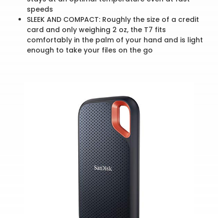
speeds
SLEEK AND COMPACT: Roughly the size of a credit
card and only weighing 2 oz, the T7 fits
comfortably in the palm of your hand and is light
enough to take your files on the go