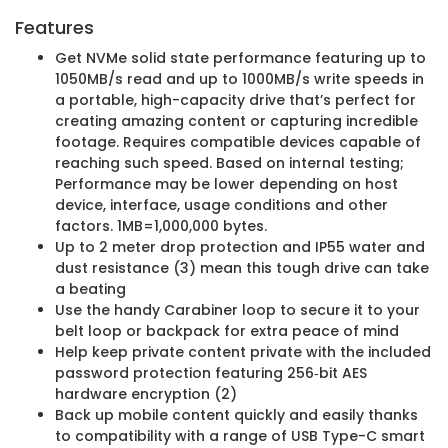
Features
Get NVMe solid state performance featuring up to
1050MB/s read and up to 1000MB/s write speeds in
a portable, high-capacity drive that’s perfect for
creating amazing content or capturing incredible
footage. Requires compatible devices capable of
reaching such speed. Based on internal testing;
Performance may be lower depending on host
device, interface, usage conditions and other
factors. 1MB=1,000,000 bytes.
Up to 2 meter drop protection and IP55 water and
dust resistance (3) mean this tough drive can take
a beating
Use the handy Carabiner loop to secure it to your
belt loop or backpack for extra peace of mind
Help keep private content private with the included
password protection featuring 256‐bit AES
hardware encryption (2)
Back up mobile content quickly and easily thanks
to compatibility with a range of USB Type-C smart