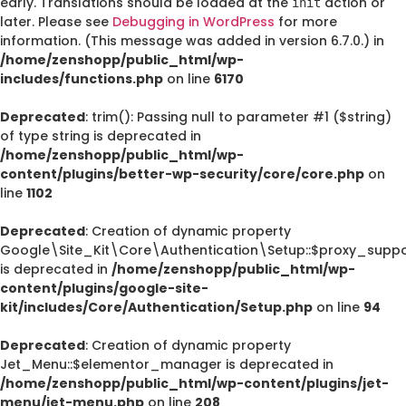
early. Translations should be loaded at the
action or
init
later. Please see
Debugging in WordPress
for more
information. (This message was added in version 6.7.0.) in
/home/zenshopp/public_html/wp-
includes/functions.php
on line
6170
Deprecated
: trim(): Passing null to parameter #1 ($string)
of type string is deprecated in
/home/zenshopp/public_html/wp-
content/plugins/better-wp-security/core/core.php
on
line
1102
Deprecated
: Creation of dynamic property
Google\Site_Kit\Core\Authentication\Setup::$proxy_suppo
is deprecated in
/home/zenshopp/public_html/wp-
content/plugins/google-site-
kit/includes/Core/Authentication/Setup.php
on line
94
Deprecated
: Creation of dynamic property
Jet_Menu::$elementor_manager is deprecated in
/home/zenshopp/public_html/wp-content/plugins/jet-
menu/jet-menu.php
on line
208