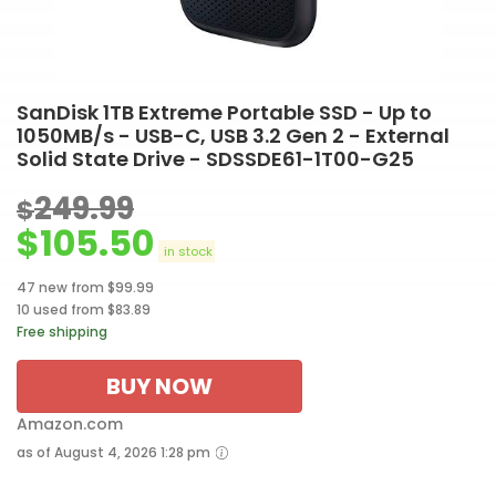
SanDisk 1TB Extreme Portable SSD - Up to
1050MB/s - USB-C, USB 3.2 Gen 2 - External
Solid State Drive - SDSSDE61-1T00-G25
249.99
$
$
105.50
in stock
47 new from $99.99
10 used from $83.89
Free shipping
BUY NOW
Amazon.com
as of August 4, 2026 1:28 pm