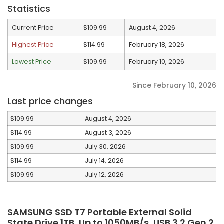
Statistics
Current Price
$109.99
August 4, 2026
Highest Price
$114.99
February 18, 2026
Lowest Price
$109.99
February 10, 2026
Since February 10, 2026
Last price changes
$109.99
August 4, 2026
$114.99
August 3, 2026
$109.99
July 30, 2026
$114.99
July 14, 2026
$109.99
July 12, 2026
SAMSUNG SSD T7 Portable External Solid
State Drive 1TB, Up to 1050MB/s, USB 3.2 Gen 2,