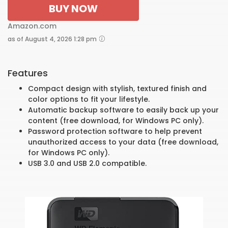
BUY NOW
Amazon.com
as of August 4, 2026 1:28 pm
Features
Compact design with stylish, textured finish and
color options to fit your lifestyle.
Automatic backup software to easily back up your
content (free download, for Windows PC only).
Password protection software to help prevent
unauthorized access to your data (free download,
for Windows PC only).
USB 3.0 and USB 2.0 compatible.