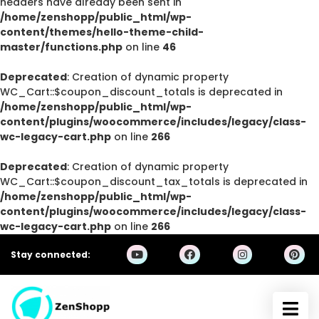
headers have already been sent in
/home/zenshopp/public_html/wp-
content/themes/hello-theme-child-
master/functions.php
on line
46
Deprecated
: Creation of dynamic property
WC_Cart::$coupon_discount_totals is deprecated in
/home/zenshopp/public_html/wp-
content/plugins/woocommerce/includes/legacy/class-
wc-legacy-cart.php
on line
266
Deprecated
: Creation of dynamic property
WC_Cart::$coupon_discount_tax_totals is deprecated in
/home/zenshopp/public_html/wp-
content/plugins/woocommerce/includes/legacy/class-
wc-legacy-cart.php
on line
266
Stay connected: