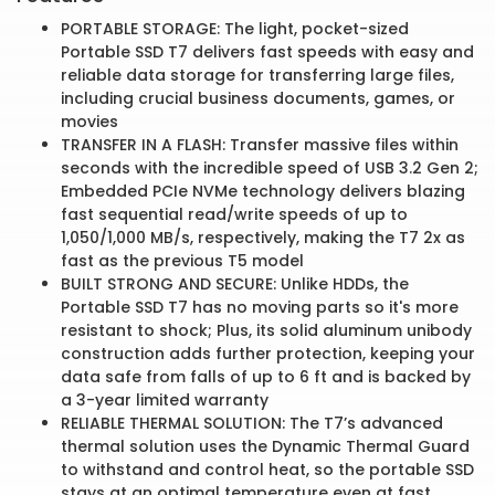
PORTABLE STORAGE: The light, pocket-sized
Portable SSD T7 delivers fast speeds with easy and
reliable data storage for transferring large files,
including crucial business documents, games, or
movies
TRANSFER IN A FLASH: Transfer massive files within
seconds with the incredible speed of USB 3.2 Gen 2;
Embedded PCIe NVMe technology delivers blazing
fast sequential read/write speeds of up to
1,050/1,000 MB/s, respectively, making the T7 2x as
fast as the previous T5 model
BUILT STRONG AND SECURE: Unlike HDDs, the
Portable SSD T7 has no moving parts so it's more
resistant to shock; Plus, its solid aluminum unibody
construction adds further protection, keeping your
data safe from falls of up to 6 ft and is backed by
a 3-year limited warranty
RELIABLE THERMAL SOLUTION: The T7’s advanced
thermal solution uses the Dynamic Thermal Guard
to withstand and control heat, so the portable SSD
stays at an optimal temperature even at fast