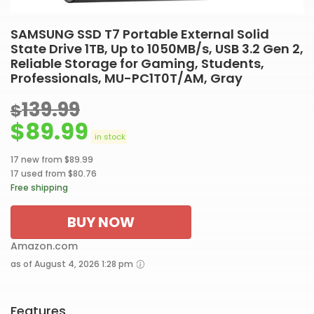
SAMSUNG SSD T7 Portable External Solid
State Drive 1TB, Up to 1050MB/s, USB 3.2 Gen 2,
Reliable Storage for Gaming, Students,
Professionals, MU-PC1T0T/AM, Gray
139.99
$
$
89.99
in stock
17 new from $89.99
17 used from $80.76
Free shipping
BUY NOW
Amazon.com
as of August 4, 2026 1:28 pm
Features