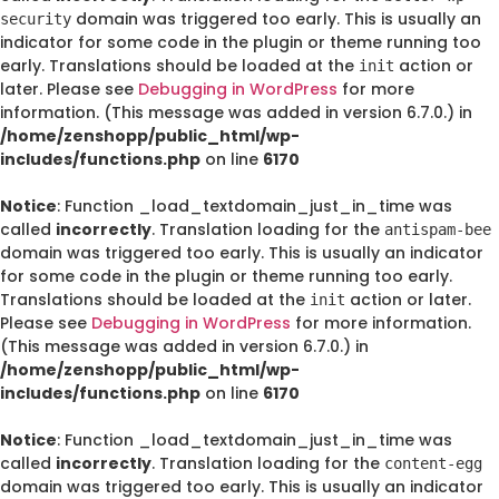
domain was triggered too early. This is usually an
security
indicator for some code in the plugin or theme running too
early. Translations should be loaded at the
action or
init
later. Please see
Debugging in WordPress
for more
information. (This message was added in version 6.7.0.) in
/home/zenshopp/public_html/wp-
includes/functions.php
on line
6170
Notice
: Function _load_textdomain_just_in_time was
called
incorrectly
. Translation loading for the
antispam-bee
domain was triggered too early. This is usually an indicator
for some code in the plugin or theme running too early.
Translations should be loaded at the
action or later.
init
Please see
Debugging in WordPress
for more information.
(This message was added in version 6.7.0.) in
/home/zenshopp/public_html/wp-
includes/functions.php
on line
6170
Notice
: Function _load_textdomain_just_in_time was
called
incorrectly
. Translation loading for the
content-egg
domain was triggered too early. This is usually an indicator