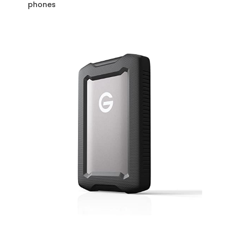
phones