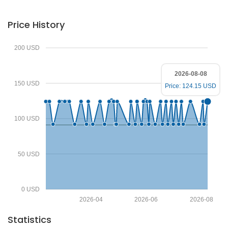
Price History
200 USD
2026-08-08
150 USD
Price: 124.15 USD
100 USD
50 USD
0 USD
2026-04
2026-06
2026-08
Statistics