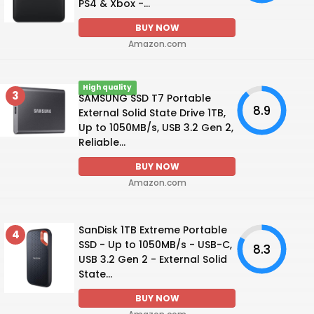
PS4 & Xbox -...
BUY NOW
Amazon.com
High quality
3
SAMSUNG SSD T7 Portable
8.9
External Solid State Drive 1TB,
Up to 1050MB/s, USB 3.2 Gen 2,
Reliable...
BUY NOW
Amazon.com
SanDisk 1TB Extreme Portable
4
SSD - Up to 1050MB/s - USB-C,
8.3
USB 3.2 Gen 2 - External Solid
State...
BUY NOW