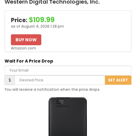
Western Digital Technologies, Inc.
$109.99
Price:
as of August 4, 2026 1:28 pm
BUY NOW
Amazon.com
Wait For A Price Drop
Your Email
Desired Price
$
SET ALERT
You will receive a notification when the price drops.