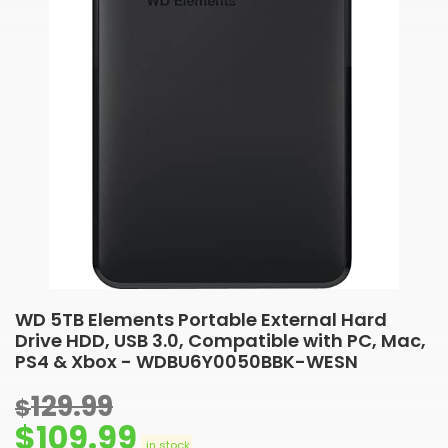
WD 5TB Elements Portable External Hard
Drive HDD, USB 3.0, Compatible with PC, Mac,
PS4 & Xbox - WDBU6Y0050BBK-WESN
129.99
$
$
109.99
in stock