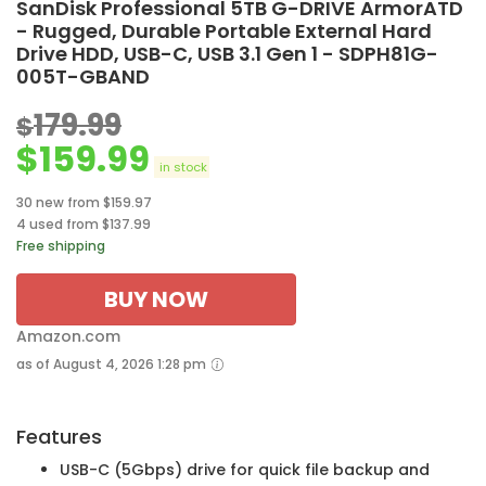
SanDisk Professional 5TB G-DRIVE ArmorATD
- Rugged, Durable Portable External Hard
Drive HDD, USB-C, USB 3.1 Gen 1 - SDPH81G-
005T-GBAND
179.99
$
$
159.99
in stock
30 new from $159.97
4 used from $137.99
Free shipping
BUY NOW
Amazon.com
as of August 4, 2026 1:28 pm
Features
USB-C (5Gbps) drive for quick file backup and