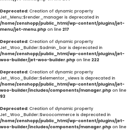
Deprecated
: Creation of dynamic property
Jet_Menu::$render_manager is deprecated in
/home/zenshopp/public_html/wp-content/plugins/jet-
menu/jet-menu.php
on line
217
Deprecated
: Creation of dynamic property
Jet_Woo_Builder::$admin_bar is deprecated in
/home/zenshopp/public_html/wp-content/plugins/jet-
woo-builder/jet-woo-builder.php
on line
222
Deprecated
: Creation of dynamic property
Jet_Woo_Builder::$elementor_views is deprecated in
/home/zenshopp/public_html/wp-content/plugins/jet-
woo-builder/includes/components/manager.php
on line
93
Deprecated
: Creation of dynamic property
Jet_Woo_Builder::$woocommerce is deprecated in
/home/zenshopp/public_html/wp-content/plugins/jet-
woo-builder/includes/components/manager.php
on line