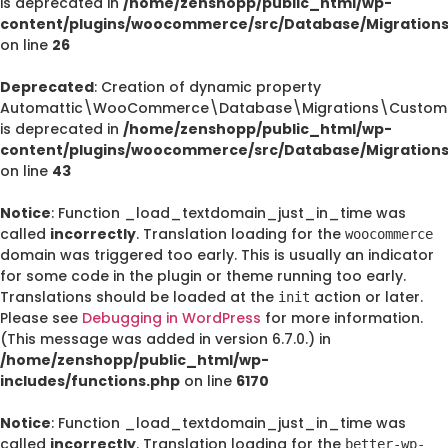
is deprecated in
/home/zenshopp/public_html/wp-
content/plugins/woocommerce/src/Database/Migration
on line
26
Deprecated
: Creation of dynamic property
Automattic\WooCommerce\Database\Migrations\CustomO
is deprecated in
/home/zenshopp/public_html/wp-
content/plugins/woocommerce/src/Database/Migration
on line
43
Notice
: Function _load_textdomain_just_in_time was
called
incorrectly
. Translation loading for the
woocommerce
domain was triggered too early. This is usually an indicator
for some code in the plugin or theme running too early.
Translations should be loaded at the
action or later.
init
Please see
Debugging in WordPress
for more information.
(This message was added in version 6.7.0.) in
/home/zenshopp/public_html/wp-
includes/functions.php
on line
6170
Notice
: Function _load_textdomain_just_in_time was
called
incorrectly
. Translation loading for the
better-wp-