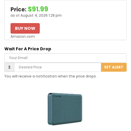
$91.99
Price:
as of August 4, 2026 1:28 pm
BUY NOW
Amazon.com
Wait For A Price Drop
Your Email
Desired Price
$
SET ALERT
You will receive a notification when the price drops.