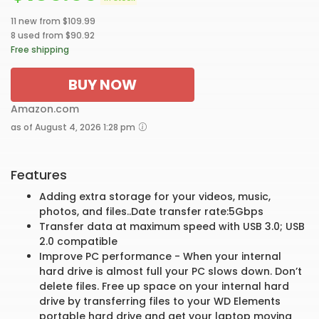
11 new from $109.99
8 used from $90.92
Free shipping
BUY NOW
Amazon.com
as of August 4, 2026 1:28 pm
Features
Adding extra storage for your videos, music,
photos, and files..Date transfer rate:5Gbps
Transfer data at maximum speed with USB 3.0; USB
2.0 compatible
Improve PC performance - When your internal
hard drive is almost full your PC slows down. Don’t
delete files. Free up space on your internal hard
drive by transferring files to your WD Elements
portable hard drive and get your laptop moving