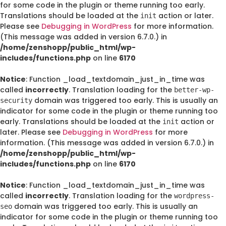
for some code in the plugin or theme running too early.
Translations should be loaded at the
action or later.
init
Please see
Debugging in WordPress
for more information.
(This message was added in version 6.7.0.) in
/home/zenshopp/public_html/wp-
includes/functions.php
on line
6170
Notice
: Function _load_textdomain_just_in_time was
called
incorrectly
. Translation loading for the
better-wp-
domain was triggered too early. This is usually an
security
indicator for some code in the plugin or theme running too
early. Translations should be loaded at the
action or
init
later. Please see
Debugging in WordPress
for more
information. (This message was added in version 6.7.0.) in
/home/zenshopp/public_html/wp-
includes/functions.php
on line
6170
Notice
: Function _load_textdomain_just_in_time was
called
incorrectly
. Translation loading for the
wordpress-
domain was triggered too early. This is usually an
seo
indicator for some code in the plugin or theme running too