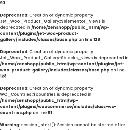
93
Deprecated
: Creation of dynamic property
Jet_Woo_Product_Gallery::$elementor_views is
deprecated in
/home/zenshopp/public_html/wp-
content/plugins/jet-woo-product-
gallery/includes/classes/base.php
on line
128
Deprecated
: Creation of dynamic property
Jet_Woo_Product_Gallery::$blocks_views is deprecated in
/home/zenshopp/public_html/wp-content/plugins/jet-
woo-product-gallery/includes/classes/base.php
on line
128
Deprecated
: Creation of dynamic property
WC_Countries::$countries is deprecated in
/home/zenshopp/public_html/wp-
content/plugins/woocommerce/includes/class-wc-
countries.php
on line
51
Warning
: session_start(): Session cannot be started after