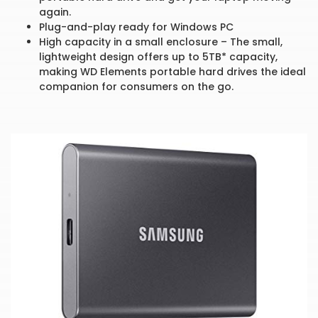
again.
Plug-and-play ready for Windows PC
High capacity in a small enclosure – The small,
lightweight design offers up to 5TB* capacity,
making WD Elements portable hard drives the ideal
companion for consumers on the go.