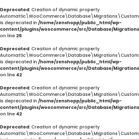
Deprecated
: Creation of dynamic property
Automattic\WooCommerce\Database\Migrations\CustomOr
is deprecated in
/home/zenshopp/public_html/wp-
content/plugins/woocommerce/src/Database/Migration
on line
25
Deprecated
: Creation of dynamic property
Automattic\WooCommerce\Database\Migrations\CustomOr
is deprecated in
/home/zenshopp/public_html/wp-
content/plugins/woocommerce/src/Database/Migration
on line
42
Deprecated
: Creation of dynamic property
Automattic\WooCommerce\Database\Migrations\CustomOr
is deprecated in
/home/zenshopp/public_html/wp-
content/plugins/woocommerce/src/Database/Migration
on line
42
Deprecated
: Creation of dynamic property
Automattic\WooCommerce\Database\Migrations\CustomO