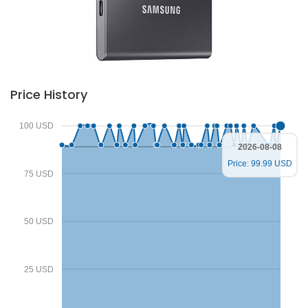
Price History
100 USD
2026-08-08
Price: 99.99 USD
75 USD
50 USD
25 USD
Deprecated
/home/zenshopp/public_html/wp-content/plugins/el