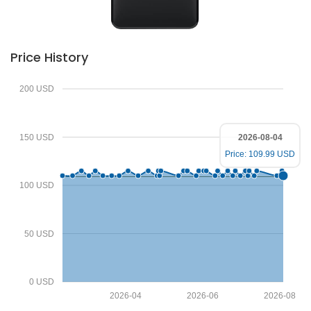
Price History
200 USD
150 USD
2026-08-04
Price: 109.99 USD
100 USD
50 USD
0 USD
2026-04
2026-06
2026-08