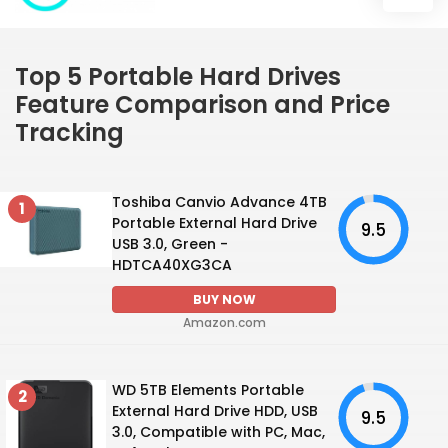
Top 5 Portable Hard Drives
Feature Comparison and Price
Tracking
Toshiba Canvio Advance 4TB
1
Portable External Hard Drive
9.5
USB 3.0, Green -
HDTCA40XG3CA
BUY NOW
Amazon.com
WD 5TB Elements Portable
2
External Hard Drive HDD, USB
9.5
3.0, Compatible with PC, Mac,