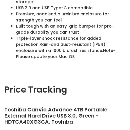
storage
USB 3.0 and USB Type-C compatible
Premium, anodised aluminium enclosure for
strength you can feel
Built tough with an easy-grip bumper for pro-
grade durabilty you can trust
Triple-layer shock resistance for added
protection,Rain-and dust-resistant (IP54)
enclosure with a 1000lb crush resistance.Note-
Please update your Mac OS
Price Tracking
Toshiba Canvio Advance 4TB Portable
External Hard Drive USB 3.0, Green -
HDTCA40XG3CA, Toshiba