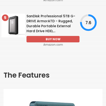
Amazon.com
SanDisk Professional 5TB G-
5
DRIVE ArmorATD - Rugged,
7.6
Durable Portable External
Hard Drive HDD,...
BUY NOW
Amazon.com
The Features