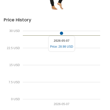
Price History
30 USD
2026-05-07
Price: 28.98 USD
22.5 USD
15 USD
7.5 USD
0 USD
Deprecated
2026-05-07
/home/zenshopp/public_html/wp-content/plugins/el