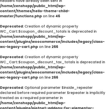
headers have already been sent in
/home/zenshopp/public_html/wp-
content/themes/hello-theme-child-
master/functions.php
on line
46
Deprecated
: Creation of dynamic property
WC_Cart::$coupon_discount_totals is deprecated in
/home/zenshopp/public_html/wp-
content/plugins/woocommerce/includes/legacy/class-
wc-legacy-cart.php
on line
266
Deprecated
: Creation of dynamic property
WC_Cart::$coupon_discount_tax_totals is deprecated in
/home/zenshopp/public_html/wp-
content/plugins/woocommerce/includes/legacy/class-
wc-legacy-cart.php
on line
266
Deprecated
: Optional parameter $inside_repeater
declared before required parameter $repeater is implicitly
treated as a required parameter in
/home/zenshopp/public_html/wp-
content/plugins/piotnet-addons-for-elementor-