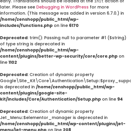
early. Translations should be loaded at the
action or
init
later. Please see
Debugging in WordPress
for more
information. (This message was added in version 6.7.0.) in
/home/zenshopp/public_html/wp-
includes/functions.php
on line
6170
Deprecated
: trim(): Passing null to parameter #1 ($string)
of type string is deprecated in
/home/zenshopp/public_html/wp-
content/plugins/better-wp-security/core/core.php
on
line
1102
Deprecated
: Creation of dynamic property
Google\Site_Kit\Core\Authentication\Setup::$proxy_suppo
is deprecated in
/home/zenshopp/public_html/wp-
content/plugins/google-site-
kit/includes/Core/Authentication/Setup.php
on line
94
Deprecated
: Creation of dynamic property
Jet_Menu::$elementor_manager is deprecated in
/home/zenshopp/public_html/wp-content/plugins/jet-
menu/jet-menu.php
on line
208