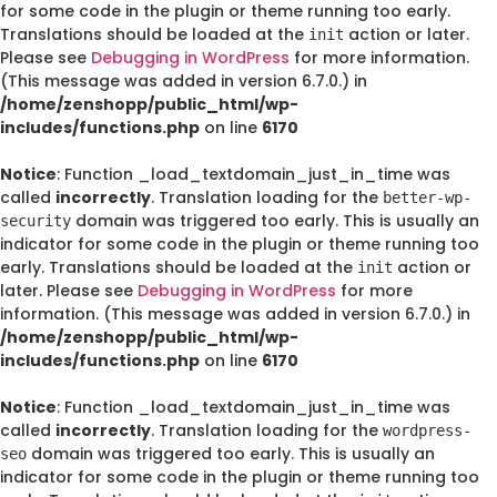
for some code in the plugin or theme running too early.
Translations should be loaded at the
action or later.
init
Please see
Debugging in WordPress
for more information.
(This message was added in version 6.7.0.) in
/home/zenshopp/public_html/wp-
includes/functions.php
on line
6170
Notice
: Function _load_textdomain_just_in_time was
called
incorrectly
. Translation loading for the
better-wp-
domain was triggered too early. This is usually an
security
indicator for some code in the plugin or theme running too
early. Translations should be loaded at the
action or
init
later. Please see
Debugging in WordPress
for more
information. (This message was added in version 6.7.0.) in
/home/zenshopp/public_html/wp-
includes/functions.php
on line
6170
Notice
: Function _load_textdomain_just_in_time was
called
incorrectly
. Translation loading for the
wordpress-
domain was triggered too early. This is usually an
seo
indicator for some code in the plugin or theme running too