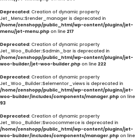
Deprecated
: Creation of dynamic property
Jet_Menu::$render_manager is deprecated in
/home/zenshopp/public_html/wp-content/plugins/jet-
menu/jet-menu.php
on line
217
Deprecated
: Creation of dynamic property
Jet_Woo_Builder::$admin_bar is deprecated in
/home/zenshopp/public_html/wp-content/plugins/jet-
woo-builder/jet-woo-builder.php
on line
222
Deprecated
: Creation of dynamic property
Jet_Woo_Builder::$elementor_views is deprecated in
/home/zenshopp/public_html/wp-content/plugins/jet-
woo-builder/includes/components/manager.php
on line
93
Deprecated
: Creation of dynamic property
Jet_Woo_Builder::$woocommerce is deprecated in
/home/zenshopp/public_html/wp-content/plugins/jet-
woo-builder/includes/components/manager.php
on line