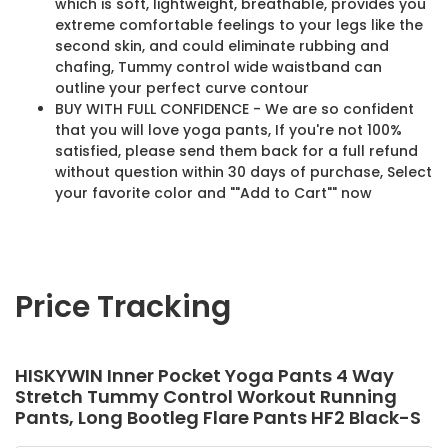
which is soft, lightweight, breathable, provides you
extreme comfortable feelings to your legs like the
second skin, and could eliminate rubbing and
chafing, Tummy control wide waistband can
outline your perfect curve contour
BUY WITH FULL CONFIDENCE - We are so confident
that you will love yoga pants, If you're not 100%
satisfied, please send them back for a full refund
without question within 30 days of purchase, Select
your favorite color and ""Add to Cart"" now
Price Tracking
HISKYWIN Inner Pocket Yoga Pants 4 Way
Stretch Tummy Control Workout Running
Pants, Long Bootleg Flare Pants HF2 Black-S