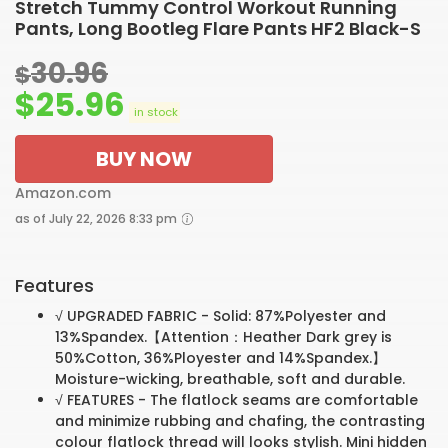
Stretch Tummy Control Workout Running
Pants, Long Bootleg Flare Pants HF2 Black-S
30.96
$
$
25.96
in stock
BUY NOW
Amazon.com
as of July 22, 2026 8:33 pm
Features
√ UPGRADED FABRIC - Solid: 87%Polyester and
13%Spandex.【Attention：Heather Dark grey is
50%Cotton, 36%Ployester and 14%Spandex.】
Moisture-wicking, breathable, soft and durable.
√ FEATURES - The flatlock seams are comfortable
and minimize rubbing and chafing, the contrasting
colour flatlock thread will looks stylish. Mini hidden