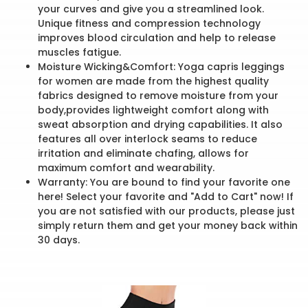
your curves and give you a streamlined look.
Unique fitness and compression technology
improves blood circulation and help to release
muscles fatigue.
Moisture Wicking&Comfort: Yoga capris leggings
for women are made from the highest quality
fabrics designed to remove moisture from your
body,provides lightweight comfort along with
sweat absorption and drying capabilities. It also
features all over interlock seams to reduce
irritation and eliminate chafing, allows for
maximum comfort and wearability.
Warranty: You are bound to find your favorite one
here! Select your favorite and "Add to Cart" now! If
you are not satisfied with our products, please just
simply return them and get your money back within
30 days.