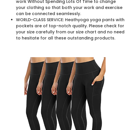
work Without Spending Lots Of Time to change
your clothing so that both your work and exercise
can be connected seamlessly.
WORLD-CLASS SERVICE: Heathyoga yoga pants with
pockets are of top-notch quality. Please check for
your size carefully from our size chart and no need
to hesitate for all these outstanding products.