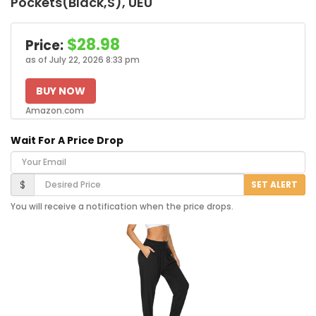
Pockets(Black,S), UEU
$28.98
Price:
as of July 22, 2026 8:33 pm
BUY NOW
Amazon.com
Wait For A Price Drop
Your Email
Desired Price
$
SET ALERT
You will receive a notification when the price drops.