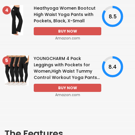
Heathyoga Women Bootcut
4
High Waist Yoga Pants with
8.5
Pockets, Black, X-Small
BUY NOW
Amazon.com
YOUNGCHARM 4 Pack
5
Leggings with Pockets for
8.4
Women,High Waist Tummy
Control Workout Yoga Pants...
BUY NOW
Amazon.com
The Features