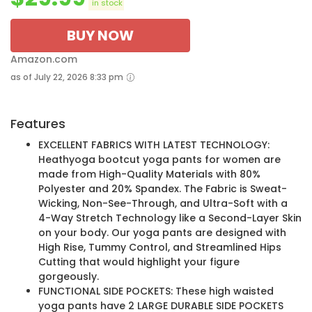
in stock
BUY NOW
Amazon.com
as of July 22, 2026 8:33 pm
Features
EXCELLENT FABRICS WITH LATEST TECHNOLOGY:
Heathyoga bootcut yoga pants for women are
made from High-Quality Materials with 80%
Polyester and 20% Spandex. The Fabric is Sweat-
Wicking, Non-See-Through, and Ultra-Soft with a
4-Way Stretch Technology like a Second-Layer Skin
on your body. Our yoga pants are designed with
High Rise, Tummy Control, and Streamlined Hips
Cutting that would highlight your figure
gorgeously.
FUNCTIONAL SIDE POCKETS: These high waisted
yoga pants have 2 LARGE DURABLE SIDE POCKETS