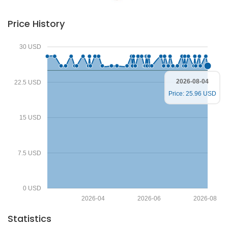
Price History
30 USD
2026-08-04
22.5 USD
Price: 25.96 USD
15 USD
7.5 USD
0 USD
2026-04
2026-06
2026-08
Statistics