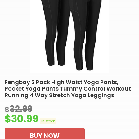
Fengbay 2 Pack High Waist Yoga Pants,
Pocket Yoga Pants Tummy Control Workout
Running 4 Way Stretch Yoga Leggings
32.99
$
$
30.99
in stock
BUY NOW