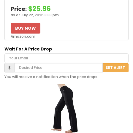
$25.96
Price:
as of July 22, 2026 8:33 pm
BUY NOW
Amazon.com
Wait For A Price Drop
Your Email
Desired Price
$
SET ALERT
You will receive a notification when the price drops.