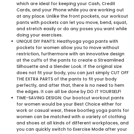
which are ideal for keeping your Cash, Credit
Cards, and your Phone while you are working out
at any place. Unlike the front pockets, our workout
pants with pockets can let you move, bend, squat,
and stretch easily or do any poses you want while
doing your exercises.
UNIQUE DIY PANTS: Heathyoga yoga pants with
pockets for women allow you to move without
restriction, furthermore with an innovative design
at the cuffs of the pants to create a Streamlined
Silhouette and a Slender Look. If the original size
does not fit your body, you can just simply CUT OFF
THE EXTRA PARTS of the pants to fit your body
perfectly, and after that, there is no need to hem
the edges. It can all be done by DO IT YOURSELF!
TIME-SAVING DESIGN: Our bootcut workout pants
for women would be your Best Choice either for
work or casual wear, these bootleg yoga pants for
women can be matched with a variety of clothing
and shoes at all kinds of different workplaces, and
you can quickly switch to Exercise Mode after your