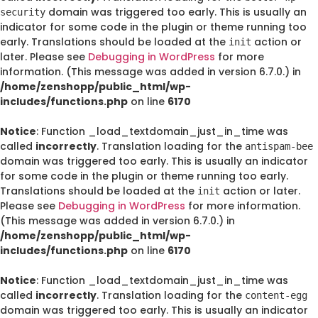
domain was triggered too early. This is usually an
security
indicator for some code in the plugin or theme running too
early. Translations should be loaded at the
action or
init
later. Please see
Debugging in WordPress
for more
information. (This message was added in version 6.7.0.) in
/home/zenshopp/public_html/wp-
includes/functions.php
on line
6170
Notice
: Function _load_textdomain_just_in_time was
called
incorrectly
. Translation loading for the
antispam-bee
domain was triggered too early. This is usually an indicator
for some code in the plugin or theme running too early.
Translations should be loaded at the
action or later.
init
Please see
Debugging in WordPress
for more information.
(This message was added in version 6.7.0.) in
/home/zenshopp/public_html/wp-
includes/functions.php
on line
6170
Notice
: Function _load_textdomain_just_in_time was
called
incorrectly
. Translation loading for the
content-egg
domain was triggered too early. This is usually an indicator