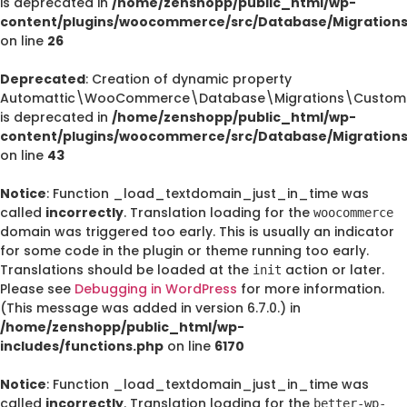
is deprecated in
/home/zenshopp/public_html/wp-
content/plugins/woocommerce/src/Database/Migration
on line
26
Deprecated
: Creation of dynamic property
Automattic\WooCommerce\Database\Migrations\CustomO
is deprecated in
/home/zenshopp/public_html/wp-
content/plugins/woocommerce/src/Database/Migration
on line
43
Notice
: Function _load_textdomain_just_in_time was
called
incorrectly
. Translation loading for the
woocommerce
domain was triggered too early. This is usually an indicator
for some code in the plugin or theme running too early.
Translations should be loaded at the
action or later.
init
Please see
Debugging in WordPress
for more information.
(This message was added in version 6.7.0.) in
/home/zenshopp/public_html/wp-
includes/functions.php
on line
6170
Notice
: Function _load_textdomain_just_in_time was
called
incorrectly
. Translation loading for the
better-wp-