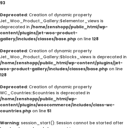
93
Deprecated
: Creation of dynamic property
Jet_Woo_Product_Gallery::$elementor_views is
deprecated in
/home/zenshopp/public_html/wp-
content/plugins/jet-woo-product-
gallery/includes/classes/base.php
on line
128
Deprecated
: Creation of dynamic property
Jet_Woo_Product_Gallery::$blocks_views is deprecated in
/home/zenshopp/public_html/wp-content/plugins/jet-
woo-product-gallery/includes/classes/base.php
on line
128
Deprecated
: Creation of dynamic property
WC_Countries::$countries is deprecated in
/home/zenshopp/public_html/wp-
content/plugins/woocommerce/includes/class-wc-
countries.php
on line
51
Warning
: session_start(): Session cannot be started after