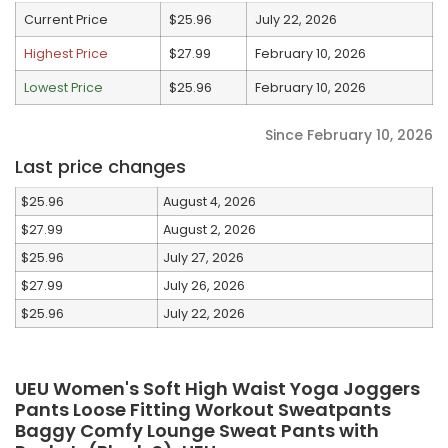
Current Price
$25.96
July 22, 2026
Highest Price
$27.99
February 10, 2026
Lowest Price
$25.96
February 10, 2026
Since February 10, 2026
Last price changes
$25.96
August 4, 2026
$27.99
August 2, 2026
$25.96
July 27, 2026
$27.99
July 26, 2026
$25.96
July 22, 2026
UEU Women's Soft High Waist Yoga Joggers
Pants Loose Fitting Workout Sweatpants
Baggy Comfy Lounge Sweat Pants with