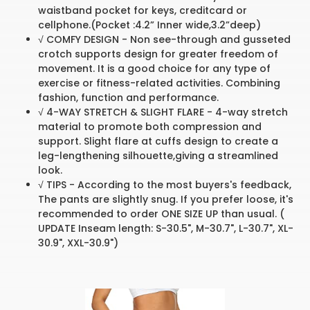
waistband pocket for keys, creditcard or
cellphone.(Pocket :4.2” Inner wide,3.2”deep)
√ COMFY DESIGN - Non see-through and gusseted
crotch supports design for greater freedom of
movement. It is a good choice for any type of
exercise or fitness-related activities. Combining
fashion, function and performance.
√ 4-WAY STRETCH & SLIGHT FLARE - 4-way stretch
material to promote both compression and
support. Slight flare at cuffs design to create a
leg-lengthening silhouette,giving a streamlined
look.
√ TIPS - According to the most buyers's feedback,
The pants are slightly snug. If you prefer loose, it's
recommended to order ONE SIZE UP than usual. (
UPDATE Inseam length: S-30.5", M-30.7", L-30.7", XL-
30.9", XXL-30.9")