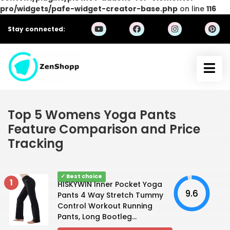
pro/widgets/pafe-widget-creator-base.php
on line
116
Stay connected:
Top 5 Womens Yoga Pants
Feature Comparison and Price
Tracking
✓ Best choice
1
HISKYWIN Inner Pocket Yoga
9.6
Pants 4 Way Stretch Tummy
Control Workout Running
Pants, Long Bootleg...