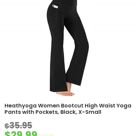
Heathyoga Women Bootcut High Waist Yoga
Pants with Pockets, Black, X-Small
35.95
$
$
29.99