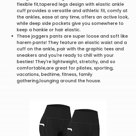
flexible fit,tapered legs design with elastic ankle
cuff provides a versatile and athletic fit, comfy at
the ankles, ease at any time, offers an active look,
while deep side pockets give you somewhere to
keep a hankie or hair elastic.
These joggers pants are super loose and soft like
harem pants! They feature an elastic waist and a
cuff on the ankle, pair with the graphic tees and
sneakers and you're ready to chill with your
besties! They're lightweight, stretchy, and so
comfortable,are great for pilates, sporting,
vacations, bedtime, fitness, family
gathering,lounging around the house.