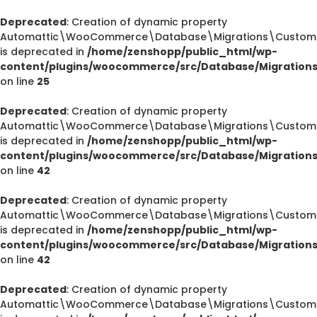
Deprecated
: Creation of dynamic property
Automattic\WooCommerce\Database\Migrations\CustomOr
is deprecated in
/home/zenshopp/public_html/wp-
content/plugins/woocommerce/src/Database/Migration
on line
25
Deprecated
: Creation of dynamic property
Automattic\WooCommerce\Database\Migrations\CustomOr
is deprecated in
/home/zenshopp/public_html/wp-
content/plugins/woocommerce/src/Database/Migration
on line
42
Deprecated
: Creation of dynamic property
Automattic\WooCommerce\Database\Migrations\CustomOr
is deprecated in
/home/zenshopp/public_html/wp-
content/plugins/woocommerce/src/Database/Migration
on line
42
Deprecated
: Creation of dynamic property
Automattic\WooCommerce\Database\Migrations\CustomO