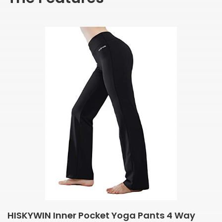
HISKYWIN Inner Pocket Yoga Pants 4 Way