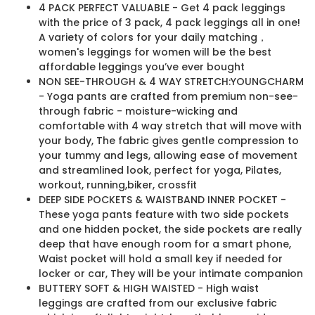
4 PACK PERFECT VALUABLE - Get 4 pack leggings
with the price of 3 pack, 4 pack leggings all in one!
A variety of colors for your daily matching，
women's leggings for women will be the best
affordable leggings you’ve ever bought
NON SEE-THROUGH & 4 WAY STRETCH:YOUNGCHARM
- Yoga pants are crafted from premium non-see-
through fabric - moisture-wicking and
comfortable with 4 way stretch that will move with
your body, The fabric gives gentle compression to
your tummy and legs, allowing ease of movement
and streamlined look, perfect for yoga, Pilates,
workout, running,biker, crossfit
DEEP SIDE POCKETS & WAISTBAND INNER POCKET -
These yoga pants feature with two side pockets
and one hidden pocket, the side pockets are really
deep that have enough room for a smart phone,
Waist pocket will hold a small key if needed for
locker or car, They will be your intimate companion
BUTTERY SOFT & HIGH WAISTED - High waist
leggings are crafted from our exclusive fabric