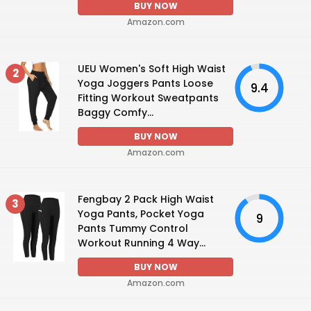
BUY NOW
Amazon.com
UEU Women's Soft High Waist
2
Yoga Joggers Pants Loose
9.4
Fitting Workout Sweatpants
Baggy Comfy...
BUY NOW
Amazon.com
Fengbay 2 Pack High Waist
3
Yoga Pants, Pocket Yoga
9
Pants Tummy Control
Workout Running 4 Way...
BUY NOW
Amazon.com