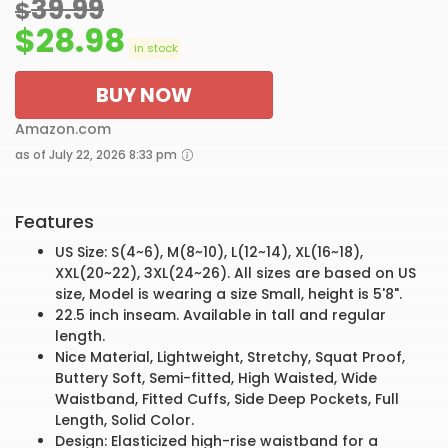
39.99
$
$
28.98
in stock
BUY NOW
Amazon.com
as of July 22, 2026 8:33 pm
Features
US Size: S(4~6), M(8~10), L(12~14), XL(16~18),
XXL(20~22), 3XL(24~26). All sizes are based on US
size, Model is wearing a size Small, height is 5'8".
22.5 inch inseam. Available in tall and regular
length.
Nice Material, Lightweight, Stretchy, Squat Proof,
Buttery Soft, Semi-fitted, High Waisted, Wide
Waistband, Fitted Cuffs, Side Deep Pockets, Full
Length, Solid Color.
Design: Elasticized high-rise waistband for a