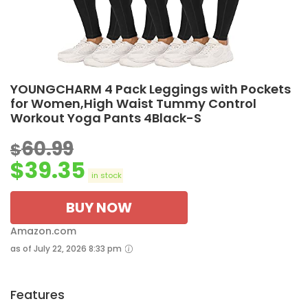
YOUNGCHARM 4 Pack Leggings with Pockets
for Women,High Waist Tummy Control
Workout Yoga Pants 4Black-S
60.99
$
$
39.35
in stock
BUY NOW
Amazon.com
as of July 22, 2026 8:33 pm
Features