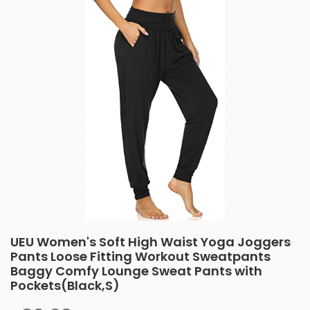
UEU Women's Soft High Waist Yoga Joggers
Pants Loose Fitting Workout Sweatpants
Baggy Comfy Lounge Sweat Pants with
Pockets(Black,S)