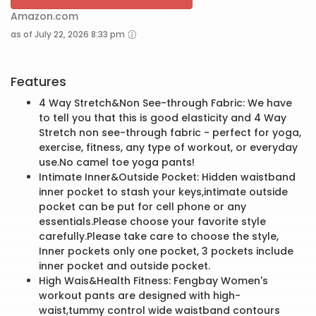
Amazon.com
as of July 22, 2026 8:33 pm
Features
4 Way Stretch&Non See-through Fabric: We have
to tell you that this is good elasticity and 4 Way
Stretch non see-through fabric - perfect for yoga,
exercise, fitness, any type of workout, or everyday
use.No camel toe yoga pants!
Intimate Inner&Outside Pocket: Hidden waistband
inner pocket to stash your keys,intimate outside
pocket can be put for cell phone or any
essentials.Please choose your favorite style
carefully.Please take care to choose the style,
Inner pockets only one pocket, 3 pockets include
inner pocket and outside pocket.
High Wais&Health Fitness: Fengbay Women's
workout pants are designed with high-
waist,tummy control wide waistband contours