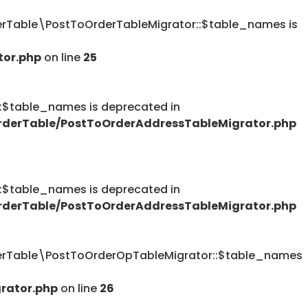
Table\PostToOrderTableMigrator::$table_names is
tor.php
on line
25
table_names is deprecated in
derTable/PostToOrderAddressTableMigrator.php
table_names is deprecated in
derTable/PostToOrderAddressTableMigrator.php
rTable\PostToOrderOpTableMigrator::$table_names
rator.php
on line
26