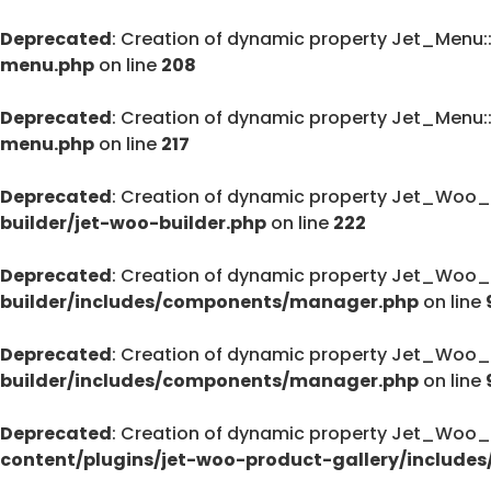
Deprecated
: Creation of dynamic property Jet_Menu
menu.php
on line
208
Deprecated
: Creation of dynamic property Jet_Menu
menu.php
on line
217
Deprecated
: Creation of dynamic property Jet_Woo_
builder/jet-woo-builder.php
on line
222
Deprecated
: Creation of dynamic property Jet_Woo_
builder/includes/components/manager.php
on line
Deprecated
: Creation of dynamic property Jet_Woo
builder/includes/components/manager.php
on line
Deprecated
: Creation of dynamic property Jet_Woo_
content/plugins/jet-woo-product-gallery/includes