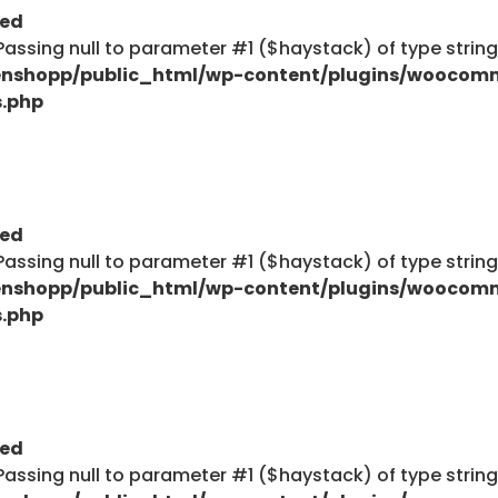
ted
: Passing null to parameter #1 ($haystack) of type strin
nshopp/public_html/wp-content/plugins/woocom
s.php
ted
: Passing null to parameter #1 ($haystack) of type strin
nshopp/public_html/wp-content/plugins/woocom
s.php
ted
: Passing null to parameter #1 ($haystack) of type strin