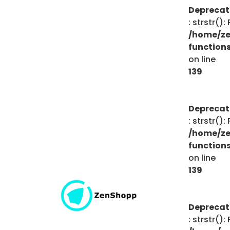
Depreca
: strstr()
/home/ze
function
on line
139
Depreca
: strstr()
/home/ze
function
on line
139
Depreca
: strstr()