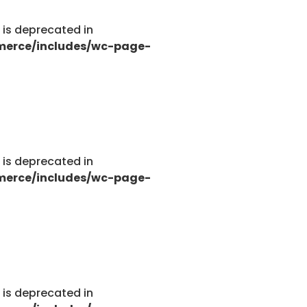
g is deprecated in
merce/includes/wc-page-
g is deprecated in
merce/includes/wc-page-
g is deprecated in