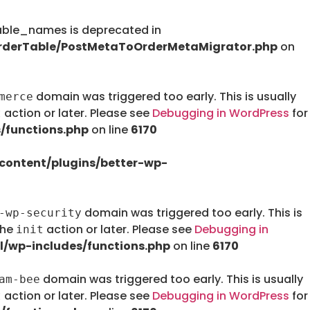
le_names is deprecated in
rderTable/PostMetaToOrderMetaMigrator.php
on
domain was triggered too early. This is usually
merce
action or later. Please see
Debugging in WordPress
for
t
/functions.php
on line
6170
ontent/plugins/better-wp-
domain was triggered too early. This is
-wp-security
the
action or later. Please see
Debugging in
init
/wp-includes/functions.php
on line
6170
domain was triggered too early. This is usually
am-bee
action or later. Please see
Debugging in WordPress
for
t