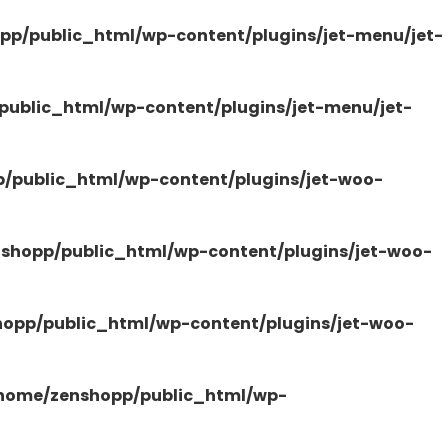
pp/public_html/wp-content/plugins/jet-menu/jet-
ublic_html/wp-content/plugins/jet-menu/jet-
/public_html/wp-content/plugins/jet-woo-
shopp/public_html/wp-content/plugins/jet-woo-
opp/public_html/wp-content/plugins/jet-woo-
home/zenshopp/public_html/wp-