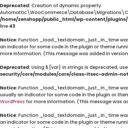
Deprecated
: Creation of dynamic property
Automattic\WooCommerce\Database\Migrations\Cus
/home/zenshopp/public_html/wp-content/plugin
line
43
Notice
: Function _load_textdomain_just_in_time wa
an indicator for some code in the plugin or theme runn
more information. (This message was added in version 
Deprecated
: Using ${var} in strings is deprecated, us
security/core/modules/core/class-itsec-admin-not
Notice
: Function _load_textdomain_just_in_time wa
usually an indicator for some code in the plugin or the
WordPress
for more information. (This message was add
Notice
: Function _load_textdomain_just_in_time wa
an indicator for some code in the plugin or theme runn