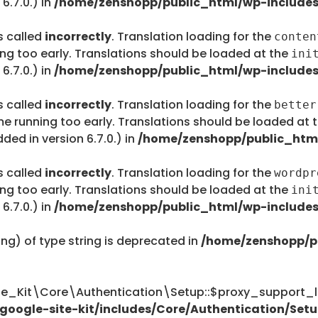
6.7.0.) in
/home/zenshopp/public_html/wp-includes
s called
incorrectly
. Translation loading for the
conten
ing too early. Translations should be loaded at the
ini
6.7.0.) in
/home/zenshopp/public_html/wp-includes
s called
incorrectly
. Translation loading for the
better
me running too early. Translations should be loaded at 
ed in version 6.7.0.) in
/home/zenshopp/public_html
s called
incorrectly
. Translation loading for the
wordpr
ing too early. Translations should be loaded at the
ini
6.7.0.) in
/home/zenshopp/public_html/wp-includes
ing) of type string is deprecated in
/home/zenshopp/p
te_Kit\Core\Authentication\Setup::$proxy_support_li
oogle-site-kit/includes/Core/Authentication/Setu