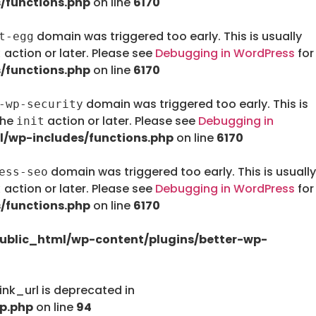
/functions.php
on line
6170
domain was triggered too early. This is usually
t-egg
action or later. Please see
Debugging in WordPress
for
t
/functions.php
on line
6170
domain was triggered too early. This is
-wp-security
the
action or later. Please see
Debugging in
init
/wp-includes/functions.php
on line
6170
domain was triggered too early. This is usually
ess-seo
action or later. Please see
Debugging in WordPress
for
t
/functions.php
on line
6170
ublic_html/wp-content/plugins/better-wp-
nk_url is deprecated in
p.php
on line
94