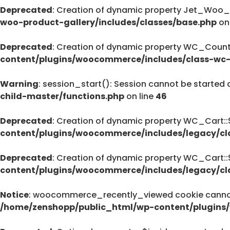
Deprecated
: Creation of dynamic property Jet_Woo_
Deprecated
woo-product-gallery/includes/classes/base.php
on
pro/modules/custom-css/module.php
76
Deprecated
: Creation of dynamic property WC_Countr
content/plugins/woocommerce/includes/class-wc-
Warning
: session_start(): Session cannot be started 
Deprecated
child-master/functions.php
on line
46
: strstr(): Passing null to parameter #1 (
/home/zenshopp/public_html/wp-cont
Deprecated
: Creation of dynamic property WC_Cart:
on line
content/plugins/woocommerce/includes/legacy/cl
139
Deprecated
: Creation of dynamic property WC_Cart:
content/plugins/woocommerce/includes/legacy/cl
Deprecated
: strstr(): Passing null to parameter #1 (
Notice
: woocommerce_recently_viewed cookie cannot 
/home/zenshopp/public_html/wp-cont
/home/zenshopp/public_html/wp-content/plugins
on line
139