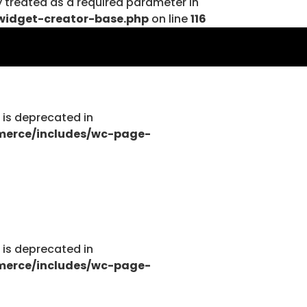
y treated as a required parameter in
widget-creator-base.php
on line
116
tions.php
g is deprecated in
merce/includes/wc-page-
tions.php
g is deprecated in
merce/includes/wc-page-