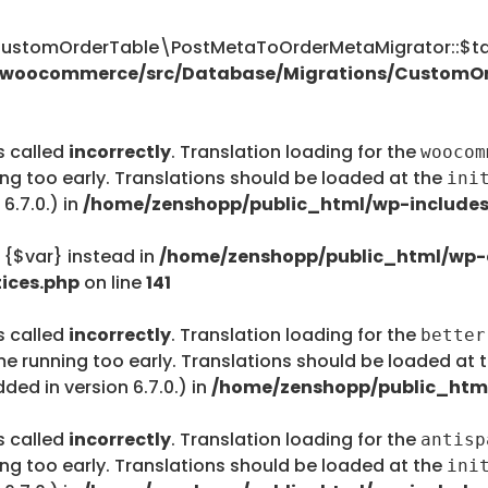
tomOrderTable\PostMetaToOrderMetaMigrator::$tab
s/woocommerce/src/Database/Migrations/CustomO
s called
incorrectly
. Translation loading for the
woocom
ing too early. Translations should be loaded at the
ini
6.7.0.) in
/home/zenshopp/public_html/wp-includes
e {$var} instead in
/home/zenshopp/public_html/wp-c
ices.php
on line
141
s called
incorrectly
. Translation loading for the
better
me running too early. Translations should be loaded at 
ed in version 6.7.0.) in
/home/zenshopp/public_html
s called
incorrectly
. Translation loading for the
antisp
ing too early. Translations should be loaded at the
ini