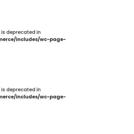
g is deprecated in
merce/includes/wc-page-
g is deprecated in
merce/includes/wc-page-