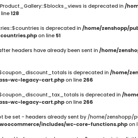
Product_Gallery::$blocks_views is deprecated in
/hom
/home/zenshopp
 line
128
Menu
ies::$countries is deprecated in
/home/zenshopp/pub
countries.php
on line
51
after headers have already been sent in
/home/zensho
$haystack) of type string is deprecated in
ent/plugins/woocommerce/includes/wc-page-func
:$coupon_discount_totals is deprecated in
/home/zen
ass-wc-legacy-cart.php
on line
266
:$coupon_discount_tax_totals is deprecated in
/home
ass-wc-legacy-cart.php
on line
266
$haystack) of type string is deprecated in
be set - headers already sent by /home/zenshopp/pub
ent/plugins/woocommerce/includes/wc-page-func
/woocommerce/includes/wc-core-functions.php
on 