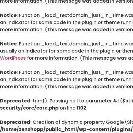
more information. (This message was added in version 
Notice
: Function _load_textdomain_just_in_time wa
an indicator for some code in the plugin or theme runn
more information. (This message was added in version 
Notice
: Function _load_textdomain_just_in_time wa
usually an indicator for some code in the plugin or the
WordPress
for more information. (This message was add
Notice
: Function _load_textdomain_just_in_time wa
an indicator for some code in the plugin or theme runn
more information. (This message was added in version 
Deprecated
: trim(): Passing null to parameter #1 ($str
security/core/core.php
on line
1102
Deprecated
: Creation of dynamic property Google\Si
/home/zenshopp/public_html/wp-content/plugins/g