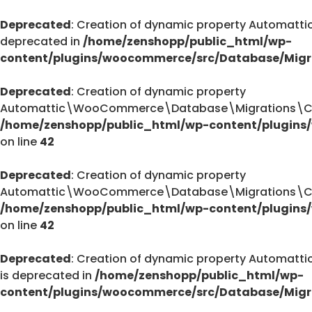
Deprecated
: Creation of dynamic property Automa
deprecated in
/home/zenshopp/public_html/wp-
content/plugins/woocommerce/src/Database/Migr
Deprecated
: Creation of dynamic property
Automattic\WooCommerce\Database\Migrations\Cust
/home/zenshopp/public_html/wp-content/plugins
on line
42
Deprecated
: Creation of dynamic property
Automattic\WooCommerce\Database\Migrations\Cust
/home/zenshopp/public_html/wp-content/plugins
on line
42
Deprecated
: Creation of dynamic property Autom
is deprecated in
/home/zenshopp/public_html/wp-
content/plugins/woocommerce/src/Database/Migr