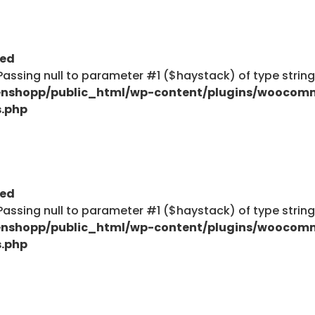
ted
: Passing null to parameter #1 ($haystack) of type strin
nshopp/public_html/wp-content/plugins/woocom
s.php
ted
: Passing null to parameter #1 ($haystack) of type strin
nshopp/public_html/wp-content/plugins/woocom
s.php