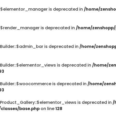
::$elementor_manager is deprecated in
/home/zensho
::$render_manager is deprecated in
/home/zenshopp/p
Builder::$admin_bar is deprecated in
/home/zenshopp
Builder::$elementor_views is deprecated in
/home/zen
93
_Builder::$woocommerce is deprecated in
/home/zensh
93
Product_Gallery::$elementor_views is deprecated in
/
/classes/base.php
on line
128