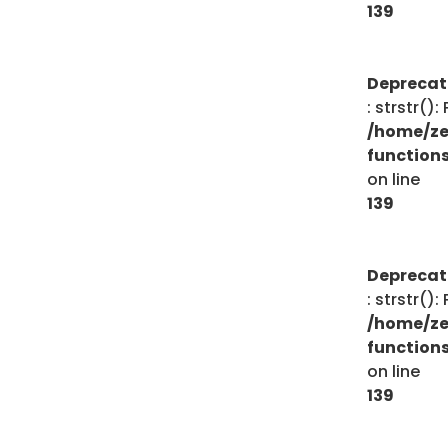
139
Depreca
: strstr()
/home/ze
function
on line
139
Depreca
: strstr()
/home/ze
function
on line
139