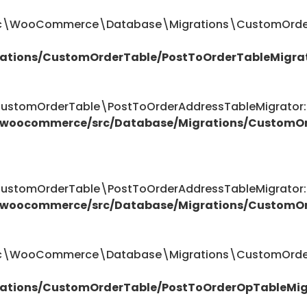
ttic\WooCommerce\Database\Migrations\CustomOrder
ations/CustomOrderTable/PostToOrderTableMigra
omOrderTable\PostToOrderAddressTableMigrator::$
/woocommerce/src/Database/Migrations/CustomOr
omOrderTable\PostToOrderAddressTableMigrator::$
/woocommerce/src/Database/Migrations/CustomOr
attic\WooCommerce\Database\Migrations\CustomOrde
ations/CustomOrderTable/PostToOrderOpTableMig