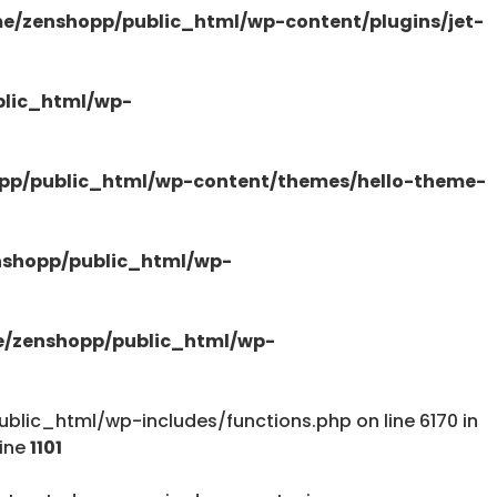
e/zenshopp/public_html/wp-content/plugins/jet-
/public_html/wp-content/plugins/elementor-
lic_html/wp-
pp/public_html/wp-content/themes/hello-theme-
tions.php
shopp/public_html/wp-
/zenshopp/public_html/wp-
lic_html/wp-includes/functions.php on line 6170 in
tions.php
line
1101