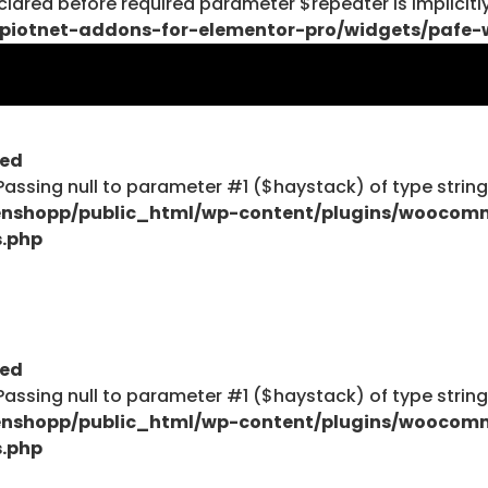
lared before required parameter $repeater is implicitl
piotnet-addons-for-elementor-pro/widgets/pafe-
$haystack) of type string is deprecated in
ent/plugins/woocommerce/includes/wc-page-func
ted
: Passing null to parameter #1 ($haystack) of type strin
nshopp/public_html/wp-content/plugins/woocom
s.php
$haystack) of type string is deprecated in
ent/plugins/woocommerce/includes/wc-page-func
ted
: Passing null to parameter #1 ($haystack) of type strin
Explore
nshopp/public_html/wp-content/plugins/woocom
s.php
Blog