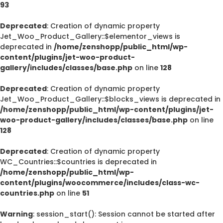
93
Deprecated
: Creation of dynamic property
Jet_Woo_Product_Gallery::$elementor_views is
deprecated in
/home/zenshopp/public_html/wp-
content/plugins/jet-woo-product-
gallery/includes/classes/base.php
on line
128
Deprecated
: Creation of dynamic property
Jet_Woo_Product_Gallery::$blocks_views is deprecated in
/home/zenshopp/public_html/wp-content/plugins/jet-
woo-product-gallery/includes/classes/base.php
on line
128
Deprecated
: Creation of dynamic property
WC_Countries::$countries is deprecated in
/home/zenshopp/public_html/wp-
content/plugins/woocommerce/includes/class-wc-
countries.php
on line
51
Warning
: session_start(): Session cannot be started after