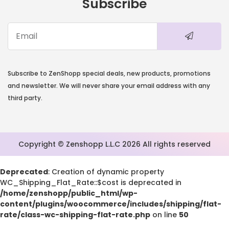
Subscribe
Subscribe to ZenShopp special deals, new products, promotions
and newsletter. We will never share your email address with any
third party.
Copyright © Zenshopp L.L.C 2026 All rights reserved
Deprecated
: Creation of dynamic property
WC_Shipping_Flat_Rate::$cost is deprecated in
/home/zenshopp/public_html/wp-
content/plugins/woocommerce/includes/shipping/flat-
rate/class-wc-shipping-flat-rate.php
on line
50