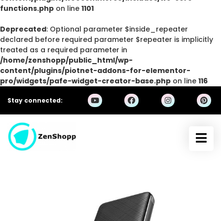
functions.php
on line
1101
Deprecated
: Optional parameter $inside_repeater
declared before required parameter $repeater is implicitly
treated as a required parameter in
/home/zenshopp/public_html/wp-
content/plugins/piotnet-addons-for-elementor-
pro/widgets/pafe-widget-creator-base.php
on line
116
Stay connected: