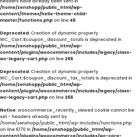
headers have already been sent in
/home/zenshopp/public_html/wp-
content/themes/hello-theme-child-
master/functions.php
on line
46
Deprecated
: Creation of dynamic property
WC_Cart::$coupon_discount_totals is deprecated in
/home/zenshopp/public_html/wp-
content/plugins/woocommerce/includes/legacy/class-
wc-legacy-cart.php
on line
266
Deprecated
: Creation of dynamic property
WC_Cart::$coupon_discount_tax_totals is deprecated in
/home/zenshopp/public_html/wp-
content/plugins/woocommerce/includes/legacy/class-
wc-legacy-cart.php
on line
266
Notice
: woocommerce_recently_viewed cookie cannot be
set - headers already sent by
/home/zenshopp/public_html/wp-includes/functions.php
on line 6170 in
/home/zenshopp/public_html/wp-
content/plugins/woocommerce/includes/wc-core-