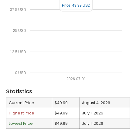
Price: 49.99 USD
37.5 USD
25 USD
12.5 USD
0 USD
2026-07-01
Statistics
Current Price
$49.99
August 4, 2026
Highest Price
$49.99
July 1, 2026
Lowest Price
$49.99
July 1, 2026