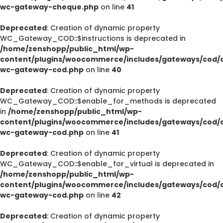
wc-gateway-cheque.php
on line
41
Deprecated
: Creation of dynamic property
WC_Gateway_COD::$instructions is deprecated in
/home/zenshopp/public_html/wp-
content/plugins/woocommerce/includes/gateways/cod/c
wc-gateway-cod.php
on line
40
Deprecated
: Creation of dynamic property
WC_Gateway_COD::$enable_for_methods is deprecated
in
/home/zenshopp/public_html/wp-
content/plugins/woocommerce/includes/gateways/cod/c
wc-gateway-cod.php
on line
41
Deprecated
: Creation of dynamic property
WC_Gateway_COD::$enable_for_virtual is deprecated in
/home/zenshopp/public_html/wp-
content/plugins/woocommerce/includes/gateways/cod/c
wc-gateway-cod.php
on line
42
Deprecated
: Creation of dynamic property