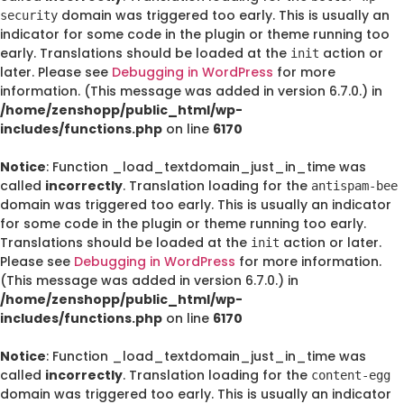
domain was triggered too early. This is usually an
security
indicator for some code in the plugin or theme running too
early. Translations should be loaded at the
action or
init
later. Please see
Debugging in WordPress
for more
information. (This message was added in version 6.7.0.) in
/home/zenshopp/public_html/wp-
includes/functions.php
on line
6170
Notice
: Function _load_textdomain_just_in_time was
called
incorrectly
. Translation loading for the
antispam-bee
domain was triggered too early. This is usually an indicator
for some code in the plugin or theme running too early.
Translations should be loaded at the
action or later.
init
Please see
Debugging in WordPress
for more information.
(This message was added in version 6.7.0.) in
/home/zenshopp/public_html/wp-
includes/functions.php
on line
6170
Notice
: Function _load_textdomain_just_in_time was
called
incorrectly
. Translation loading for the
content-egg
domain was triggered too early. This is usually an indicator