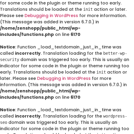
for some code in the plugin or theme running too early.
Translations should be loaded at the
action or later.
init
Please see
Debugging in WordPress
for more information.
(This message was added in version 6.7.0.) in
/home/zenshopp/public_html/wp-
includes/functions.php
on line
6170
Notice
: Function _load_textdomain_just_in_time was
called
incorrectly
. Translation loading for the
better-wp-
domain was triggered too early. This is usually an
security
indicator for some code in the plugin or theme running too
early. Translations should be loaded at the
action or
init
later. Please see
Debugging in WordPress
for more
information. (This message was added in version 6.7.0.) in
/home/zenshopp/public_html/wp-
includes/functions.php
on line
6170
Notice
: Function _load_textdomain_just_in_time was
called
incorrectly
. Translation loading for the
wordpress-
domain was triggered too early. This is usually an
seo
indicator for some code in the plugin or theme running too