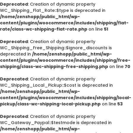
Deprecated
: Creation of dynamic property
WC_Shipping_Flat_Rate::$type is deprecated in
/home/zenshopp/public_html/wp-
content/plugins/woocommerce/includes/shipping/flat-
rate/class-wc-shipping-flat-rate.php
on line
51
Deprecated
: Creation of dynamic property
WC_Shipping_Free_Shipping::$ignore_discounts is
deprecated in
/home/zenshopp/public_html/wp-
content/plugins/woocommerce/includes/shipping/free-
shipping/class-wc-shipping-free-shipping.php
on line
70
Deprecated
: Creation of dynamic property
WC_Shipping_Local_Pickup::$cost is deprecated in
/home/zenshopp/public_html/wp-
content/plugins/woocommerce/includes/shipping/local-
pickup/class-wc-shipping-local-pickup.php
on line
53
Deprecated
: Creation of dynamic property
WC_Gateway_Paypal::$testmode is deprecated in
/home/zenshopp/public_html/wp-