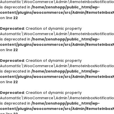
Automattic\WooCommerce\Admin\RemoteInboxNotification
is deprecated in
/home/zenshopp/public_html/wp-
content/plugins/woocommerce/src/Admin/RemoteInboxNo
on line
22
Deprecated
: Creation of dynamic property
Automattic\WooCommerce\Admin\RemoteInboxNotification
is deprecated in
/home/zenshopp/public_html/wp-
content/plugins/woocommerce/src/Admin/RemoteInboxNo
on line
22
Deprecated
: Creation of dynamic property
Automattic\WooCommerce\Admin\RemoteInboxNotification
is deprecated in
/home/zenshopp/public_html/wp-
content/plugins/woocommerce/src/Admin/RemoteInboxNo
on line
22
Deprecated
: Creation of dynamic property
Automattic\WooCommerce\Admin\RemoteInboxNotification
is deprecated in
/home/zenshopp/public_html/wp-
content/plugins/woocommerce/src/Admin/RemoteInboxNo
on line
22