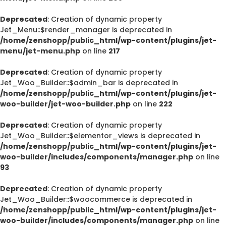
Deprecated
: Creation of dynamic property
Jet_Menu::$render_manager is deprecated in
/home/zenshopp/public_html/wp-content/plugins/jet-
menu/jet-menu.php
on line
217
Deprecated
: Creation of dynamic property
Jet_Woo_Builder::$admin_bar is deprecated in
/home/zenshopp/public_html/wp-content/plugins/jet-
woo-builder/jet-woo-builder.php
on line
222
Deprecated
: Creation of dynamic property
Jet_Woo_Builder::$elementor_views is deprecated in
/home/zenshopp/public_html/wp-content/plugins/jet-
woo-builder/includes/components/manager.php
on line
93
Deprecated
: Creation of dynamic property
Jet_Woo_Builder::$woocommerce is deprecated in
/home/zenshopp/public_html/wp-content/plugins/jet-
woo-builder/includes/components/manager.php
on line