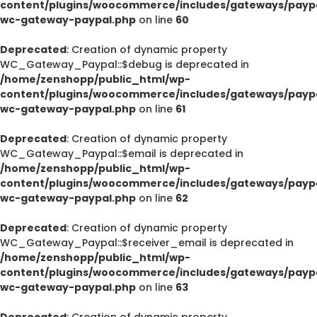
content/plugins/woocommerce/includes/gateways/paypa
wc-gateway-paypal.php
on line
60
Deprecated
: Creation of dynamic property
WC_Gateway_Paypal::$debug is deprecated in
/home/zenshopp/public_html/wp-
content/plugins/woocommerce/includes/gateways/paypa
wc-gateway-paypal.php
on line
61
Deprecated
: Creation of dynamic property
WC_Gateway_Paypal::$email is deprecated in
/home/zenshopp/public_html/wp-
content/plugins/woocommerce/includes/gateways/paypa
wc-gateway-paypal.php
on line
62
Deprecated
: Creation of dynamic property
WC_Gateway_Paypal::$receiver_email is deprecated in
/home/zenshopp/public_html/wp-
content/plugins/woocommerce/includes/gateways/paypa
wc-gateway-paypal.php
on line
63
Deprecated
: Creation of dynamic property