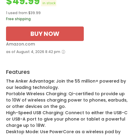
$
49.99
in stock
1 used from $39.99
Free shipping
BUY NOW
Amazon.com
as of August 4, 2026 8:42 pm
Features
The Anker Advantage: Join the 55 million+ powered by
our leading technology.
Portable Wireless Charging: Qi-certified to provide up
to 10W of wireless charging power to phones, earbuds,
or other devices on the go.
High-Speed USB Charging: Connect to either the USB-C
or USB-A port to give your phone or tablet a powerful
charge up to 18W.
Desktop Mode: Use PowerCore as a wireless pad by