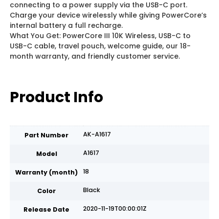
connecting to a power supply via the USB-C port.
Charge your device wirelessly while giving PowerCore’s
internal battery a full recharge.
What You Get: PowerCore III 10K Wireless, USB-C to
USB-C cable, travel pouch, welcome guide, our 18-
month warranty, and friendly customer service.
Product Info
AK-A1617
Part Number
A1617
Model
18
Warranty (month)
Black
Color
2020-11-19T00:00:01Z
Release Date