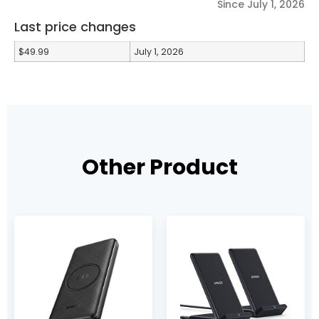
Since July 1, 2026
Last price changes
$49.99
July 1, 2026
Other Product