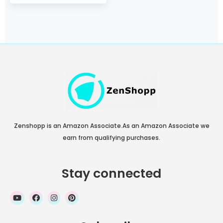
2020, 11, AirPods (No
AC Adapter, Not
Compatible with
MagSafe Magnetic
Charging)
Zenshopp is an Amazon Associate.As an Amazon Associate we
earn from qualifying purchases.
Stay connected