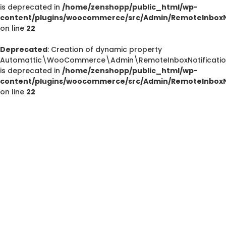
is deprecated in
/home/zenshopp/public_html/wp-
content/plugins/woocommerce/src/Admin/RemoteInboxNo
on line
22
Deprecated
Deprecated
: Creation of dynamic property
/home/zenshopp/public_html/wp-content/plugins/el
Automattic\WooCommerce\Admin\RemoteInboxNotification
is deprecated in
/home/zenshopp/public_html/wp-
M
content/plugins/woocommerce/src/Admin/RemoteInboxNo
on line
22
Deprecated
: strstr(): Passing null to parameter #1 ($haystac
/home/zenshopp/public_html/wp-content/pl
functions.php
on line
139
Deprecated
: strstr(): Passing null to parameter #1 ($haystac