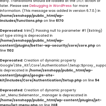
early. Translations should be loaded at the
action or
init
later. Please see
Debugging in WordPress
for more
information. (This message was added in version 6.7.0.) in
/home/zenshopp/public_html/wp-
includes/functions.php
on line
6170
Deprecated
: trim(): Passing null to parameter #1 ($string)
of type string is deprecated in
/home/zenshopp/public_html/wp-
content/plugins/better-wp-security/core/core.php
on
line
1102
Deprecated
: Creation of dynamic property
Google\Site_Kit\Core\Authentication\Setup::$proxy_suppo
is deprecated in
/home/zenshopp/public_html/wp-
content/plugins/google-site-
kit/includes/Core/Authentication/Setup.php
on line
94
Deprecated
: Creation of dynamic property
Jet_Menu::$elementor_manager is deprecated in
/home/zenshopp/public_html/wp-content/plugins/jet-
menu/jet-menu.php
on line
208