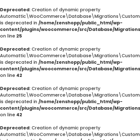
Deprecated
: Creation of dynamic property
Automattic\WooCommerce\Database\Migrations\CustomOr
is deprecated in
/home/zenshopp/public_html/wp-
content/plugins/woocommerce/src/Database/Migration
on line
25
Deprecated
: Creation of dynamic property
Automattic\WooCommerce\Database\Migrations\CustomOr
is deprecated in
/home/zenshopp/public_html/wp-
content/plugins/woocommerce/src/Database/Migration
on line
42
Deprecated
: Creation of dynamic property
Automattic\WooCommerce\Database\Migrations\CustomOr
is deprecated in
/home/zenshopp/public_html/wp-
content/plugins/woocommerce/src/Database/Migration
on line
42
Deprecated
: Creation of dynamic property
Automattic\WooCommerce\Database\Migrations\CustomO