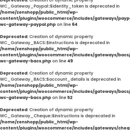
WC_Gateway_Paypal::$identity_token is deprecated in
/home/zenshopp/public_html/wp-
content/plugins/woocommerce/includes/gateways/paypa
wc-gateway-paypal.php
on line
64
Deprecated
: Creation of dynamic property
WC_Gateway_BACS::$instructions is deprecated in
/home/zenshopp/public_html/wp-
content/plugins/woocommerce/includes/gateways/bacs/
wc-gateway-bacs.php
on line
49
Deprecated
: Creation of dynamic property
WC_Gateway_BACS::$account_details is deprecated in
/home/zenshopp/public_html/wp-
content/plugins/woocommerce/includes/gateways/bacs/
wc-gateway-bacs.php
on line
52
Deprecated
: Creation of dynamic property
WC_Gateway_Cheque::$instructions is deprecated in
/home/zenshopp/public_html/wp-
content/plugins/woocommerce/includes/gateways/cheq