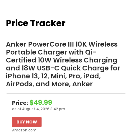
Price Tracker
Anker PowerCore III 10K Wireless
Portable Charger with Qi-
Certified 10W Wireless Charging
and 18W USB-C Quick Charge for
iPhone 13, 12, Mini, Pro, iPad,
AirPods, and More, Anker
$49.99
Price:
as of August 4, 2026 8:42 pm
BUY NOW
Amazon.com