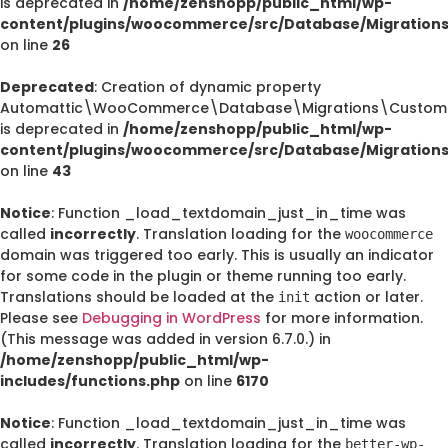
is deprecated in
/home/zenshopp/public_html/wp-
content/plugins/woocommerce/src/Database/Migration
on line
26
Deprecated
: Creation of dynamic property
Automattic\WooCommerce\Database\Migrations\CustomO
is deprecated in
/home/zenshopp/public_html/wp-
content/plugins/woocommerce/src/Database/Migration
on line
43
Notice
: Function _load_textdomain_just_in_time was
called
incorrectly
. Translation loading for the
woocommerce
domain was triggered too early. This is usually an indicator
for some code in the plugin or theme running too early.
Translations should be loaded at the
action or later.
init
Please see
Debugging in WordPress
for more information.
(This message was added in version 6.7.0.) in
/home/zenshopp/public_html/wp-
includes/functions.php
on line
6170
Notice
: Function _load_textdomain_just_in_time was
called
incorrectly
. Translation loading for the
better-wp-