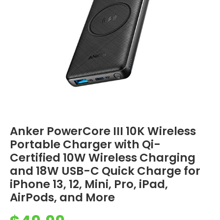
Anker PowerCore III 10K Wireless
Portable Charger with Qi-
Certified 10W Wireless Charging
and 18W USB-C Quick Charge for
iPhone 13, 12, Mini, Pro, iPad,
AirPods, and More