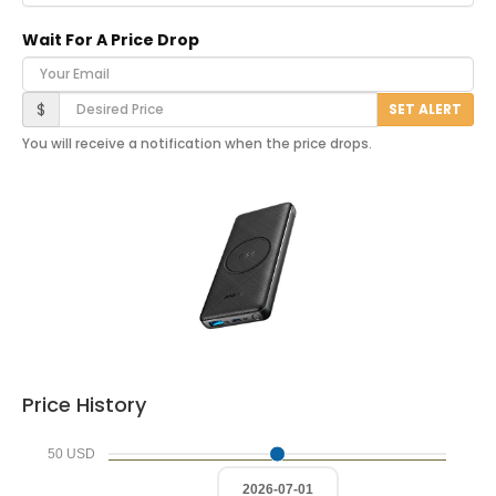
Wait For A Price Drop
Your Email
Desired Price
$
SET ALERT
You will receive a notification when the price drops.
Price History
50 USD
2026-07-01