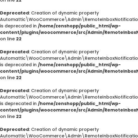
Deprecated
: Creation of dynamic property
Automattic\WooCommerce\Admin\RemoteInboxNotification
is deprecated in
/home/zenshopp/public_html/wp-
content/plugins/woocommerce/src/Admin/RemoteInboxNo
on line
22
Deprecated
: Creation of dynamic property
Automattic\WooCommerce\Admin\RemoteInboxNotification
is deprecated in
/home/zenshopp/public_html/wp-
content/plugins/woocommerce/src/Admin/RemoteInboxNo
on line
22
Deprecated
: Creation of dynamic property
Automattic\WooCommerce\Admin\RemoteInboxNotifications
is deprecated in
/home/zenshopp/public_html/wp-
content/plugins/woocommerce/src/Admin/RemoteInboxNo
on line
22
Deprecated
: Creation of dynamic property
Automattic\WooCommerce\Admin\RemoteInboxNotification