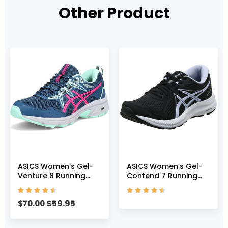
Other Product
ASICS Women’s Gel-
ASICS Women’s Gel-
Venture 8 Running
Contend 7 Running
Shoes, 5, MAKO
Shoes, 5, Black/Lilac










Blue/Pink GLO
Opal
$
59.95
$
70.00