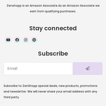
Zenshopp is an Amazon Associate.As an Amazon Associate we
earn from qualifying purchases.
Stay connected
Subscribe
Subscribe to ZenShopp special deals, new products, promotions
and newsletter. We will never share your email address with any
third party.