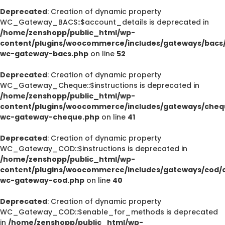
Deprecated
: Creation of dynamic property
WC_Gateway_BACS::$account_details is deprecated in
/home/zenshopp/public_html/wp-
content/plugins/woocommerce/includes/gateways/bacs/
wc-gateway-bacs.php
on line
52
Deprecated
: Creation of dynamic property
WC_Gateway_Cheque::$instructions is deprecated in
/home/zenshopp/public_html/wp-
content/plugins/woocommerce/includes/gateways/cheq
wc-gateway-cheque.php
on line
41
Deprecated
: Creation of dynamic property
WC_Gateway_COD::$instructions is deprecated in
/home/zenshopp/public_html/wp-
content/plugins/woocommerce/includes/gateways/cod/c
wc-gateway-cod.php
on line
40
Deprecated
: Creation of dynamic property
WC_Gateway_COD::$enable_for_methods is deprecated
in
/home/zenshopp/public_html/wp-