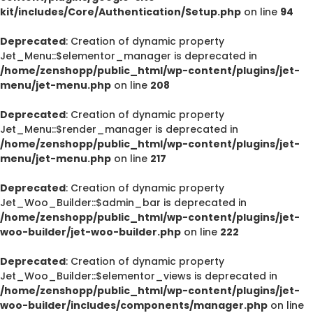
kit/includes/Core/Authentication/Setup.php
on line
94
Deprecated
: Creation of dynamic property
Jet_Menu::$elementor_manager is deprecated in
/home/zenshopp/public_html/wp-content/plugins/jet-
menu/jet-menu.php
on line
208
Deprecated
: Creation of dynamic property
Jet_Menu::$render_manager is deprecated in
/home/zenshopp/public_html/wp-content/plugins/jet-
menu/jet-menu.php
on line
217
Deprecated
: Creation of dynamic property
Jet_Woo_Builder::$admin_bar is deprecated in
/home/zenshopp/public_html/wp-content/plugins/jet-
woo-builder/jet-woo-builder.php
on line
222
Deprecated
: Creation of dynamic property
Jet_Woo_Builder::$elementor_views is deprecated in
/home/zenshopp/public_html/wp-content/plugins/jet-
woo-builder/includes/components/manager.php
on line