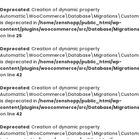
Deprecated
: Creation of dynamic property
Automattic\WooCommerce\Database\Migrations\CustomOr
is deprecated in
/home/zenshopp/public_html/wp-
content/plugins/woocommerce/src/Database/Migration
on line
25
Deprecated
: Creation of dynamic property
Automattic\WooCommerce\Database\Migrations\CustomOr
is deprecated in
/home/zenshopp/public_html/wp-
content/plugins/woocommerce/src/Database/Migration
on line
42
Deprecated
: Creation of dynamic property
Automattic\WooCommerce\Database\Migrations\CustomOr
is deprecated in
/home/zenshopp/public_html/wp-
content/plugins/woocommerce/src/Database/Migration
on line
42
Deprecated
: Creation of dynamic property
Automattic\WooCommerce\Database\Migrations\CustomO