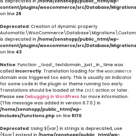
is deprecated in
/home/zenshopp/public_html/wp-
content/plugins/woocommerce/src/Database/Migration
on line
26
Deprecated
: Creation of dynamic property
Automattic\WooCommerce\Database\Migrations\CustomO
is deprecated in
/home/zenshopp/public_html/wp-
content/plugins/woocommerce/src/Database/Migration
on line
43
Notice
: Function _load_textdomain_just_in_time was
called
incorrectly
. Translation loading for the
woocommerce
domain was triggered too early. This is usually an indicator
for some code in the plugin or theme running too early.
Translations should be loaded at the
action or later.
init
Please see
Debugging in WordPress
for more information.
(This message was added in version 6.7.0.) in
/home/zenshopp/public_html/wp-
includes/functions.php
on line
6170
Deprecated
: Using ${var} in strings is deprecated, use
{$var} instead in
/home/zenshopp/public_html/wp-