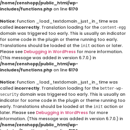
/home/zenshopp/public_html/wp-
includes/functions.php
on line
6170
Notice
: Function _load_textdomain_just_in_time was
called
incorrectly
. Translation loading for the
content-egg
domain was triggered too early. This is usually an indicator
for some code in the plugin or theme running too early.
Translations should be loaded at the
action or later.
init
Please see
Debugging in WordPress
for more information.
(This message was added in version 6.7.0.) in
/home/zenshopp/public_html/wp-
includes/functions.php
on line
6170
Notice
: Function _load_textdomain_just_in_time was
called
incorrectly
. Translation loading for the
better-wp-
domain was triggered too early. This is usually an
security
indicator for some code in the plugin or theme running too
early. Translations should be loaded at the
action or
init
later. Please see
Debugging in WordPress
for more
information. (This message was added in version 6.7.0.) in
/home/zenshopp/public_html/wp-