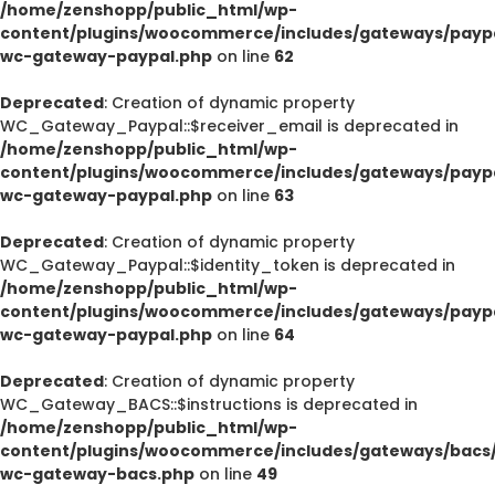
/home/zenshopp/public_html/wp-
content/plugins/woocommerce/includes/gateways/paypa
wc-gateway-paypal.php
on line
62
Deprecated
: Creation of dynamic property
WC_Gateway_Paypal::$receiver_email is deprecated in
/home/zenshopp/public_html/wp-
content/plugins/woocommerce/includes/gateways/paypa
wc-gateway-paypal.php
on line
63
Deprecated
: Creation of dynamic property
WC_Gateway_Paypal::$identity_token is deprecated in
/home/zenshopp/public_html/wp-
content/plugins/woocommerce/includes/gateways/paypa
wc-gateway-paypal.php
on line
64
Deprecated
: Creation of dynamic property
WC_Gateway_BACS::$instructions is deprecated in
/home/zenshopp/public_html/wp-
content/plugins/woocommerce/includes/gateways/bacs/
wc-gateway-bacs.php
on line
49