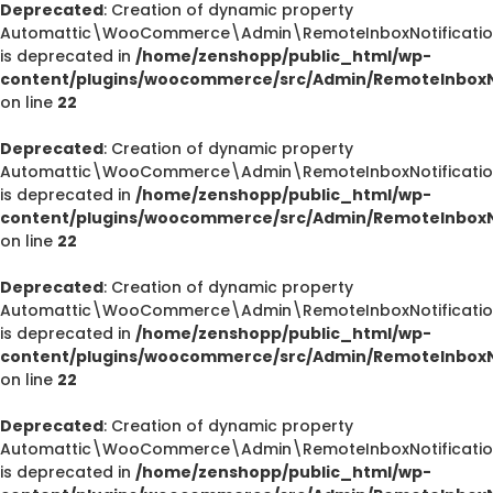
Deprecated
: Creation of dynamic property
Automattic\WooCommerce\Admin\RemoteInboxNotification
is deprecated in
/home/zenshopp/public_html/wp-
content/plugins/woocommerce/src/Admin/RemoteInboxNo
on line
22
Deprecated
: Creation of dynamic property
Automattic\WooCommerce\Admin\RemoteInboxNotification
is deprecated in
/home/zenshopp/public_html/wp-
content/plugins/woocommerce/src/Admin/RemoteInboxNo
on line
22
Deprecated
: Creation of dynamic property
Automattic\WooCommerce\Admin\RemoteInboxNotification
is deprecated in
/home/zenshopp/public_html/wp-
content/plugins/woocommerce/src/Admin/RemoteInboxNo
on line
22
Deprecated
: Creation of dynamic property
Automattic\WooCommerce\Admin\RemoteInboxNotification
is deprecated in
/home/zenshopp/public_html/wp-