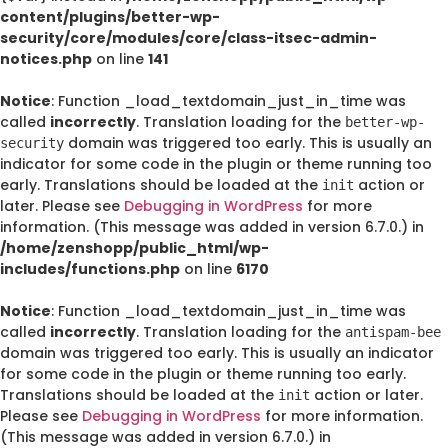
content/plugins/better-wp-
security/core/modules/core/class-itsec-admin-
notices.php
on line
141
Notice
: Function _load_textdomain_just_in_time was
called
incorrectly
. Translation loading for the
better-wp-
domain was triggered too early. This is usually an
security
indicator for some code in the plugin or theme running too
early. Translations should be loaded at the
action or
init
later. Please see
Debugging in WordPress
for more
information. (This message was added in version 6.7.0.) in
/home/zenshopp/public_html/wp-
includes/functions.php
on line
6170
Notice
: Function _load_textdomain_just_in_time was
called
incorrectly
. Translation loading for the
antispam-bee
domain was triggered too early. This is usually an indicator
for some code in the plugin or theme running too early.
Translations should be loaded at the
action or later.
init
Please see
Debugging in WordPress
for more information.
(This message was added in version 6.7.0.) in