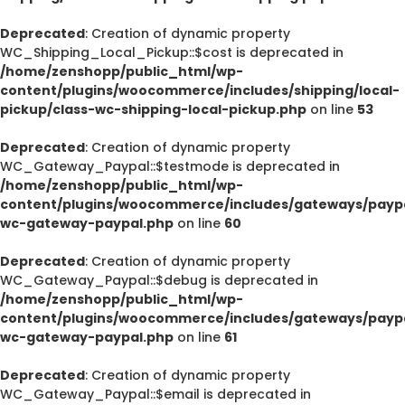
Deprecated
: Creation of dynamic property
WC_Shipping_Local_Pickup::$cost is deprecated in
/home/zenshopp/public_html/wp-
content/plugins/woocommerce/includes/shipping/local-
pickup/class-wc-shipping-local-pickup.php
on line
53
Deprecated
: Creation of dynamic property
WC_Gateway_Paypal::$testmode is deprecated in
/home/zenshopp/public_html/wp-
content/plugins/woocommerce/includes/gateways/paypa
wc-gateway-paypal.php
on line
60
Deprecated
: Creation of dynamic property
WC_Gateway_Paypal::$debug is deprecated in
/home/zenshopp/public_html/wp-
content/plugins/woocommerce/includes/gateways/paypa
wc-gateway-paypal.php
on line
61
Deprecated
: Creation of dynamic property
WC_Gateway_Paypal::$email is deprecated in