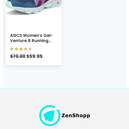
ASICS Women’s Gel-
Venture 8 Running
Shoes, 5, MAKO





Blue/Pink GLO
$
59.95
$
70.00