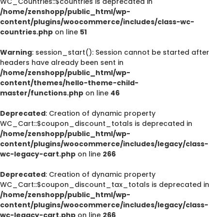
WC_Countries::$countries is deprecated in
/home/zenshopp/public_html/wp-
content/plugins/woocommerce/includes/class-wc-
countries.php
on line
51
Warning
: session_start(): Session cannot be started after
headers have already been sent in
/home/zenshopp/public_html/wp-
content/themes/hello-theme-child-
master/functions.php
on line
46
Deprecated
: Creation of dynamic property
WC_Cart::$coupon_discount_totals is deprecated in
/home/zenshopp/public_html/wp-
content/plugins/woocommerce/includes/legacy/class-
wc-legacy-cart.php
on line
266
Deprecated
: Creation of dynamic property
WC_Cart::$coupon_discount_tax_totals is deprecated in
/home/zenshopp/public_html/wp-
content/plugins/woocommerce/includes/legacy/class-
wc-legacy-cart.php
on line
266