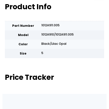
Product Info
1012A911.005
Part Number
1012A910/1012A911.005
Model
Black/Lilac Opal
Color
5
Size
Price Tracker