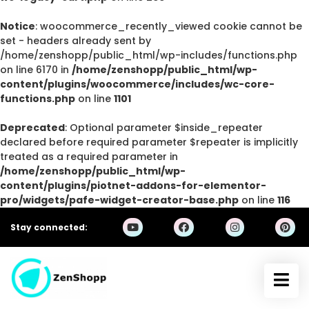
Notice
: woocommerce_recently_viewed cookie cannot be
set - headers already sent by
/home/zenshopp/public_html/wp-includes/functions.php
on line 6170 in
/home/zenshopp/public_html/wp-
content/plugins/woocommerce/includes/wc-core-
functions.php
on line
1101
Deprecated
: Optional parameter $inside_repeater
declared before required parameter $repeater is implicitly
treated as a required parameter in
/home/zenshopp/public_html/wp-
content/plugins/piotnet-addons-for-elementor-
pro/widgets/pafe-widget-creator-base.php
on line
116
Stay connected: