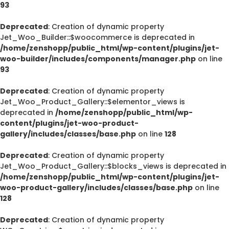
93
Deprecated
: Creation of dynamic property
Jet_Woo_Builder::$woocommerce is deprecated in
/home/zenshopp/public_html/wp-content/plugins/jet-
woo-builder/includes/components/manager.php
on line
93
Deprecated
: Creation of dynamic property
Jet_Woo_Product_Gallery::$elementor_views is
deprecated in
/home/zenshopp/public_html/wp-
content/plugins/jet-woo-product-
gallery/includes/classes/base.php
on line
128
Deprecated
: Creation of dynamic property
Jet_Woo_Product_Gallery::$blocks_views is deprecated in
/home/zenshopp/public_html/wp-content/plugins/jet-
woo-product-gallery/includes/classes/base.php
on line
128
Deprecated
: Creation of dynamic property