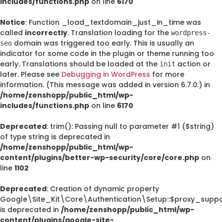
includes/functions.php
on line
6170
Notice
: Function _load_textdomain_just_in_time was
called
incorrectly
. Translation loading for the
wordpress-
domain was triggered too early. This is usually an
seo
indicator for some code in the plugin or theme running too
early. Translations should be loaded at the
action or
init
later. Please see
Debugging in WordPress
for more
information. (This message was added in version 6.7.0.) in
/home/zenshopp/public_html/wp-
includes/functions.php
on line
6170
Deprecated
: trim(): Passing null to parameter #1 ($string)
of type string is deprecated in
/home/zenshopp/public_html/wp-
content/plugins/better-wp-security/core/core.php
on
line
1102
Deprecated
: Creation of dynamic property
Google\Site_Kit\Core\Authentication\Setup::$proxy_suppo
is deprecated in
/home/zenshopp/public_html/wp-
content/plugins/google-site-