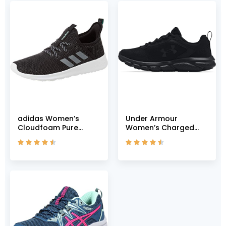
adidas Women’s
Under Armour
Cloudfoam Pure
Women’s Charged
Shoes Running, Core
Assert 9, Black










Black Grey Grey Two
(002)/Black, 5 M US
F17, US-0 / Asia Size s