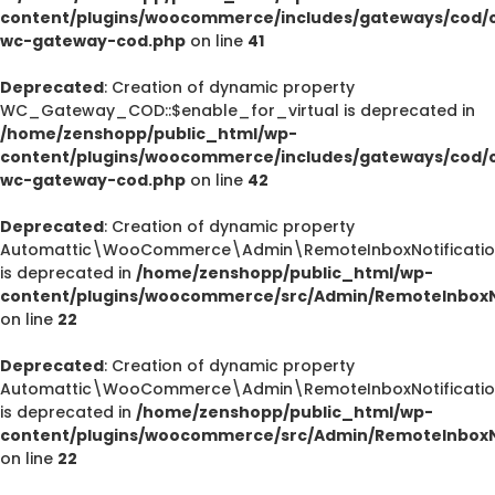
content/plugins/woocommerce/includes/gateways/cod/c
wc-gateway-cod.php
on line
41
Deprecated
: Creation of dynamic property
WC_Gateway_COD::$enable_for_virtual is deprecated in
/home/zenshopp/public_html/wp-
content/plugins/woocommerce/includes/gateways/cod/c
wc-gateway-cod.php
on line
42
Deprecated
: Creation of dynamic property
Automattic\WooCommerce\Admin\RemoteInboxNotification
is deprecated in
/home/zenshopp/public_html/wp-
content/plugins/woocommerce/src/Admin/RemoteInboxNo
on line
22
Deprecated
: Creation of dynamic property
Automattic\WooCommerce\Admin\RemoteInboxNotification
is deprecated in
/home/zenshopp/public_html/wp-
content/plugins/woocommerce/src/Admin/RemoteInboxNo
on line
22