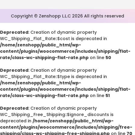
Copyright © Zenshopp L.L.C 2026 All rights reserved
Deprecated
: Creation of dynamic property
WC_Shipping_Flat_Rate::$cost is deprecated in
/home/zenshopp/public_html/wp-
content/plugins/woocommerce/includes/shipping/flat-
rate/class-wc-shipping-flat-rate.php
on line
50
Deprecated
: Creation of dynamic property
WC_Shipping_Flat_Rate::$type is deprecated in
/home/zenshopp/public_html/wp-
content/plugins/woocommerce/includes/shipping/flat-
rate/class-wc-shipping-flat-rate.php
on line
51
Deprecated
: Creation of dynamic property
WC_Shipping_Free_Shipping::$ignore_discounts is
deprecated in
/home/zenshopp/public_html/wp-
content/plugins/woocommerce/includes/shipping/free-
shipping/class-wc-shipping-free-shipping.php
on line
70