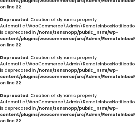
content/plugins/woocommerce/src/Admin/RemoteInboxNo
on line
22
Deprecated
: Creation of dynamic property
Automattic\WooCommerce\Admin\RemoteInboxNotifications
is deprecated in
/home/zenshopp/public_html/wp-
content/plugins/woocommerce/src/Admin/RemoteInboxNo
on line
22
Deprecated
: Creation of dynamic property
Automattic\WooCommerce\Admin\RemoteInboxNotification
is deprecated in
/home/zenshopp/public_html/wp-
Deprecated
content/plugins/woocommerce/src/Admin/RemoteInboxNo
/home/zenshopp/public_html/wp-content/plugins/el
on line
22
M
Deprecated
: Creation of dynamic property
Automattic\WooCommerce\Admin\RemoteInboxNotification
is deprecated in
/home/zenshopp/public_html/wp-
content/plugins/woocommerce/src/Admin/RemoteInboxNo
Deprecated
on line
22
: strstr(): Passing null to parameter #1 ($haystac
/home/zenshopp/public_html/wp-content/pl