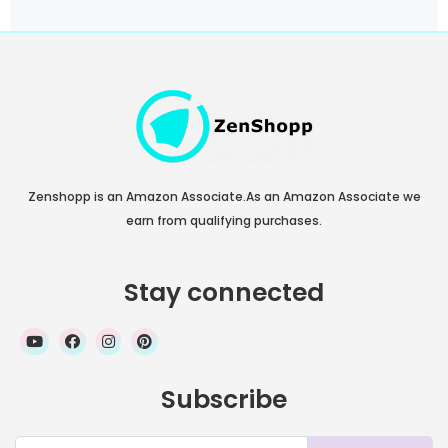
Zenshopp is an Amazon Associate.As an Amazon Associate we
earn from qualifying purchases.
Stay connected
Subscribe