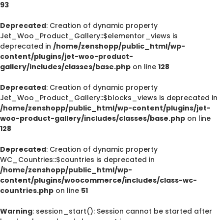
93
Deprecated
: Creation of dynamic property
Jet_Woo_Product_Gallery::$elementor_views is
deprecated in
/home/zenshopp/public_html/wp-
content/plugins/jet-woo-product-
gallery/includes/classes/base.php
on line
128
Deprecated
: Creation of dynamic property
Jet_Woo_Product_Gallery::$blocks_views is deprecated in
/home/zenshopp/public_html/wp-content/plugins/jet-
woo-product-gallery/includes/classes/base.php
on line
128
Deprecated
: Creation of dynamic property
WC_Countries::$countries is deprecated in
/home/zenshopp/public_html/wp-
content/plugins/woocommerce/includes/class-wc-
countries.php
on line
51
Warning
: session_start(): Session cannot be started after