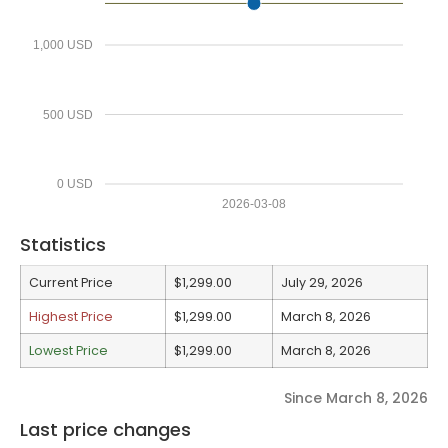
1,000 USD
500 USD
0 USD
2026-03-08
Statistics
Current Price
$1,299.00
July 29, 2026
Highest Price
$1,299.00
March 8, 2026
Lowest Price
$1,299.00
March 8, 2026
Since March 8, 2026
Last price changes