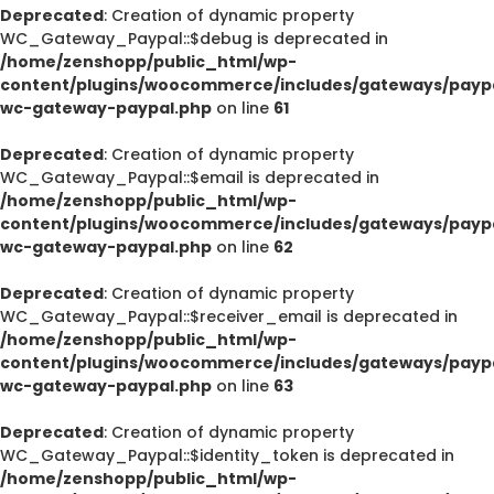
Deprecated
: Creation of dynamic property
WC_Gateway_Paypal::$debug is deprecated in
/home/zenshopp/public_html/wp-
content/plugins/woocommerce/includes/gateways/paypa
wc-gateway-paypal.php
on line
61
Deprecated
: Creation of dynamic property
WC_Gateway_Paypal::$email is deprecated in
/home/zenshopp/public_html/wp-
content/plugins/woocommerce/includes/gateways/paypa
wc-gateway-paypal.php
on line
62
Deprecated
: Creation of dynamic property
WC_Gateway_Paypal::$receiver_email is deprecated in
/home/zenshopp/public_html/wp-
content/plugins/woocommerce/includes/gateways/paypa
wc-gateway-paypal.php
on line
63
Deprecated
: Creation of dynamic property
WC_Gateway_Paypal::$identity_token is deprecated in
/home/zenshopp/public_html/wp-