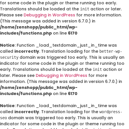
for some code in the plugin or theme running too early.
Translations should be loaded at the
action or later.
init
Please see
Debugging in WordPress
for more information.
(This message was added in version 6.7.0.) in
/home/zenshopp/public_html/wp-
includes/functions.php
on line
6170
Notice
: Function _load_textdomain_just_in_time was
called
incorrectly
. Translation loading for the
better-wp-
domain was triggered too early. This is usually an
security
indicator for some code in the plugin or theme running too
early. Translations should be loaded at the
action or
init
later. Please see
Debugging in WordPress
for more
information. (This message was added in version 6.7.0.) in
/home/zenshopp/public_html/wp-
includes/functions.php
on line
6170
Notice
: Function _load_textdomain_just_in_time was
called
incorrectly
. Translation loading for the
wordpress-
domain was triggered too early. This is usually an
seo
indicator for some code in the plugin or theme running too