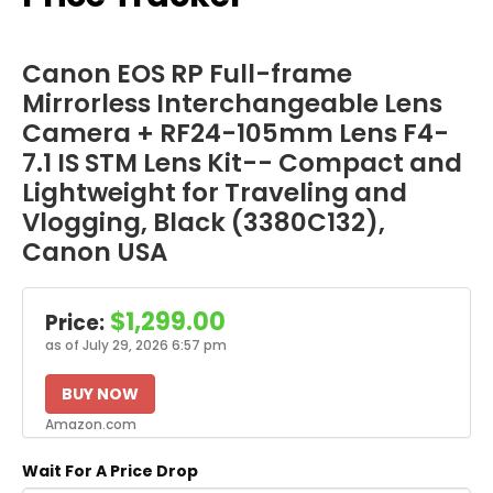
Canon EOS RP Full-frame
Mirrorless Interchangeable Lens
Camera + RF24-105mm Lens F4-
7.1 IS STM Lens Kit-- Compact and
Lightweight for Traveling and
Vlogging, Black (3380C132),
Canon USA
$1,299.00
Price:
as of July 29, 2026 6:57 pm
BUY NOW
Amazon.com
Wait For A Price Drop