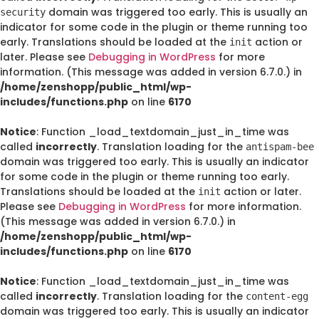
domain was triggered too early. This is usually an
security
indicator for some code in the plugin or theme running too
early. Translations should be loaded at the
action or
init
later. Please see
Debugging in WordPress
for more
information. (This message was added in version 6.7.0.) in
/home/zenshopp/public_html/wp-
includes/functions.php
on line
6170
Notice
: Function _load_textdomain_just_in_time was
called
incorrectly
. Translation loading for the
antispam-bee
domain was triggered too early. This is usually an indicator
for some code in the plugin or theme running too early.
Translations should be loaded at the
action or later.
init
Please see
Debugging in WordPress
for more information.
(This message was added in version 6.7.0.) in
/home/zenshopp/public_html/wp-
includes/functions.php
on line
6170
Notice
: Function _load_textdomain_just_in_time was
called
incorrectly
. Translation loading for the
content-egg
domain was triggered too early. This is usually an indicator