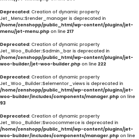
Deprecated
: Creation of dynamic property
Jet_Menu::$render_manager is deprecated in
/home/zenshopp/public_html/wp-content/plugins/jet-
menu/jet-menu.php
on line
217
Deprecated
: Creation of dynamic property
Jet_Woo_Builder::$admin_bar is deprecated in
/home/zenshopp/public_html/wp-content/plugins/jet-
woo-builder/jet-woo-builder.php
on line
222
Deprecated
: Creation of dynamic property
Jet_Woo_Builder::$elementor_views is deprecated in
/home/zenshopp/public_html/wp-content/plugins/jet-
woo-builder/includes/components/manager.php
on line
93
Deprecated
: Creation of dynamic property
Jet_Woo_Builder::$woocommerce is deprecated in
/home/zenshopp/public_html/wp-content/plugins/jet-
woo-builder/includes/components/manager.php
on line