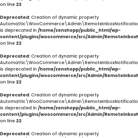
on line
22
Deprecated
: Creation of dynamic property
Automattic\WooCommerce\Admin\RemoteInboxNotification
is deprecated in
/home/zenshopp/public_html/wp-
content/plugins/woocommerce/src/Admin/RemoteInboxNo
on line
22
Deprecated
: Creation of dynamic property
Automattic\WooCommerce\Admin\RemoteInboxNotification
is deprecated in
/home/zenshopp/public_html/wp-
content/plugins/woocommerce/src/Admin/RemoteInboxNo
on line
22
Deprecated
: Creation of dynamic property
Automattic\WooCommerce\Admin\RemoteInboxNotification
is deprecated in
/home/zenshopp/public_html/wp-
content/plugins/woocommerce/src/Admin/RemoteInboxNo
on line
22
Deprecated
: Creation of dynamic property