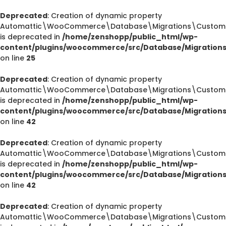
Deprecated
: Creation of dynamic property
Automattic\WooCommerce\Database\Migrations\CustomOr
is deprecated in
/home/zenshopp/public_html/wp-
content/plugins/woocommerce/src/Database/Migration
on line
25
Deprecated
: Creation of dynamic property
Automattic\WooCommerce\Database\Migrations\CustomOr
is deprecated in
/home/zenshopp/public_html/wp-
content/plugins/woocommerce/src/Database/Migration
on line
42
Deprecated
: Creation of dynamic property
Automattic\WooCommerce\Database\Migrations\CustomOr
is deprecated in
/home/zenshopp/public_html/wp-
content/plugins/woocommerce/src/Database/Migration
on line
42
Deprecated
: Creation of dynamic property
Automattic\WooCommerce\Database\Migrations\CustomO