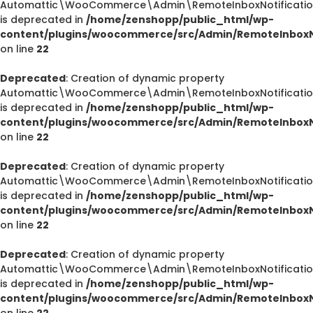
Automattic\WooCommerce\Admin\RemoteInboxNotification
is deprecated in
/home/zenshopp/public_html/wp-
content/plugins/woocommerce/src/Admin/RemoteInboxNo
on line
22
Deprecated
: Creation of dynamic property
Automattic\WooCommerce\Admin\RemoteInboxNotification
is deprecated in
/home/zenshopp/public_html/wp-
content/plugins/woocommerce/src/Admin/RemoteInboxNo
on line
22
Deprecated
: Creation of dynamic property
Automattic\WooCommerce\Admin\RemoteInboxNotifications
is deprecated in
/home/zenshopp/public_html/wp-
content/plugins/woocommerce/src/Admin/RemoteInboxNo
on line
22
Deprecated
: Creation of dynamic property
Automattic\WooCommerce\Admin\RemoteInboxNotification
is deprecated in
/home/zenshopp/public_html/wp-
content/plugins/woocommerce/src/Admin/RemoteInboxNo
on line
22