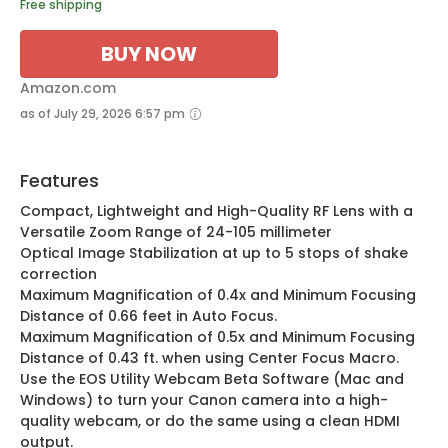
Free shipping
BUY NOW
Amazon.com
as of July 29, 2026 6:57 pm
Features
Compact, Lightweight and High-Quality RF Lens with a
Versatile Zoom Range of 24-105 millimeter
Optical Image Stabilization at up to 5 stops of shake
correction
Maximum Magnification of 0.4x and Minimum Focusing
Distance of 0.66 feet in Auto Focus.
Maximum Magnification of 0.5x and Minimum Focusing
Distance of 0.43 ft. when using Center Focus Macro.
Use the EOS Utility Webcam Beta Software (Mac and
Windows) to turn your Canon camera into a high-
quality webcam, or do the same using a clean HDMI
output.