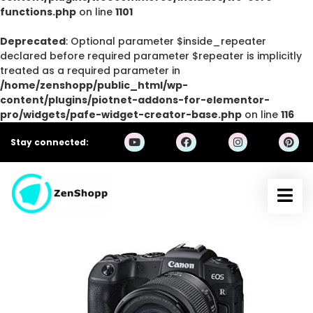
functions.php
on line
1101
Deprecated
: Optional parameter $inside_repeater
declared before required parameter $repeater is implicitly
treated as a required parameter in
/home/zenshopp/public_html/wp-
content/plugins/piotnet-addons-for-elementor-
pro/widgets/pafe-widget-creator-base.php
on line
116
Stay connected: