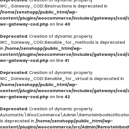
WC_Gateway_COD::$instructions is deprecated in
/home/zenshopp/public_html/wp-
content/plugins/woocommerce/includes/gateways/cod/c
wc-gateway-cod.php
on line
40
Deprecated
: Creation of dynamic property
WC_Gateway_COD::$enable_for_methods is deprecated
in
/home/zenshopp/public_html/wp-
content/plugins/woocommerce/includes/gateways/cod/c
wc-gateway-cod.php
on line
41
Deprecated
: Creation of dynamic property
WC_Gateway_COD::$enable_for_virtual is deprecated in
/home/zenshopp/public_html/wp-
content/plugins/woocommerce/includes/gateways/cod/c
wc-gateway-cod.php
on line
42
Deprecated
: Creation of dynamic property
Automattic\WooCommerce\Admin\RemoteInboxNotification
is deprecated in
/home/zenshopp/public_html/wp-
content/plugins/woocommerce/src/Admin/RemoteInboxNo