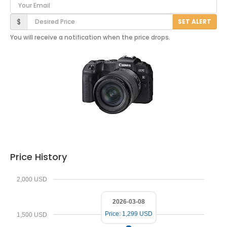
Your Email
Desired Price
$
SET ALERT
You will receive a notification when the price drops.
Price History
2,000 USD
2026-03-08
Price: 1,299 USD
1,500 USD