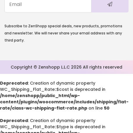
Subscribe to ZenShopp special deals, new products, promotions
and newsletter. We will never share your email address with any
third party.
Copyright © Zenshopp L.L.C 2026 All rights reserved
Deprecated
: Creation of dynamic property
WC_Shipping_Flat_Rate::$cost is deprecated in
/home/zenshopp/public_html/wp-
content/plugins/woocommerce/includes/shipping/flat-
rate/class-wc-shipping-flat-rate.php
on line
50
Deprecated
: Creation of dynamic property
WC_Shipping_Flat_Rate::$type is deprecated in
/home/zenshopp/public_html/wp-