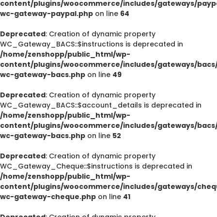
content/plugins/woocommerce/includes/gateways/paypa
wc-gateway-paypal.php
on line
64
Deprecated
: Creation of dynamic property
WC_Gateway_BACS::$instructions is deprecated in
/home/zenshopp/public_html/wp-
content/plugins/woocommerce/includes/gateways/bacs/
wc-gateway-bacs.php
on line
49
Deprecated
: Creation of dynamic property
WC_Gateway_BACS::$account_details is deprecated in
/home/zenshopp/public_html/wp-
content/plugins/woocommerce/includes/gateways/bacs/
wc-gateway-bacs.php
on line
52
Deprecated
: Creation of dynamic property
WC_Gateway_Cheque::$instructions is deprecated in
/home/zenshopp/public_html/wp-
content/plugins/woocommerce/includes/gateways/cheq
wc-gateway-cheque.php
on line
41
Deprecated
: Creation of dynamic property