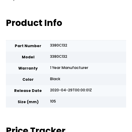
Product Info
3380C132
Part Number
3380C132
Model
1 Year Manufacturer
Warranty
Black
Color
2020-04-29T00:00:01Z
Release Date
105
Size (mm)
Price Tracker