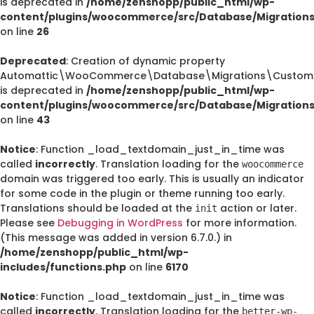
is deprecated in
/home/zenshopp/public_html/wp-
content/plugins/woocommerce/src/Database/Migration
on line
26
Deprecated
: Creation of dynamic property
Automattic\WooCommerce\Database\Migrations\CustomO
is deprecated in
/home/zenshopp/public_html/wp-
content/plugins/woocommerce/src/Database/Migration
on line
43
Notice
: Function _load_textdomain_just_in_time was
called
incorrectly
. Translation loading for the
woocommerce
domain was triggered too early. This is usually an indicator
for some code in the plugin or theme running too early.
Translations should be loaded at the
action or later.
init
Please see
Debugging in WordPress
for more information.
(This message was added in version 6.7.0.) in
/home/zenshopp/public_html/wp-
includes/functions.php
on line
6170
Notice
: Function _load_textdomain_just_in_time was
called
incorrectly
. Translation loading for the
better-wp-