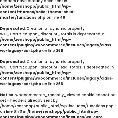
headers have already been sent in
/home/zenshopp/public_html/wp-
content/themes/hello-theme-child-
master/functions.php
on line
46
Deprecated
: Creation of dynamic property
WC_Cart::$coupon_discount_totals is deprecated in
/home/zenshopp/public_html/wp-
content/plugins/woocommerce/includes/legacy/class-
wc-legacy-cart.php
on line
266
Deprecated
: Creation of dynamic property
WC_Cart::$coupon_discount_tax_totals is deprecated in
/home/zenshopp/public_html/wp-
content/plugins/woocommerce/includes/legacy/class-
wc-legacy-cart.php
on line
266
Notice
: woocommerce_recently_viewed cookie cannot be
set - headers already sent by
/home/zenshopp/public_html/wp-includes/functions.php
on line 6170 in
/home/zenshopp/public_html/wp-
content/plugins/woocommerce/includes/wc-core-