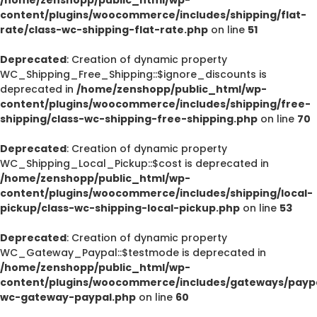
content/plugins/woocommerce/includes/shipping/flat-
rate/class-wc-shipping-flat-rate.php
on line
51
Deprecated
: Creation of dynamic property
WC_Shipping_Free_Shipping::$ignore_discounts is
deprecated in
/home/zenshopp/public_html/wp-
content/plugins/woocommerce/includes/shipping/free-
shipping/class-wc-shipping-free-shipping.php
on line
70
Deprecated
: Creation of dynamic property
WC_Shipping_Local_Pickup::$cost is deprecated in
/home/zenshopp/public_html/wp-
content/plugins/woocommerce/includes/shipping/local-
pickup/class-wc-shipping-local-pickup.php
on line
53
Deprecated
: Creation of dynamic property
WC_Gateway_Paypal::$testmode is deprecated in
/home/zenshopp/public_html/wp-
content/plugins/woocommerce/includes/gateways/paypa
wc-gateway-paypal.php
on line
60