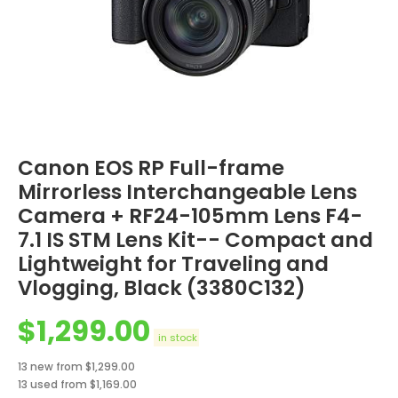
Canon EOS RP Full-frame
Mirrorless Interchangeable Lens
Camera + RF24-105mm Lens F4-
7.1 IS STM Lens Kit-- Compact and
Lightweight for Traveling and
Vlogging, Black (3380C132)
$
1,299.00
in stock
13 new from $1,299.00
13 used from $1,169.00