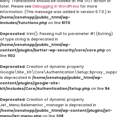
early. Translations should be loaded at the
action or
init
later. Please see
Debugging in WordPress
for more
information. (This message was added in version 6.7.0.) in
/home/zenshopp/public_html/wp-
includes/functions.php
on line
6170
Deprecated
: trim(): Passing null to parameter #1 ($string)
of type string is deprecated in
/home/zenshopp/public_html/wp-
content/plugins/better-wp-security/core/core.php
on
line
1102
Deprecated
: Creation of dynamic property
Google\Site_Kit\Core\Authentication\Setup::$proxy_suppo
is deprecated in
/home/zenshopp/public_html/wp-
content/plugins/google-site-
kit/includes/Core/Authentication/Setup.php
on line
94
Deprecated
: Creation of dynamic property
Jet_Menu::$elementor_manager is deprecated in
/home/zenshopp/public_html/wp-content/plugins/jet-
menu/jet-menu.php
on line
208