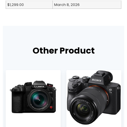
$1,299.00
March 8, 2026
Other Product