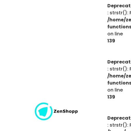
Depreca
: strstr()
/home/ze
function
on line
139
Depreca
: strstr()
/home/ze
function
on line
139
Depreca
: strstr()