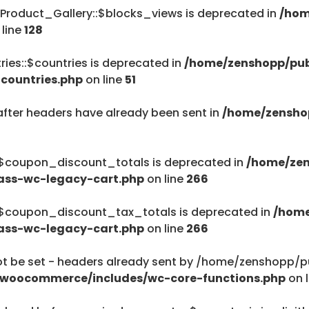
Product_Gallery::$blocks_views is deprecated in
/hom
/home/zenshopp
 line
128
Menu
ies::$countries is deprecated in
/home/zenshopp/pub
countries.php
on line
51
after headers have already been sent in
/home/zensho
$haystack) of type string is deprecated in
ent/plugins/woocommerce/includes/wc-page-func
:$coupon_discount_totals is deprecated in
/home/zen
ass-wc-legacy-cart.php
on line
266
:$coupon_discount_tax_totals is deprecated in
/home
ass-wc-legacy-cart.php
on line
266
$haystack) of type string is deprecated in
be set - headers already sent by /home/zenshopp/pub
ent/plugins/woocommerce/includes/wc-page-func
/woocommerce/includes/wc-core-functions.php
on 