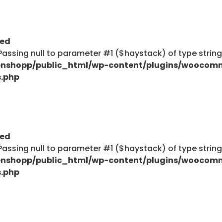
ted
: Passing null to parameter #1 ($haystack) of type strin
nshopp/public_html/wp-content/plugins/woocom
s.php
ted
: Passing null to parameter #1 ($haystack) of type strin
nshopp/public_html/wp-content/plugins/woocom
s.php