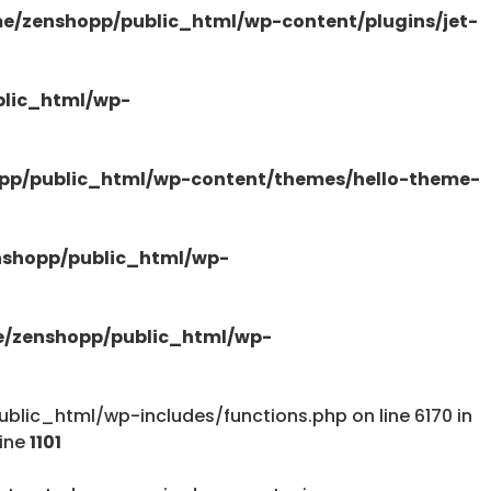
e/zenshopp/public_html/wp-content/plugins/jet-
/public_html/wp-content/plugins/elementor-
lic_html/wp-
pp/public_html/wp-content/themes/hello-theme-
tions.php
shopp/public_html/wp-
/zenshopp/public_html/wp-
lic_html/wp-includes/functions.php on line 6170 in
tions.php
line
1101