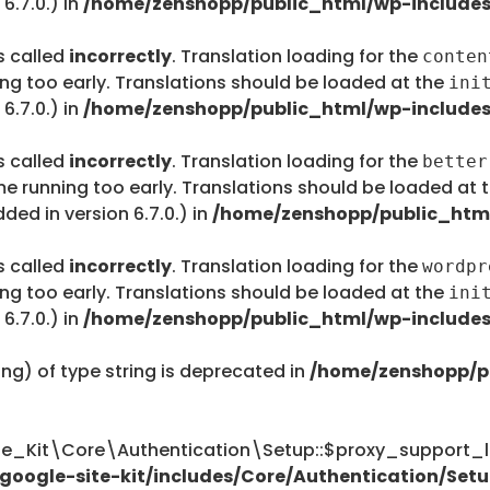
6.7.0.) in
/home/zenshopp/public_html/wp-includes
s called
incorrectly
. Translation loading for the
conten
ing too early. Translations should be loaded at the
ini
6.7.0.) in
/home/zenshopp/public_html/wp-includes
s called
incorrectly
. Translation loading for the
better
me running too early. Translations should be loaded at 
ed in version 6.7.0.) in
/home/zenshopp/public_html
s called
incorrectly
. Translation loading for the
wordpr
ing too early. Translations should be loaded at the
ini
6.7.0.) in
/home/zenshopp/public_html/wp-includes
ing) of type string is deprecated in
/home/zenshopp/p
te_Kit\Core\Authentication\Setup::$proxy_support_li
oogle-site-kit/includes/Core/Authentication/Setu