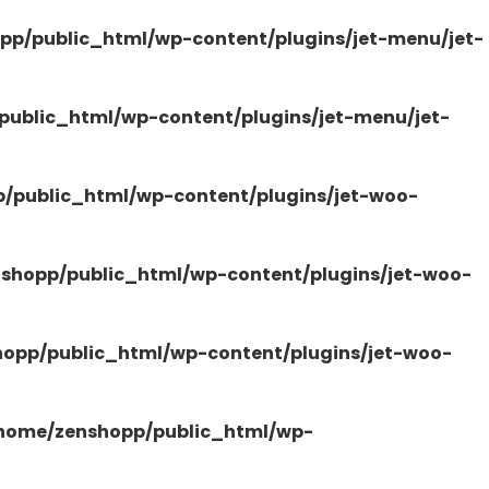
pp/public_html/wp-content/plugins/jet-menu/jet-
ublic_html/wp-content/plugins/jet-menu/jet-
/public_html/wp-content/plugins/jet-woo-
shopp/public_html/wp-content/plugins/jet-woo-
opp/public_html/wp-content/plugins/jet-woo-
home/zenshopp/public_html/wp-