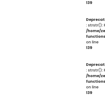
139
Depreca
: strstr()
/home/ze
function
on line
139
Depreca
: strstr()
/home/ze
function
on line
139