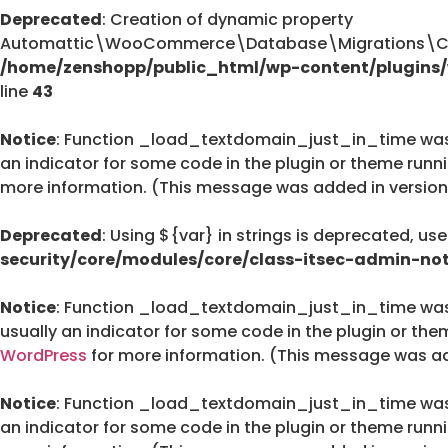
Deprecated
: Creation of dynamic property
Automattic\WooCommerce\Database\Migrations\Cus
/home/zenshopp/public_html/wp-content/plugin
line
43
Notice
: Function _load_textdomain_just_in_time wa
an indicator for some code in the plugin or theme runn
more information. (This message was added in version 
Deprecated
: Using ${var} in strings is deprecated, us
security/core/modules/core/class-itsec-admin-not
Notice
: Function _load_textdomain_just_in_time wa
usually an indicator for some code in the plugin or the
WordPress
for more information. (This message was add
Notice
: Function _load_textdomain_just_in_time wa
an indicator for some code in the plugin or theme runn