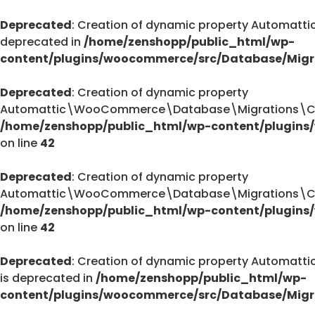
Deprecated
: Creation of dynamic property Automa
deprecated in
/home/zenshopp/public_html/wp-
content/plugins/woocommerce/src/Database/Migr
Deprecated
: Creation of dynamic property
Automattic\WooCommerce\Database\Migrations\Cust
/home/zenshopp/public_html/wp-content/plugins
on line
42
Deprecated
: Creation of dynamic property
Automattic\WooCommerce\Database\Migrations\Cust
/home/zenshopp/public_html/wp-content/plugins
on line
42
Deprecated
: Creation of dynamic property Autom
is deprecated in
/home/zenshopp/public_html/wp-
content/plugins/woocommerce/src/Database/Migr