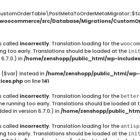
tomOrderTable\PostMetaToOrderMetaMigrator::$tab
s/woocommerce/src/Database/Migrations/CustomO
s called
incorrectly
. Translation loading for the
woocom
ing too early. Translations should be loaded at the
ini
6.7.0.) in
/home/zenshopp/public_html/wp-includes
e {$var} instead in
/home/zenshopp/public_html/wp-c
ices.php
on line
141
s called
incorrectly
. Translation loading for the
better
me running too early. Translations should be loaded at 
ed in version 6.7.0.) in
/home/zenshopp/public_html
s called
incorrectly
. Translation loading for the
antisp
ing too early. Translations should be loaded at the
ini