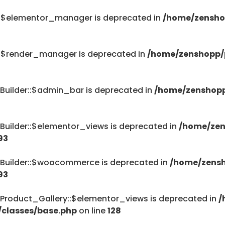
::$elementor_manager is deprecated in
/home/zensho
::$render_manager is deprecated in
/home/zenshopp/p
Builder::$admin_bar is deprecated in
/home/zenshopp
Builder::$elementor_views is deprecated in
/home/zen
93
_Builder::$woocommerce is deprecated in
/home/zensh
93
Product_Gallery::$elementor_views is deprecated in
/
/classes/base.php
on line
128