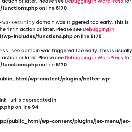
action or later. Please see
Debugging in WordPress
for
t
/functions.php
on line
6170
domain was triggered too early. This is
-wp-security
the
action or later. Please see
Debugging in
init
/wp-includes/functions.php
on line
6170
domain was triggered too early. This is usually
ess-seo
action or later. Please see
Debugging in WordPress
for
t
/functions.php
on line
6170
ublic_html/wp-content/plugins/better-wp-
nk_url is deprecated in
p.php
on line
94
pp/public_html/wp-content/plugins/jet-menu/jet-