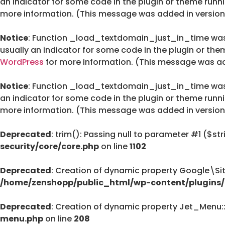
an indicator for some code in the plugin or theme runn
more information. (This message was added in version 
Notice
: Function _load_textdomain_just_in_time wa
usually an indicator for some code in the plugin or the
WordPress
for more information. (This message was add
Notice
: Function _load_textdomain_just_in_time wa
an indicator for some code in the plugin or theme runn
more information. (This message was added in version 
Deprecated
: trim(): Passing null to parameter #1 ($str
security/core/core.php
on line
1102
Deprecated
: Creation of dynamic property Google\Si
/home/zenshopp/public_html/wp-content/plugins/g
Deprecated
: Creation of dynamic property Jet_Menu
menu.php
on line
208