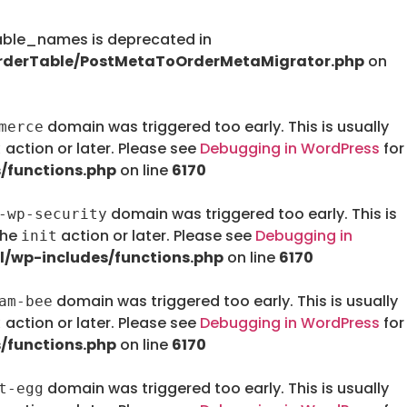
le_names is deprecated in
rderTable/PostMetaToOrderMetaMigrator.php
on
domain was triggered too early. This is usually
merce
action or later. Please see
Debugging in WordPress
for
t
/functions.php
on line
6170
domain was triggered too early. This is
-wp-security
the
action or later. Please see
Debugging in
init
/wp-includes/functions.php
on line
6170
domain was triggered too early. This is usually
am-bee
action or later. Please see
Debugging in WordPress
for
t
/functions.php
on line
6170
domain was triggered too early. This is usually
t-egg