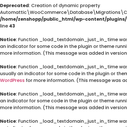
Deprecated
: Creation of dynamic property
Automattic\WooCommerce\Database\Migrations\Cus
/home/zenshopp/public_html/wp-content/plugin
line
43
Notice
: Function _load_textdomain_just_in_time wa
an indicator for some code in the plugin or theme runn
more information. (This message was added in version 
Notice
: Function _load_textdomain_just_in_time wa
usually an indicator for some code in the plugin or the
WordPress
for more information. (This message was add
Notice
: Function _load_textdomain_just_in_time wa
an indicator for some code in the plugin or theme runn
more information. (This message was added in version 
Notice
: Function _load_textdomain_just_in_time wa