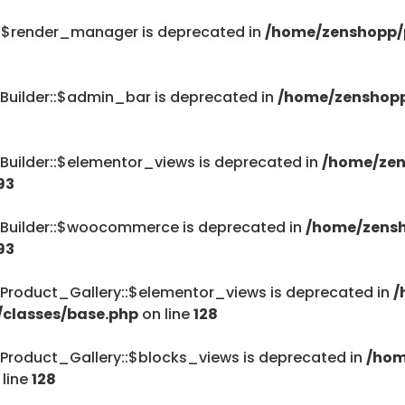
::$render_manager is deprecated in
/home/zenshopp/p
Builder::$admin_bar is deprecated in
/home/zenshopp
Builder::$elementor_views is deprecated in
/home/zen
93
_Builder::$woocommerce is deprecated in
/home/zensh
93
Product_Gallery::$elementor_views is deprecated in
/
/classes/base.php
on line
128
Product_Gallery::$blocks_views is deprecated in
/hom
 line
128