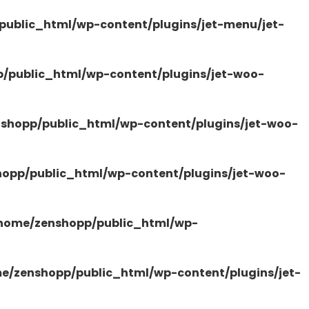
ublic_html/wp-content/plugins/jet-menu/jet-
/public_html/wp-content/plugins/jet-woo-
shopp/public_html/wp-content/plugins/jet-woo-
opp/public_html/wp-content/plugins/jet-woo-
home/zenshopp/public_html/wp-
e/zenshopp/public_html/wp-content/plugins/jet-