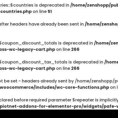
ies::$countries is deprecated in
/home/zenshopp/pub
/home/zenshopp
countries.php
on line
51
Menu
after headers have already been sent in
/home/zensho
:$coupon_discount_totals is deprecated in
/home/zen
ass-wc-legacy-cart.php
on line
266
$haystack) of type string is deprecated in
ent/plugins/woocommerce/includes/wc-page-func
:$coupon_discount_tax_totals is deprecated in
/home
ass-wc-legacy-cart.php
on line
266
be set - headers already sent by /home/zenshopp/pub
/woocommerce/includes/wc-core-functions.php
on 
$haystack) of type string is deprecated in
lared before required parameter $repeater is implicitl
ent/plugins/woocommerce/includes/wc-page-func
piotnet-addons-for-elementor-pro/widgets/pafe-