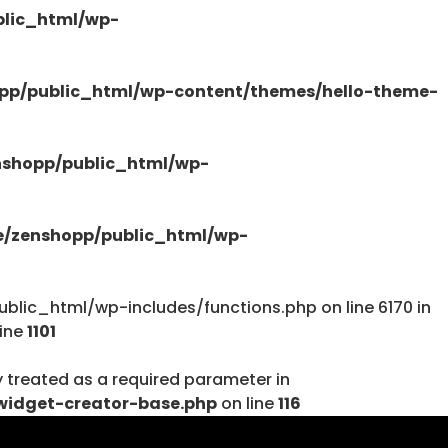
lic_html/wp-
/public_html/wp-content/plugins/elementor-
pp/public_html/wp-content/themes/hello-theme-
shopp/public_html/wp-
tions.php
/zenshopp/public_html/wp-
lic_html/wp-includes/functions.php on line 6170 in
line
1101
y treated as a required parameter in
tions.php
widget-creator-base.php
on line
116