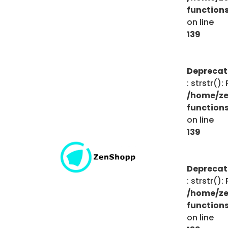
function
on line
139
Depreca
: strstr()
/home/ze
function
on line
139
Depreca
: strstr()
/home/ze
function
on line