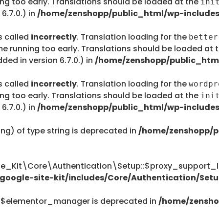
ing too early. Translations should be loaded at the
ini
6.7.0.) in
/home/zenshopp/public_html/wp-includes
s called
incorrectly
. Translation loading for the
better
me running too early. Translations should be loaded at 
ed in version 6.7.0.) in
/home/zenshopp/public_html
s called
incorrectly
. Translation loading for the
wordpr
ing too early. Translations should be loaded at the
ini
6.7.0.) in
/home/zenshopp/public_html/wp-includes
ing) of type string is deprecated in
/home/zenshopp/p
te_Kit\Core\Authentication\Setup::$proxy_support_li
oogle-site-kit/includes/Core/Authentication/Setu
::$elementor_manager is deprecated in
/home/zensho