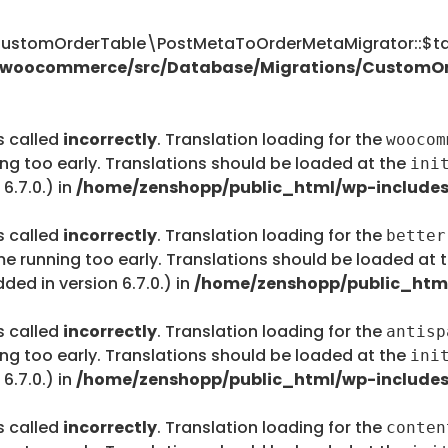
tomOrderTable\PostMetaToOrderMetaMigrator::$tab
s/woocommerce/src/Database/Migrations/CustomO
s called
incorrectly
. Translation loading for the
woocom
ing too early. Translations should be loaded at the
ini
6.7.0.) in
/home/zenshopp/public_html/wp-includes
s called
incorrectly
. Translation loading for the
better
me running too early. Translations should be loaded at 
ed in version 6.7.0.) in
/home/zenshopp/public_html
s called
incorrectly
. Translation loading for the
antisp
ing too early. Translations should be loaded at the
ini
6.7.0.) in
/home/zenshopp/public_html/wp-includes
s called
incorrectly
. Translation loading for the
conten