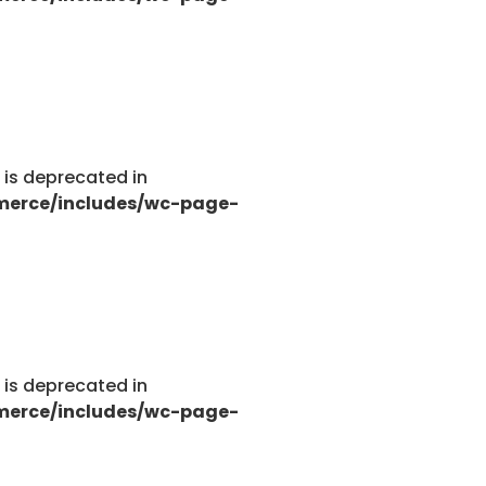
g is deprecated in
merce/includes/wc-page-
g is deprecated in
merce/includes/wc-page-