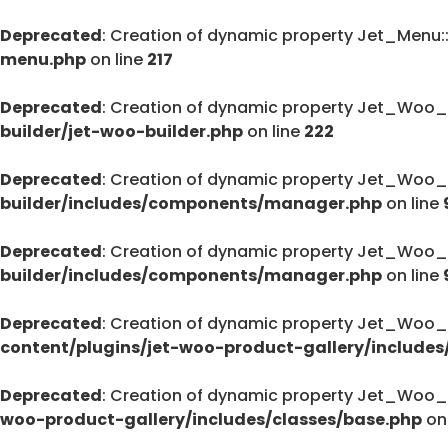
Deprecated
: Creation of dynamic property Jet_Menu
menu.php
on line
217
Deprecated
: Creation of dynamic property Jet_Woo_
builder/jet-woo-builder.php
on line
222
Deprecated
: Creation of dynamic property Jet_Woo_
builder/includes/components/manager.php
on line
Deprecated
: Creation of dynamic property Jet_Woo
builder/includes/components/manager.php
on line
Deprecated
: Creation of dynamic property Jet_Woo_
content/plugins/jet-woo-product-gallery/includes
Deprecated
: Creation of dynamic property Jet_Woo_
woo-product-gallery/includes/classes/base.php
on