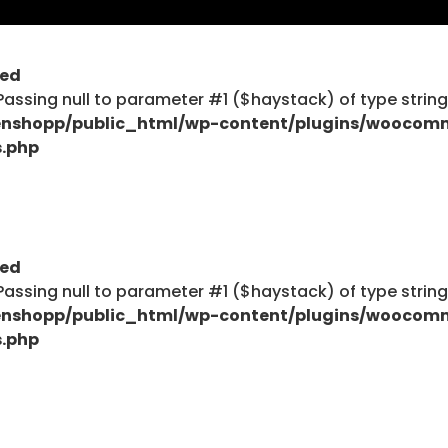
ted
$haystack) of type string is deprecated in
: Passing null to parameter #1 ($haystack) of type strin
ent/plugins/woocommerce/includes/wc-page-func
nshopp/public_html/wp-content/plugins/woocom
s.php
$haystack) of type string is deprecated in
ted
ent/plugins/woocommerce/includes/wc-page-func
: Passing null to parameter #1 ($haystack) of type strin
nshopp/public_html/wp-content/plugins/woocom
s.php
Explore
Blog