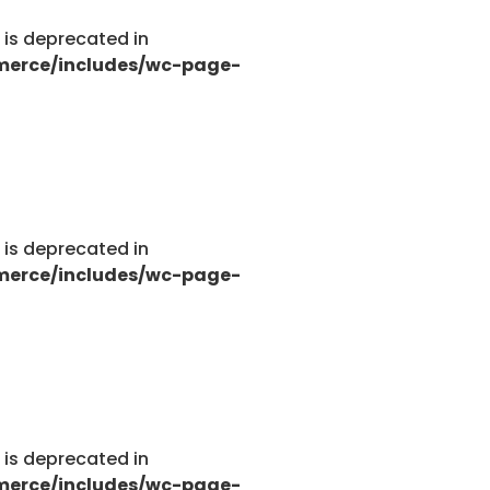
g is deprecated in
merce/includes/wc-page-
g is deprecated in
merce/includes/wc-page-
g is deprecated in
merce/includes/wc-page-