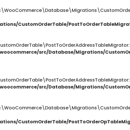
ttic\WooCommerce\Database\Migrations\CustomOrder
ations/CustomOrderTable/PostToOrderTableMigra
omOrderTable\PostToOrderAddressTableMigrator::$
/woocommerce/src/Database/Migrations/CustomOr
omOrderTable\PostToOrderAddressTableMigrator::$
/woocommerce/src/Database/Migrations/CustomOr
attic\WooCommerce\Database\Migrations\CustomOrde
ations/CustomOrderTable/PostToOrderOpTableMig