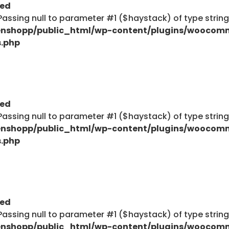
ted
: Passing null to parameter #1 ($haystack) of type strin
nshopp/public_html/wp-content/plugins/woocom
s.php
ted
: Passing null to parameter #1 ($haystack) of type strin
nshopp/public_html/wp-content/plugins/woocom
s.php
ted
: Passing null to parameter #1 ($haystack) of type strin
nshopp/public_html/wp-content/plugins/woocom