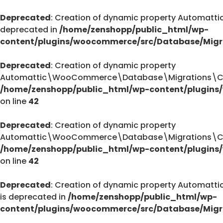
Deprecated
: Creation of dynamic property Automa
deprecated in
/home/zenshopp/public_html/wp-
content/plugins/woocommerce/src/Database/Migr
Deprecated
: Creation of dynamic property
Automattic\WooCommerce\Database\Migrations\Cust
/home/zenshopp/public_html/wp-content/plugins
on line
42
Deprecated
: Creation of dynamic property
Automattic\WooCommerce\Database\Migrations\Cust
/home/zenshopp/public_html/wp-content/plugins
on line
42
Deprecated
: Creation of dynamic property Autom
is deprecated in
/home/zenshopp/public_html/wp-
content/plugins/woocommerce/src/Database/Migr