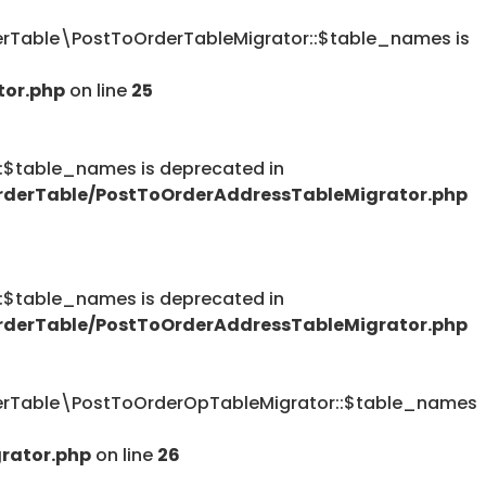
Table\PostToOrderTableMigrator::$table_names is
tor.php
on line
25
table_names is deprecated in
derTable/PostToOrderAddressTableMigrator.php
table_names is deprecated in
derTable/PostToOrderAddressTableMigrator.php
rTable\PostToOrderOpTableMigrator::$table_names
rator.php
on line
26