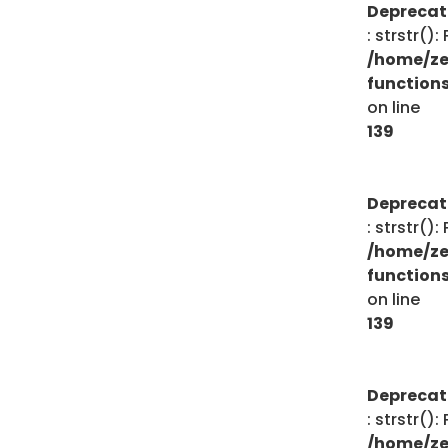
Depreca
: strstr()
/home/ze
function
on line
139
Depreca
: strstr()
/home/ze
function
on line
139
Depreca
: strstr()
/home/ze