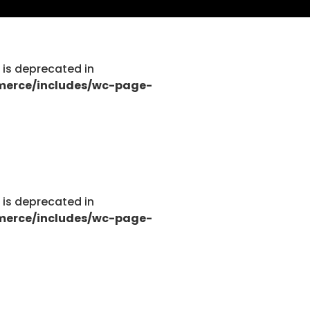
g is deprecated in
tions.php
merce/includes/wc-page-
tions.php
g is deprecated in
merce/includes/wc-page-