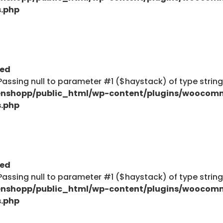
s.php
ted
: Passing null to parameter #1 ($haystack) of type strin
nshopp/public_html/wp-content/plugins/woocom
s.php
ted
: Passing null to parameter #1 ($haystack) of type strin
nshopp/public_html/wp-content/plugins/woocom
s.php