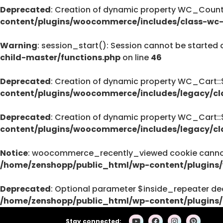
Deprecated
: Creation of dynamic property WC_Countr
Deprecated
content/plugins/woocommerce/includes/class-wc-
pro/modules/custom-css/module.php
76
Warning
: session_start(): Session cannot be started 
child-master/functions.php
on line
46
Deprecated
: Creation of dynamic property WC_Cart:
Deprecated
content/plugins/woocommerce/includes/legacy/cl
: strstr(): Passing null to parameter #1 (
/home/zenshopp/public_html/wp-cont
Deprecated
: Creation of dynamic property WC_Cart:
on line
content/plugins/woocommerce/includes/legacy/cl
139
Notice
: woocommerce_recently_viewed cookie cannot 
/home/zenshopp/public_html/wp-content/plugins
Deprecated
: strstr(): Passing null to parameter #1 (
Deprecated
: Optional parameter $inside_repeater dec
/home/zenshopp/public_html/wp-cont
/home/zenshopp/public_html/wp-content/plugins/
on line
139
Stay connected: