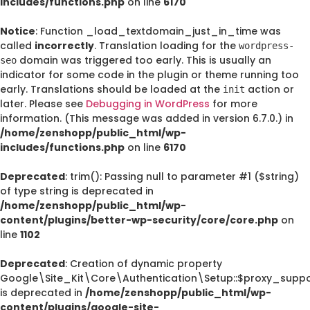
includes/functions.php
on line
6170
Notice
: Function _load_textdomain_just_in_time was
called
incorrectly
. Translation loading for the
wordpress-
domain was triggered too early. This is usually an
seo
indicator for some code in the plugin or theme running too
early. Translations should be loaded at the
action or
init
later. Please see
Debugging in WordPress
for more
information. (This message was added in version 6.7.0.) in
/home/zenshopp/public_html/wp-
includes/functions.php
on line
6170
Deprecated
: trim(): Passing null to parameter #1 ($string)
of type string is deprecated in
/home/zenshopp/public_html/wp-
content/plugins/better-wp-security/core/core.php
on
line
1102
Deprecated
: Creation of dynamic property
Google\Site_Kit\Core\Authentication\Setup::$proxy_suppo
is deprecated in
/home/zenshopp/public_html/wp-
content/plugins/google-site-