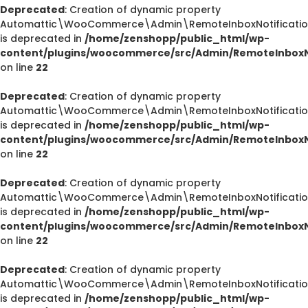
Deprecated
: Creation of dynamic property
Automattic\WooCommerce\Admin\RemoteInboxNotification
is deprecated in
/home/zenshopp/public_html/wp-
content/plugins/woocommerce/src/Admin/RemoteInboxNo
on line
22
Deprecated
: Creation of dynamic property
Automattic\WooCommerce\Admin\RemoteInboxNotifications
is deprecated in
/home/zenshopp/public_html/wp-
content/plugins/woocommerce/src/Admin/RemoteInboxNo
on line
22
Deprecated
: Creation of dynamic property
Automattic\WooCommerce\Admin\RemoteInboxNotification
is deprecated in
/home/zenshopp/public_html/wp-
content/plugins/woocommerce/src/Admin/RemoteInboxNo
on line
22
Deprecated
: Creation of dynamic property
Deprecated
Automattic\WooCommerce\Admin\RemoteInboxNotification
/home/zenshopp/public_html/wp-content/plugins/el
is deprecated in
/home/zenshopp/public_html/wp-