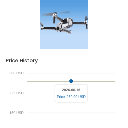
Price History
300 USD
2026-06-16
225 USD
Price: 269.99 USD
150 USD