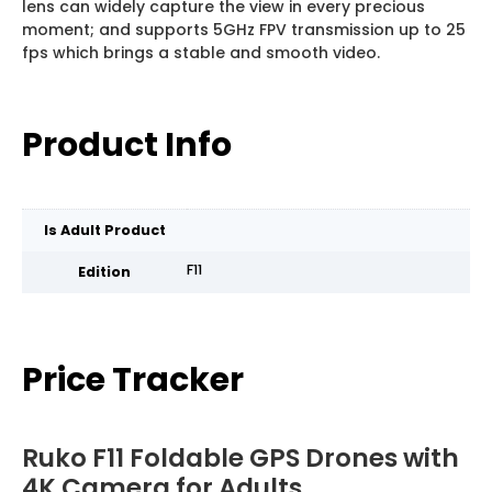
lens can widely capture the view in every precious
moment; and supports 5GHz FPV transmission up to 25
fps which brings a stable and smooth video.
Product Info
Is Adult Product
F11
Edition
Price Tracker
Ruko F11 Foldable GPS Drones with
4K Camera for Adults,