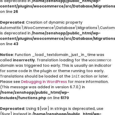
is deprecated in
/home/zenshopp/public_html/wp-
content/plugins/woocommerce/src/Database/Migration
on line
26
Deprecated
: Creation of dynamic property
Automattic\WooCommerce\Database\Migrations\CustomO
is deprecated in
/home/zenshopp/public_html/wp-
content/plugins/woocommerce/src/Database/Migration
on line
43
Notice
: Function _load_textdomain_just_in_time was
called
incorrectly
. Translation loading for the
woocommerce
domain was triggered too early. This is usually an indicator
for some code in the plugin or theme running too early.
Translations should be loaded at the
action or later.
init
Please see
Debugging in WordPress
for more information.
(This message was added in version 6.7.0.) in
/home/zenshopp/public_html/wp-
includes/functions.php
on line
6170
Deprecated
: Using ${var} in strings is deprecated, use
{$var} instead in
/home/zenshopp/public_html/wp-