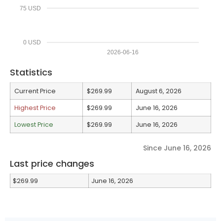
75 USD
0 USD
2026-06-16
Statistics
Current Price
$269.99
August 6, 2026
Highest Price
$269.99
June 16, 2026
Lowest Price
$269.99
June 16, 2026
Since June 16, 2026
Last price changes
$269.99
June 16, 2026