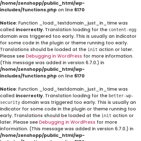
/home/zenshopp/public_html/wp-
includes/functions.php
on line
6170
Notice
: Function _load_textdomain_just_in_time was
called
incorrectly
. Translation loading for the
content-egg
domain was triggered too early. This is usually an indicator
for some code in the plugin or theme running too early.
Translations should be loaded at the
action or later.
init
Please see
Debugging in WordPress
for more information.
(This message was added in version 6.7.0.) in
/home/zenshopp/public_html/wp-
includes/functions.php
on line
6170
Notice
: Function _load_textdomain_just_in_time was
called
incorrectly
. Translation loading for the
better-wp-
domain was triggered too early. This is usually an
security
indicator for some code in the plugin or theme running too
early. Translations should be loaded at the
action or
init
later. Please see
Debugging in WordPress
for more
information. (This message was added in version 6.7.0.) in
/home/zenshopp/public_html/wp-