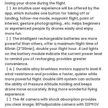
losing your drone during the flight.
【 】An intuitive user experience will be offered by the
app, which includes one button for taking off or
landing, follow-me mode, waypoint flight, point of
interest, gesture photographing , etc. Helps beginners
or experienced people fly drones easily and enjoy
more fun.
【 】The intelligent rechargeable batteries are more
powerful than others, offer a maximum flight time of
60min (2*30min), double your flight hour. 4 Led lights
on the battery module indicate the current power level
to remind you of recharging, provides greater
convenience.
【 & 】Durable alloy brushless motors supports level 6
wind-resistance and provides a faster, quieter while
more powerful flight. Double GPS system can activate
the ability of Pressure Altitude Holding and keeps
drone move accurately. Bring more wonderful flying
experience.
【 】The 4K camera with shock absorption provides
you clear image; 90°adjustable camera with 120°FOV