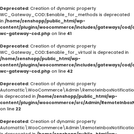
Deprecated
: Creation of dynamic property
WC_Gateway_COD::$enable_for_methods is deprecated
in
/home/zenshopp/public_html/wp-
content/plugins/woocommerce/includes/gateways/cod/c
wc-gateway-cod.php
on line
41
Deprecated
: Creation of dynamic property
WC_Gateway_COD::$enable_for_virtual is deprecated in
/home/zenshopp/public_html/wp-
content/plugins/woocommerce/includes/gateways/cod/c
wc-gateway-cod.php
on line
42
Deprecated
: Creation of dynamic property
Automattic\WooCommerce\Admin\RemoteInboxNotification
is deprecated in
/home/zenshopp/public_html/wp-
content/plugins/woocommerce/src/Admin/RemoteInboxNo
on line
22
Deprecated
: Creation of dynamic property
Automattic\WooCommerce\Admin\RemoteInboxNotification
is deprecated in
/home/zenshopp/public_html/wp-