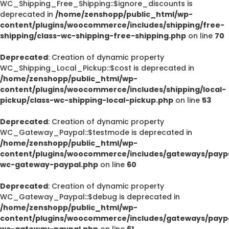
WC_Shipping_Free_Shipping::$ignore_discounts is
deprecated in
/home/zenshopp/public_html/wp-
content/plugins/woocommerce/includes/shipping/free-
shipping/class-wc-shipping-free-shipping.php
on line
70
Deprecated
: Creation of dynamic property
WC_Shipping_Local_Pickup::$cost is deprecated in
/home/zenshopp/public_html/wp-
content/plugins/woocommerce/includes/shipping/local-
pickup/class-wc-shipping-local-pickup.php
on line
53
Deprecated
: Creation of dynamic property
WC_Gateway_Paypal::$testmode is deprecated in
/home/zenshopp/public_html/wp-
content/plugins/woocommerce/includes/gateways/paypa
wc-gateway-paypal.php
on line
60
Deprecated
: Creation of dynamic property
WC_Gateway_Paypal::$debug is deprecated in
/home/zenshopp/public_html/wp-
content/plugins/woocommerce/includes/gateways/paypa
wc-gateway-paypal.php
on line
61