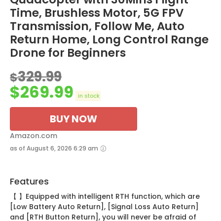
Time, Brushless Motor, 5G FPV
Transmission, Follow Me, Auto
Return Home, Long Control Range
Drone for Beginners
329.99
$
$
269.99
in stock
BUY NOW
Amazon.com
as of August 6, 2026 6:29 am
Features
【 】Equipped with intelligent RTH function, which are
[Low Battery Auto Return], [Signal Loss Auto Return]
and [RTH Button Return], you will never be afraid of