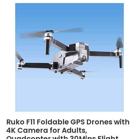
Ruko F11 Foldable GPS Drones with
4K Camera for Adults,
Quadcopter with 30Mins Flight