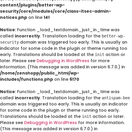
content/plugins/better-wp-
security/core/modules/core/class-itsec-admin-
notices.php
on line
141
Notice
: Function _load_textdomain_just_in_time was
called
incorrectly
. Translation loading for the
better-wp-
domain was triggered too early. This is usually an
security
indicator for some code in the plugin or theme running too
early. Translations should be loaded at the
action or
init
later. Please see
Debugging in WordPress
for more
information. (This message was added in version 6.7.0.) in
/home/zenshopp/public_html/wp-
includes/functions.php
on line
6170
Notice
: Function _load_textdomain_just_in_time was
called
incorrectly
. Translation loading for the
antispam-bee
domain was triggered too early. This is usually an indicator
for some code in the plugin or theme running too early.
Translations should be loaded at the
action or later.
init
Please see
Debugging in WordPress
for more information.
(This message was added in version 6.7.0.) in