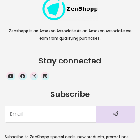
Zenshopp is an Amazon Associate.As an Amazon Associate we
earn from qualifying purchases.
Stay connected
Subscribe
Subscribe to ZenShopp special deals, new products, promotions