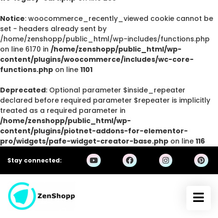
Notice
: woocommerce_recently_viewed cookie cannot be
set - headers already sent by
/home/zenshopp/public_html/wp-includes/functions.php
on line 6170 in
/home/zenshopp/public_html/wp-
content/plugins/woocommerce/includes/wc-core-
functions.php
on line
1101
Deprecated
: Optional parameter $inside_repeater
declared before required parameter $repeater is implicitly
treated as a required parameter in
/home/zenshopp/public_html/wp-
content/plugins/piotnet-addons-for-elementor-
pro/widgets/pafe-widget-creator-base.php
on line
116
Stay connected: