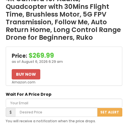
Quadcopter with 30Mins Flight
Time, Brushless Motor, 5G FPV
Transmission, Follow Me, Auto
Return Home, Long Control Range
Drone for Beginners, Ruko
$269.99
Price:
as of August 6, 2026 6:29 am
BUY NOW
Amazon.com
Wait For A Price Drop
Your Email
Desired Price
$
SET ALERT
You will receive a notification when the price drops.