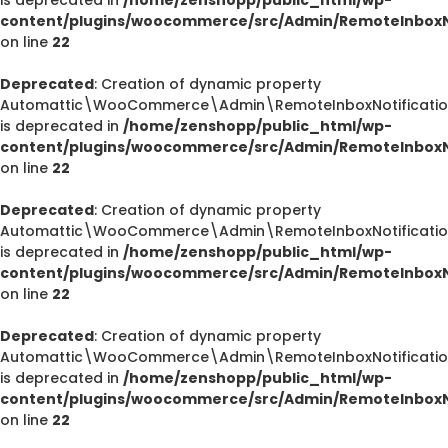
content/plugins/woocommerce/src/Admin/RemoteInboxNo
on line
22
Deprecated
: Creation of dynamic property
Automattic\WooCommerce\Admin\RemoteInboxNotification
is deprecated in
/home/zenshopp/public_html/wp-
content/plugins/woocommerce/src/Admin/RemoteInboxNo
on line
22
Deprecated
: Creation of dynamic property
Automattic\WooCommerce\Admin\RemoteInboxNotification
is deprecated in
/home/zenshopp/public_html/wp-
content/plugins/woocommerce/src/Admin/RemoteInboxNo
on line
22
Deprecated
: Creation of dynamic property
Automattic\WooCommerce\Admin\RemoteInboxNotification
is deprecated in
/home/zenshopp/public_html/wp-
content/plugins/woocommerce/src/Admin/RemoteInboxNo
on line
22