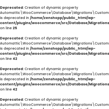
Deprecated
: Creation of dynamic property
Automattic\WooCommerce\Database\Migrations\CustomOr
is deprecated in
/home/zenshopp/public_html/wp-
content/plugins/woocommerce/src/Database/Migration
on line
25
Deprecated
: Creation of dynamic property
Automattic\WooCommerce\Database\Migrations\CustomOr
is deprecated in
/home/zenshopp/public_html/wp-
content/plugins/woocommerce/src/Database/Migration
on line
42
Deprecated
: Creation of dynamic property
Automattic\WooCommerce\Database\Migrations\CustomOr
is deprecated in
/home/zenshopp/public_html/wp-
content/plugins/woocommerce/src/Database/Migration
on line
42
Deprecated
: Creation of dynamic property
Automattic\WooCommerce\Database\Migrations\CustomO