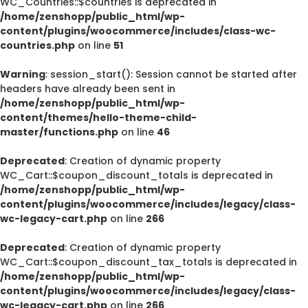
WC_Countries::$countries is deprecated in
/home/zenshopp/public_html/wp-
content/plugins/woocommerce/includes/class-wc-
countries.php
on line
51
Warning
: session_start(): Session cannot be started after
headers have already been sent in
/home/zenshopp/public_html/wp-
content/themes/hello-theme-child-
master/functions.php
on line
46
Deprecated
: Creation of dynamic property
WC_Cart::$coupon_discount_totals is deprecated in
/home/zenshopp/public_html/wp-
content/plugins/woocommerce/includes/legacy/class-
wc-legacy-cart.php
on line
266
Deprecated
: Creation of dynamic property
WC_Cart::$coupon_discount_tax_totals is deprecated in
/home/zenshopp/public_html/wp-
content/plugins/woocommerce/includes/legacy/class-
wc-legacy-cart.php
on line
266