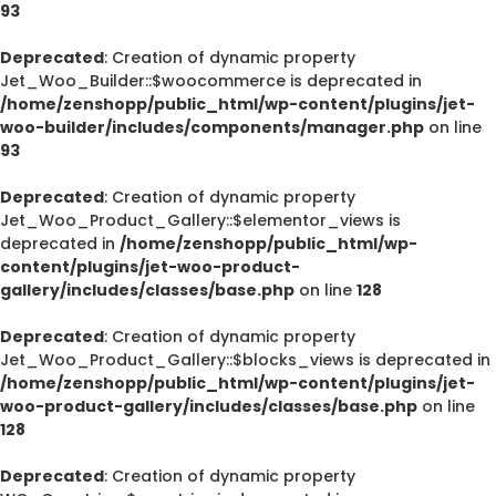
93
Deprecated
: Creation of dynamic property
Jet_Woo_Builder::$woocommerce is deprecated in
/home/zenshopp/public_html/wp-content/plugins/jet-
woo-builder/includes/components/manager.php
on line
93
Deprecated
: Creation of dynamic property
Jet_Woo_Product_Gallery::$elementor_views is
deprecated in
/home/zenshopp/public_html/wp-
content/plugins/jet-woo-product-
gallery/includes/classes/base.php
on line
128
Deprecated
: Creation of dynamic property
Jet_Woo_Product_Gallery::$blocks_views is deprecated in
/home/zenshopp/public_html/wp-content/plugins/jet-
woo-product-gallery/includes/classes/base.php
on line
128
Deprecated
: Creation of dynamic property