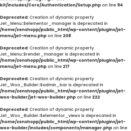
kit/includes/Core/Authentication/Setup.php
on line
94
Deprecated
: Creation of dynamic property
Jet_Menu::$elementor_manager is deprecated in
/home/zenshopp/public_html/wp-content/plugins/jet-
menu/jet-menu.php
on line
208
Deprecated
: Creation of dynamic property
Jet_Menu::$render_manager is deprecated in
/home/zenshopp/public_html/wp-content/plugins/jet-
menu/jet-menu.php
on line
217
Deprecated
: Creation of dynamic property
Jet_Woo_Builder::$admin_bar is deprecated in
/home/zenshopp/public_html/wp-content/plugins/jet-
woo-builder/jet-woo-builder.php
on line
222
Deprecated
: Creation of dynamic property
Jet_Woo_Builder::$elementor_views is deprecated in
/home/zenshopp/public_html/wp-content/plugins/jet-
woo-builder/includes/components/manager.php
on line