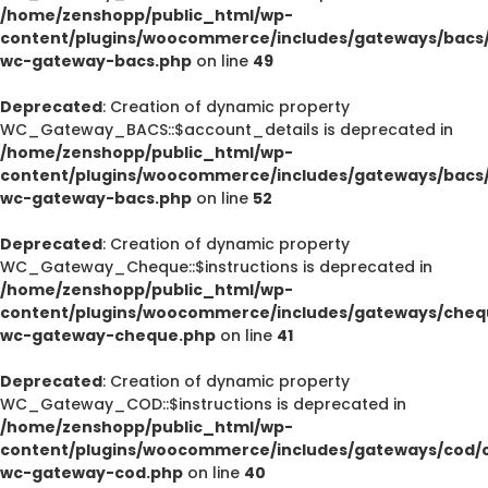
/home/zenshopp/public_html/wp-
content/plugins/woocommerce/includes/gateways/bacs/
wc-gateway-bacs.php
on line
49
Deprecated
: Creation of dynamic property
WC_Gateway_BACS::$account_details is deprecated in
/home/zenshopp/public_html/wp-
content/plugins/woocommerce/includes/gateways/bacs/
wc-gateway-bacs.php
on line
52
Deprecated
: Creation of dynamic property
WC_Gateway_Cheque::$instructions is deprecated in
/home/zenshopp/public_html/wp-
content/plugins/woocommerce/includes/gateways/cheq
wc-gateway-cheque.php
on line
41
Deprecated
: Creation of dynamic property
WC_Gateway_COD::$instructions is deprecated in
/home/zenshopp/public_html/wp-
content/plugins/woocommerce/includes/gateways/cod/c
wc-gateway-cod.php
on line
40