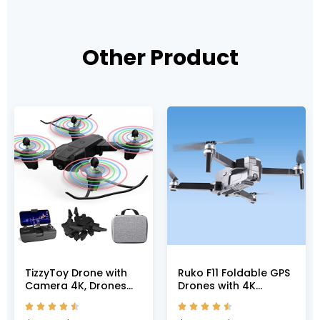
Other Product
TizzyToy Drone with
Ruko F11 Foldable GPS
Camera 4K, Drones
Drones with 4K
for adults, WiFi FPV RC
Camera for Adults,










Quadcopter with
Quadcopter with