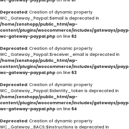
Deprecated
: Creation of dynamic property
WC_Gateway_Paypal::$email is deprecated in
/home/zenshopp/public_html/wp-
content/plugins/woocommerce/includes/gateways/paypa
wc-gateway-paypal.php
on line
62
Deprecated
: Creation of dynamic property
WC_Gateway_Paypal::$receiver_email is deprecated in
/home/zenshopp/public_html/wp-
content/plugins/woocommerce/includes/gateways/paypa
wc-gateway-paypal.php
on line
63
Deprecated
: Creation of dynamic property
WC_Gateway_Paypal::$identity_token is deprecated in
/home/zenshopp/public_html/wp-
content/plugins/woocommerce/includes/gateways/paypa
wc-gateway-paypal.php
on line
64
Deprecated
: Creation of dynamic property
WC_Gateway_BACS::$instructions is deprecated in