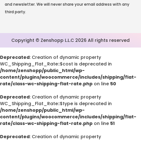
and newsletter. We will never share your email address with any
third party.
Copyright © Zenshopp L.L.C 2026 All rights reserved
Deprecated
: Creation of dynamic property
WC_Shipping_Flat_Rate::$cost is deprecated in
/home/zenshopp/public_html/wp-
content/plugins/woocommerce/includes/shipping/flat-
rate/class-wc-shipping-flat-rate.php
on line
50
Deprecated
: Creation of dynamic property
WC_Shipping_Flat_Rate::$type is deprecated in
/home/zenshopp/public_html/wp-
content/plugins/woocommerce/includes/shipping/flat-
rate/class-wc-shipping-flat-rate.php
on line
51
Deprecated
: Creation of dynamic property