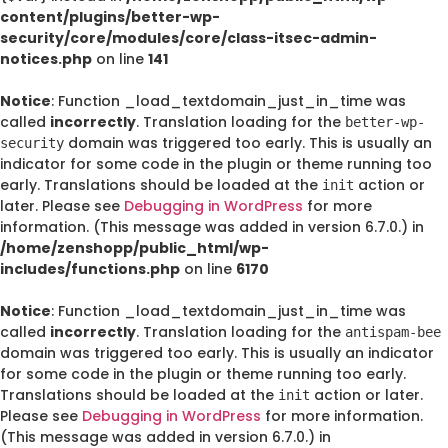
content/plugins/better-wp-
security/core/modules/core/class-itsec-admin-
notices.php
on line
141
Notice
: Function _load_textdomain_just_in_time was
called
incorrectly
. Translation loading for the
better-wp-
domain was triggered too early. This is usually an
security
indicator for some code in the plugin or theme running too
early. Translations should be loaded at the
action or
init
later. Please see
Debugging in WordPress
for more
information. (This message was added in version 6.7.0.) in
/home/zenshopp/public_html/wp-
includes/functions.php
on line
6170
Notice
: Function _load_textdomain_just_in_time was
called
incorrectly
. Translation loading for the
antispam-bee
domain was triggered too early. This is usually an indicator
for some code in the plugin or theme running too early.
Translations should be loaded at the
action or later.
init
Please see
Debugging in WordPress
for more information.
(This message was added in version 6.7.0.) in