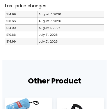
Last price changes
$14.99
August 7, 2026
$10.66
August 7, 2026
$14.99
August 1, 2026
$10.66
July 31, 2026
$14.99
July 21, 2026
Other Product