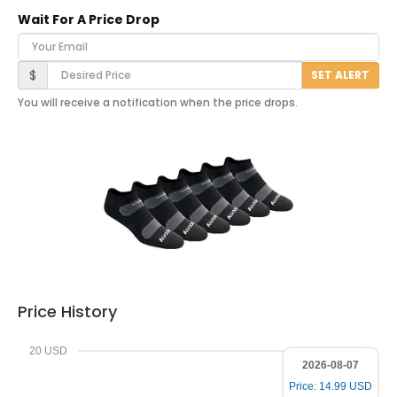
Wait For A Price Drop
Your Email
Desired Price
$
SET ALERT
You will receive a notification when the price drops.
Price History
20 USD
2026-08-07
Price: 14.99 USD