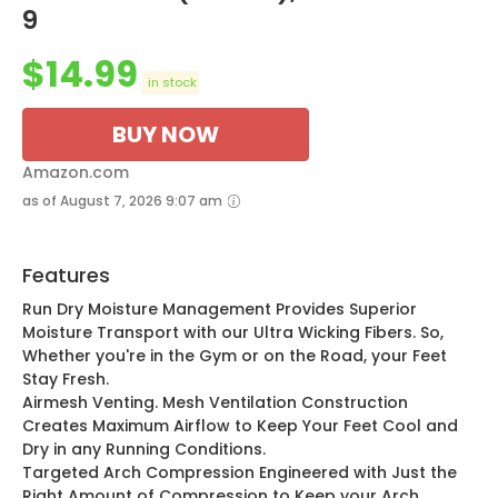
9
$
14.99
in stock
BUY NOW
Amazon.com
as of August 7, 2026 9:07 am
Features
Run Dry Moisture Management Provides Superior
Moisture Transport with our Ultra Wicking Fibers. So,
Whether you're in the Gym or on the Road, your Feet
Stay Fresh.
Airmesh Venting. Mesh Ventilation Construction
Creates Maximum Airflow to Keep Your Feet Cool and
Dry in any Running Conditions.
Targeted Arch Compression Engineered with Just the
Right Amount of Compression to Keep your Arch