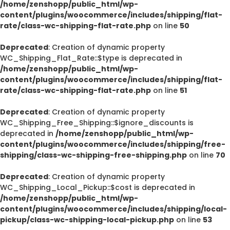
/home/zenshopp/public_html/wp-
content/plugins/woocommerce/includes/shipping/flat-
rate/class-wc-shipping-flat-rate.php
on line
50
Deprecated
: Creation of dynamic property
WC_Shipping_Flat_Rate::$type is deprecated in
/home/zenshopp/public_html/wp-
content/plugins/woocommerce/includes/shipping/flat-
rate/class-wc-shipping-flat-rate.php
on line
51
Deprecated
: Creation of dynamic property
WC_Shipping_Free_Shipping::$ignore_discounts is
deprecated in
/home/zenshopp/public_html/wp-
content/plugins/woocommerce/includes/shipping/free-
shipping/class-wc-shipping-free-shipping.php
on line
70
Deprecated
: Creation of dynamic property
WC_Shipping_Local_Pickup::$cost is deprecated in
/home/zenshopp/public_html/wp-
content/plugins/woocommerce/includes/shipping/local-
pickup/class-wc-shipping-local-pickup.php
on line
53