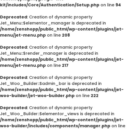
kit/includes/Core/Authentication/Setup.php
on line
94
Deprecated
: Creation of dynamic property
Jet_Menu::$elementor_manager is deprecated in
/home/zenshopp/public_html/wp-content/plugins/jet-
menu/jet-menu.php
on line
208
Deprecated
: Creation of dynamic property
Jet_Menu::$render_manager is deprecated in
/home/zenshopp/public_html/wp-content/plugins/jet-
menu/jet-menu.php
on line
217
Deprecated
: Creation of dynamic property
Jet_Woo_Builder::$admin_bar is deprecated in
/home/zenshopp/public_html/wp-content/plugins/jet-
woo-builder/jet-woo-builder.php
on line
222
Deprecated
: Creation of dynamic property
Jet_Woo_Builder::$elementor_views is deprecated in
/home/zenshopp/public_html/wp-content/plugins/jet-
woo-builder/includes/components/manager.php
on line