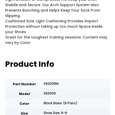
Stabile and Secure. Our Arch Support System also
Prevents Bunching and Helps Keep Your Sock From
Slipping.
Cushioned Sole. Light Cushioning Provides Impact
Protection without taking up too much Space inside
your Shoes
Great for the toughest training sessions. Content may
vary by Color
Product Info
S62009M
Part Number
S62009
Model
Black Basic (6 Pairs)
Color
Shoe Size: 6-9
Size