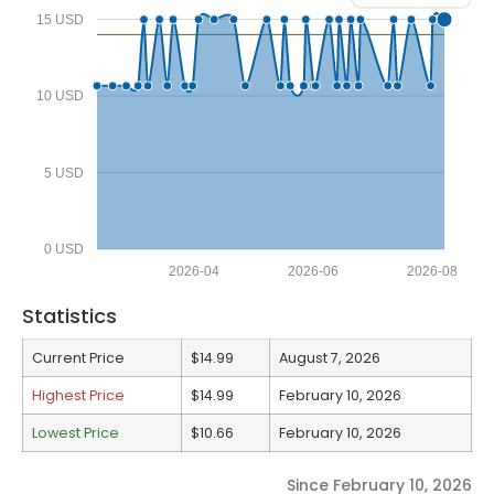
15 USD
10 USD
5 USD
0 USD
2026-04
2026-06
2026-08
Statistics
Current Price
$14.99
August 7, 2026
Highest Price
$14.99
February 10, 2026
Lowest Price
$10.66
February 10, 2026
Since February 10, 2026