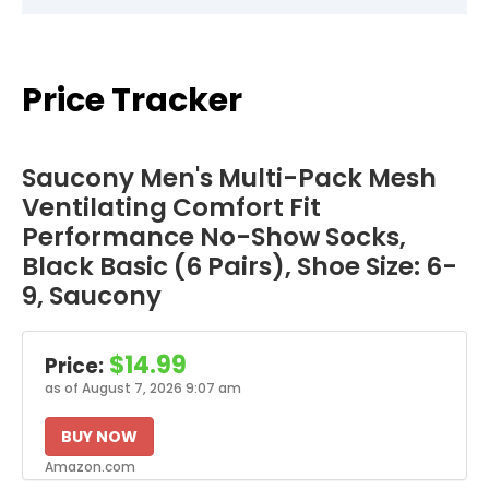
Price Tracker
Saucony Men's Multi-Pack Mesh
Ventilating Comfort Fit
Performance No-Show Socks,
Black Basic (6 Pairs), Shoe Size: 6-
9, Saucony
$14.99
Price:
as of August 7, 2026 9:07 am
BUY NOW
Amazon.com