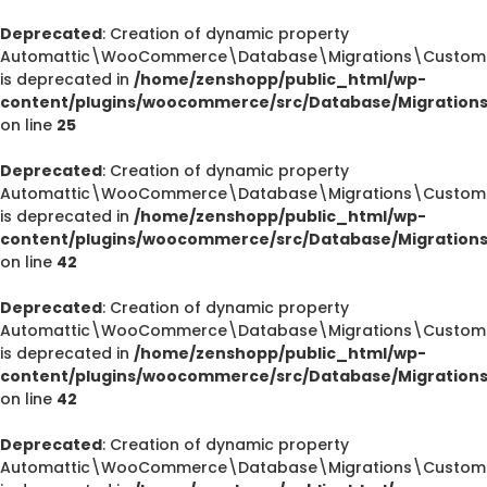
Deprecated
: Creation of dynamic property
Automattic\WooCommerce\Database\Migrations\CustomOr
is deprecated in
/home/zenshopp/public_html/wp-
content/plugins/woocommerce/src/Database/Migration
on line
25
Deprecated
: Creation of dynamic property
Automattic\WooCommerce\Database\Migrations\CustomOr
is deprecated in
/home/zenshopp/public_html/wp-
content/plugins/woocommerce/src/Database/Migration
on line
42
Deprecated
: Creation of dynamic property
Automattic\WooCommerce\Database\Migrations\CustomOr
is deprecated in
/home/zenshopp/public_html/wp-
content/plugins/woocommerce/src/Database/Migration
on line
42
Deprecated
: Creation of dynamic property
Automattic\WooCommerce\Database\Migrations\CustomO