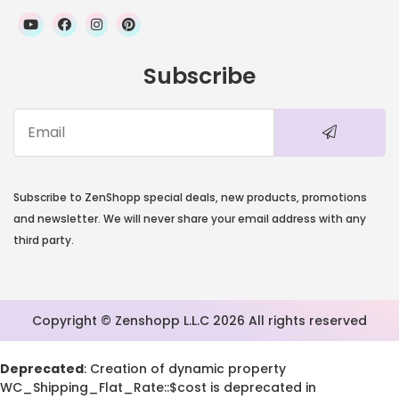
Subscribe
Subscribe to ZenShopp special deals, new products, promotions
and newsletter. We will never share your email address with any
third party.
Copyright © Zenshopp L.L.C 2026 All rights reserved
Deprecated
: Creation of dynamic property
WC_Shipping_Flat_Rate::$cost is deprecated in