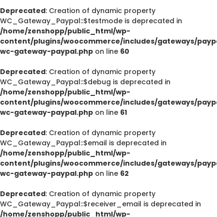
Deprecated
: Creation of dynamic property
WC_Gateway_Paypal::$testmode is deprecated in
/home/zenshopp/public_html/wp-
content/plugins/woocommerce/includes/gateways/paypa
wc-gateway-paypal.php
on line
60
Deprecated
: Creation of dynamic property
WC_Gateway_Paypal::$debug is deprecated in
/home/zenshopp/public_html/wp-
content/plugins/woocommerce/includes/gateways/paypa
wc-gateway-paypal.php
on line
61
Deprecated
: Creation of dynamic property
WC_Gateway_Paypal::$email is deprecated in
/home/zenshopp/public_html/wp-
content/plugins/woocommerce/includes/gateways/paypa
wc-gateway-paypal.php
on line
62
Deprecated
: Creation of dynamic property
WC_Gateway_Paypal::$receiver_email is deprecated in
/home/zenshopp/public_html/wp-