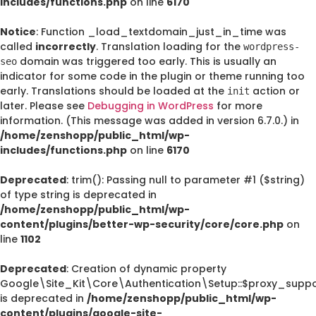
includes/functions.php
on line
6170
Notice
: Function _load_textdomain_just_in_time was
called
incorrectly
. Translation loading for the
wordpress-
domain was triggered too early. This is usually an
seo
indicator for some code in the plugin or theme running too
early. Translations should be loaded at the
action or
init
later. Please see
Debugging in WordPress
for more
information. (This message was added in version 6.7.0.) in
/home/zenshopp/public_html/wp-
includes/functions.php
on line
6170
Deprecated
: trim(): Passing null to parameter #1 ($string)
of type string is deprecated in
/home/zenshopp/public_html/wp-
content/plugins/better-wp-security/core/core.php
on
line
1102
Deprecated
: Creation of dynamic property
Google\Site_Kit\Core\Authentication\Setup::$proxy_suppo
is deprecated in
/home/zenshopp/public_html/wp-
content/plugins/google-site-