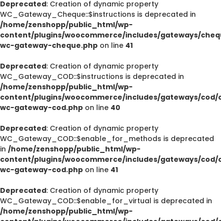
Deprecated
: Creation of dynamic property
WC_Gateway_Cheque::$instructions is deprecated in
/home/zenshopp/public_html/wp-
content/plugins/woocommerce/includes/gateways/cheq
wc-gateway-cheque.php
on line
41
Deprecated
: Creation of dynamic property
WC_Gateway_COD::$instructions is deprecated in
/home/zenshopp/public_html/wp-
content/plugins/woocommerce/includes/gateways/cod/c
wc-gateway-cod.php
on line
40
Deprecated
: Creation of dynamic property
WC_Gateway_COD::$enable_for_methods is deprecated
in
/home/zenshopp/public_html/wp-
content/plugins/woocommerce/includes/gateways/cod/c
wc-gateway-cod.php
on line
41
Deprecated
: Creation of dynamic property
WC_Gateway_COD::$enable_for_virtual is deprecated in
/home/zenshopp/public_html/wp-