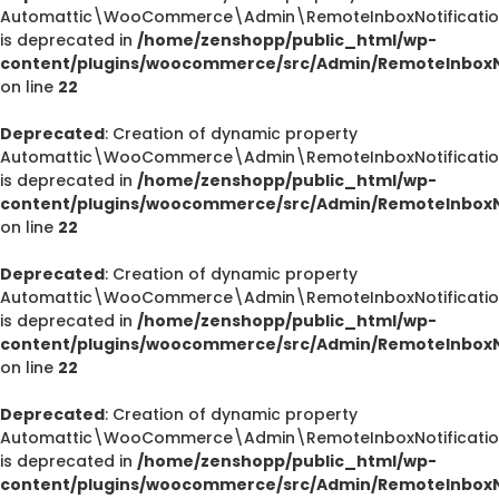
Automattic\WooCommerce\Admin\RemoteInboxNotification
is deprecated in
/home/zenshopp/public_html/wp-
content/plugins/woocommerce/src/Admin/RemoteInboxNo
on line
22
Deprecated
: Creation of dynamic property
Automattic\WooCommerce\Admin\RemoteInboxNotification
is deprecated in
/home/zenshopp/public_html/wp-
content/plugins/woocommerce/src/Admin/RemoteInboxNo
on line
22
Deprecated
: Creation of dynamic property
Automattic\WooCommerce\Admin\RemoteInboxNotification
is deprecated in
/home/zenshopp/public_html/wp-
content/plugins/woocommerce/src/Admin/RemoteInboxNo
on line
22
Deprecated
: Creation of dynamic property
Automattic\WooCommerce\Admin\RemoteInboxNotifications
is deprecated in
/home/zenshopp/public_html/wp-
content/plugins/woocommerce/src/Admin/RemoteInboxNo