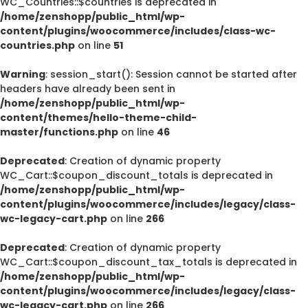
WC_Countries::$countries is deprecated in
/home/zenshopp/public_html/wp-
content/plugins/woocommerce/includes/class-wc-
countries.php
on line
51
Warning
: session_start(): Session cannot be started after
headers have already been sent in
/home/zenshopp/public_html/wp-
content/themes/hello-theme-child-
master/functions.php
on line
46
Deprecated
: Creation of dynamic property
WC_Cart::$coupon_discount_totals is deprecated in
/home/zenshopp/public_html/wp-
content/plugins/woocommerce/includes/legacy/class-
wc-legacy-cart.php
on line
266
Deprecated
: Creation of dynamic property
WC_Cart::$coupon_discount_tax_totals is deprecated in
/home/zenshopp/public_html/wp-
content/plugins/woocommerce/includes/legacy/class-
wc-legacy-cart.php
on line
266