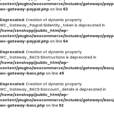
content/plugins/woocommerce/includes/gateways/paypa
wc-gateway-paypal.php
on line
63
Deprecated
: Creation of dynamic property
WC_Gateway_Paypal::$identity_token is deprecated in
/home/zenshopp/public_html/wp-
content/plugins/woocommerce/includes/gateways/paypa
wc-gateway-paypal.php
on line
64
Deprecated
: Creation of dynamic property
WC_Gateway_BACS::$instructions is deprecated in
/home/zenshopp/public_html/wp-
content/plugins/woocommerce/includes/gateways/bacs/
wc-gateway-bacs.php
on line
49
Deprecated
: Creation of dynamic property
WC_Gateway_BACS::$account_details is deprecated in
/home/zenshopp/public_html/wp-
content/plugins/woocommerce/includes/gateways/bacs/
wc-gateway-bacs.php
on line
52