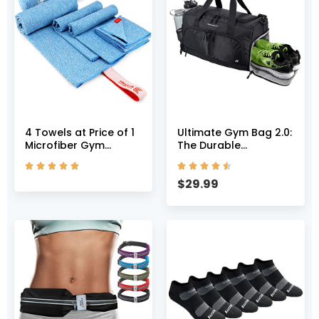
4 Towels at Price of 1
Ultimate Gym Bag 2.0:
Microfiber Gym
The Durable
Towels – Multi Size
Crowdsource










Pack Towel Workout
Designed Duffel Bag
$
29.99
Towels 4X Absorption,
with 10 Optimal
Quick Dry Towel &
Compartments
Odor Block Compact
Including Water
Lightweight Camping
Resistant Pouch
Towel Travel Towel
(Black, Medium (20″))
Set (Blue Royal)