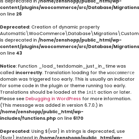
is deprecated in
/home/zenshopp/public_html/wp-
content/plugins/woocommerce/src/Database/Migration
on line
26
Deprecated
: Creation of dynamic property
Automattic\WooCommerce\Database\Migrations\CustomO
is deprecated in
/home/zenshopp/public_html/wp-
content/plugins/woocommerce/src/Database/Migration
on line
43
Notice
: Function _load_textdomain_just_in_time was
called
incorrectly
. Translation loading for the
woocommerce
domain was triggered too early. This is usually an indicator
for some code in the plugin or theme running too early.
Translations should be loaded at the
action or later.
init
Please see
Debugging in WordPress
for more information.
(This message was added in version 6.7.0.) in
/home/zenshopp/public_html/wp-
includes/functions.php
on line
6170
Deprecated
: Using ${var} in strings is deprecated, use
{$var} instead in
/home/zenshopp/public_html/wp-