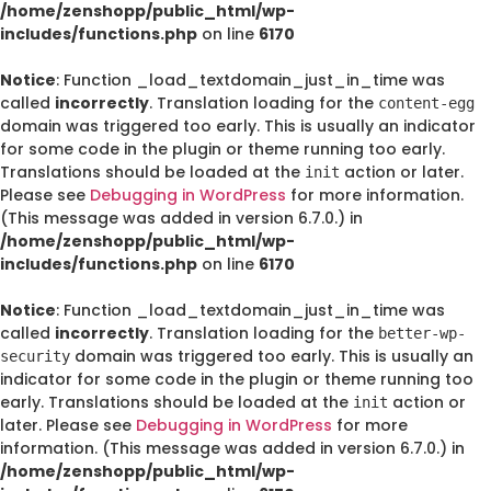
/home/zenshopp/public_html/wp-
includes/functions.php
on line
6170
Notice
: Function _load_textdomain_just_in_time was
called
incorrectly
. Translation loading for the
content-egg
domain was triggered too early. This is usually an indicator
for some code in the plugin or theme running too early.
Translations should be loaded at the
action or later.
init
Please see
Debugging in WordPress
for more information.
(This message was added in version 6.7.0.) in
/home/zenshopp/public_html/wp-
includes/functions.php
on line
6170
Notice
: Function _load_textdomain_just_in_time was
called
incorrectly
. Translation loading for the
better-wp-
domain was triggered too early. This is usually an
security
indicator for some code in the plugin or theme running too
early. Translations should be loaded at the
action or
init
later. Please see
Debugging in WordPress
for more
information. (This message was added in version 6.7.0.) in
/home/zenshopp/public_html/wp-