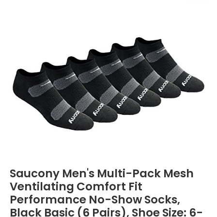
Saucony Men's Multi-Pack Mesh
Ventilating Comfort Fit
Performance No-Show Socks,
Black Basic (6 Pairs), Shoe Size: 6-