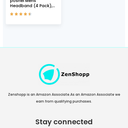
poshei Mens
Headband (4 Pack),
Mens Sweatband &





Sports Headband for
Running, Cycling,
Yoga, Basketball –
Stretchy Moisture
Wicking Hairband
(Black/Dark
Green/Grey/White)
Zenshopp is an Amazon Associate.As an Amazon Associate we
earn from qualifying purchases.
Stay connected