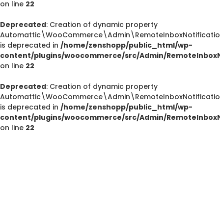
on line
22
Deprecated
: Creation of dynamic property
Automattic\WooCommerce\Admin\RemoteInboxNotification
is deprecated in
/home/zenshopp/public_html/wp-
content/plugins/woocommerce/src/Admin/RemoteInboxNo
on line
22
Deprecated
: Creation of dynamic property
Deprecated
Automattic\WooCommerce\Admin\RemoteInboxNotification
/home/zenshopp/public_html/wp-content/plugins/el
is deprecated in
/home/zenshopp/public_html/wp-
M
content/plugins/woocommerce/src/Admin/RemoteInboxNo
on line
22
Deprecated
: strstr(): Passing null to parameter #1 ($haystac
/home/zenshopp/public_html/wp-content/pl
functions.php
on line
139