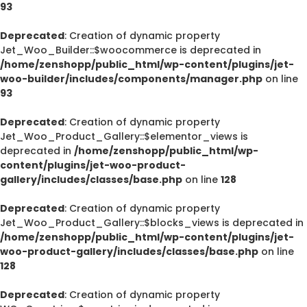
93
Deprecated
: Creation of dynamic property
Jet_Woo_Builder::$woocommerce is deprecated in
/home/zenshopp/public_html/wp-content/plugins/jet-
woo-builder/includes/components/manager.php
on line
93
Deprecated
: Creation of dynamic property
Jet_Woo_Product_Gallery::$elementor_views is
deprecated in
/home/zenshopp/public_html/wp-
content/plugins/jet-woo-product-
gallery/includes/classes/base.php
on line
128
Deprecated
: Creation of dynamic property
Jet_Woo_Product_Gallery::$blocks_views is deprecated in
/home/zenshopp/public_html/wp-content/plugins/jet-
woo-product-gallery/includes/classes/base.php
on line
128
Deprecated
: Creation of dynamic property