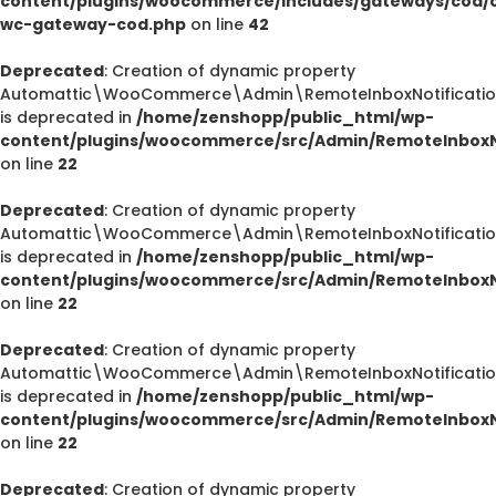
content/plugins/woocommerce/includes/gateways/cod/c
wc-gateway-cod.php
on line
42
Deprecated
: Creation of dynamic property
Automattic\WooCommerce\Admin\RemoteInboxNotification
is deprecated in
/home/zenshopp/public_html/wp-
content/plugins/woocommerce/src/Admin/RemoteInboxNo
on line
22
Deprecated
: Creation of dynamic property
Automattic\WooCommerce\Admin\RemoteInboxNotification
is deprecated in
/home/zenshopp/public_html/wp-
content/plugins/woocommerce/src/Admin/RemoteInboxNo
on line
22
Deprecated
: Creation of dynamic property
Automattic\WooCommerce\Admin\RemoteInboxNotification
is deprecated in
/home/zenshopp/public_html/wp-
content/plugins/woocommerce/src/Admin/RemoteInboxNo
on line
22
Deprecated
: Creation of dynamic property