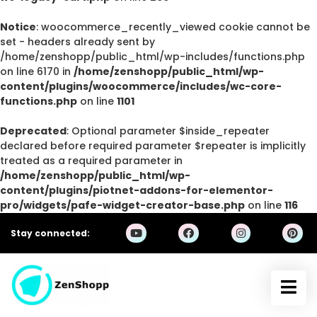
Notice
: woocommerce_recently_viewed cookie cannot be
set - headers already sent by
/home/zenshopp/public_html/wp-includes/functions.php
on line 6170 in
/home/zenshopp/public_html/wp-
content/plugins/woocommerce/includes/wc-core-
functions.php
on line
1101
Deprecated
: Optional parameter $inside_repeater
declared before required parameter $repeater is implicitly
treated as a required parameter in
/home/zenshopp/public_html/wp-
content/plugins/piotnet-addons-for-elementor-
pro/widgets/pafe-widget-creator-base.php
on line
116
Stay connected: