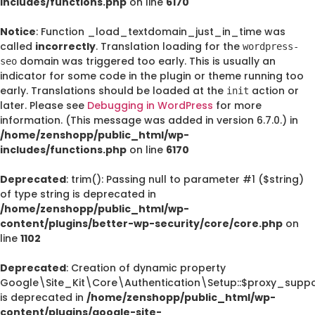
includes/functions.php
on line
6170
Notice
: Function _load_textdomain_just_in_time was
called
incorrectly
. Translation loading for the
wordpress-
domain was triggered too early. This is usually an
seo
indicator for some code in the plugin or theme running too
early. Translations should be loaded at the
action or
init
later. Please see
Debugging in WordPress
for more
information. (This message was added in version 6.7.0.) in
/home/zenshopp/public_html/wp-
includes/functions.php
on line
6170
Deprecated
: trim(): Passing null to parameter #1 ($string)
of type string is deprecated in
/home/zenshopp/public_html/wp-
content/plugins/better-wp-security/core/core.php
on
line
1102
Deprecated
: Creation of dynamic property
Google\Site_Kit\Core\Authentication\Setup::$proxy_suppo
is deprecated in
/home/zenshopp/public_html/wp-
content/plugins/google-site-