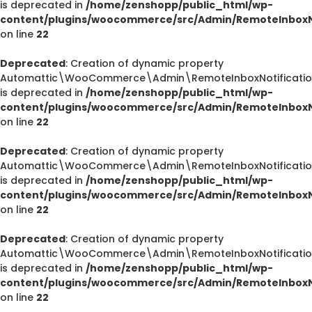
is deprecated in
/home/zenshopp/public_html/wp-
content/plugins/woocommerce/src/Admin/RemoteInboxNo
on line
22
Deprecated
: Creation of dynamic property
Automattic\WooCommerce\Admin\RemoteInboxNotification
is deprecated in
/home/zenshopp/public_html/wp-
content/plugins/woocommerce/src/Admin/RemoteInboxNo
on line
22
Deprecated
: Creation of dynamic property
Automattic\WooCommerce\Admin\RemoteInboxNotification
is deprecated in
/home/zenshopp/public_html/wp-
content/plugins/woocommerce/src/Admin/RemoteInboxNo
on line
22
Deprecated
: Creation of dynamic property
Automattic\WooCommerce\Admin\RemoteInboxNotification
is deprecated in
/home/zenshopp/public_html/wp-
content/plugins/woocommerce/src/Admin/RemoteInboxNo
on line
22