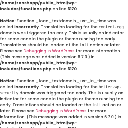
/home/zenshopp/public_html/wp-
includes/functions.php
on line
6170
Notice
: Function _load_textdomain_just_in_time was
called
incorrectly
. Translation loading for the
content-egg
domain was triggered too early. This is usually an indicator
for some code in the plugin or theme running too early.
Translations should be loaded at the
action or later.
init
Please see
Debugging in WordPress
for more information.
(This message was added in version 6.7.0.) in
/home/zenshopp/public_html/wp-
includes/functions.php
on line
6170
Notice
: Function _load_textdomain_just_in_time was
called
incorrectly
. Translation loading for the
better-wp-
domain was triggered too early. This is usually an
security
indicator for some code in the plugin or theme running too
early. Translations should be loaded at the
action or
init
later. Please see
Debugging in WordPress
for more
information. (This message was added in version 6.7.0.) in
/home/zenshopp/public_html/wp-