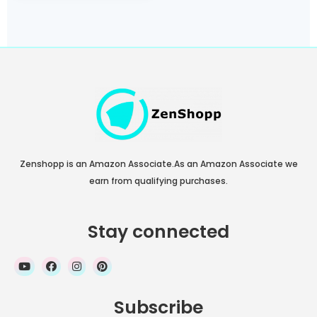
Home 64-bit, 802.11AC
Wi-Fi
Zenshopp is an Amazon Associate.As an Amazon Associate we
earn from qualifying purchases.
Stay connected
Subscribe