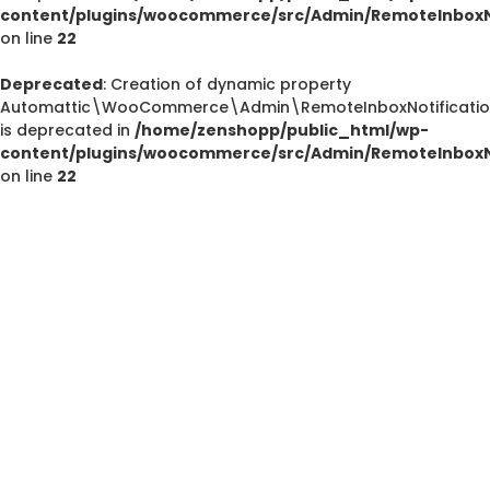
content/plugins/woocommerce/src/Admin/RemoteInboxNo
on line
22
Deprecated
: Creation of dynamic property
Deprecated
Automattic\WooCommerce\Admin\RemoteInboxNotification
/home/zenshopp/public_html/wp-content/plugins/el
is deprecated in
/home/zenshopp/public_html/wp-
M
content/plugins/woocommerce/src/Admin/RemoteInboxNo
on line
22
Deprecated
: strstr(): Passing null to parameter #1 ($haystac
/home/zenshopp/public_html/wp-content/pl
functions.php
on line
139
Deprecated
: strstr(): Passing null to parameter #1 ($haystac
/home/zenshopp/public_html/wp-content/pl