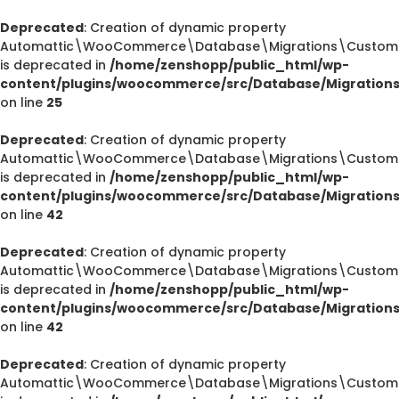
Deprecated
: Creation of dynamic property
Automattic\WooCommerce\Database\Migrations\CustomOr
is deprecated in
/home/zenshopp/public_html/wp-
content/plugins/woocommerce/src/Database/Migration
on line
25
Deprecated
: Creation of dynamic property
Automattic\WooCommerce\Database\Migrations\CustomOr
is deprecated in
/home/zenshopp/public_html/wp-
content/plugins/woocommerce/src/Database/Migration
on line
42
Deprecated
: Creation of dynamic property
Automattic\WooCommerce\Database\Migrations\CustomOr
is deprecated in
/home/zenshopp/public_html/wp-
content/plugins/woocommerce/src/Database/Migration
on line
42
Deprecated
: Creation of dynamic property
Automattic\WooCommerce\Database\Migrations\CustomO