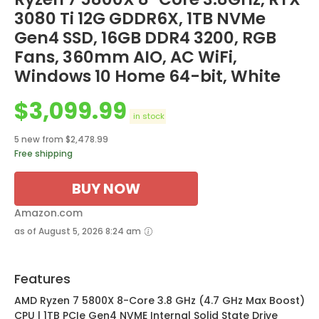
3080 Ti 12G GDDR6X, 1TB NVMe
Gen4 SSD, 16GB DDR4 3200, RGB
Fans, 360mm AIO, AC WiFi,
Windows 10 Home 64-bit, White
$
3,099.99
in stock
5 new from $2,478.99
Free shipping
BUY NOW
Amazon.com
as of August 5, 2026 8:24 am
Features
AMD Ryzen 7 5800X 8-Core 3.8 GHz (4.7 GHz Max Boost)
CPU | 1TB PCIe Gen4 NVME Internal Solid State Drive