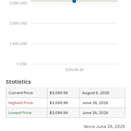
3,000 USD
2,000 USD
1,000 USD
0 USD
2026-06-26
Statistics
Current Price
$3,099.99
August 5, 2026
Highest Price
$3,099.99
June 26, 2026
Lowest Price
$3,099.99
June 26, 2026
Since June 26, 2026