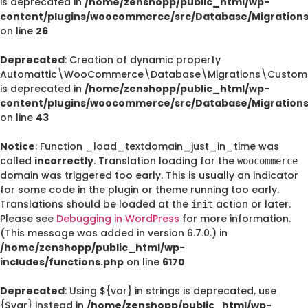
is deprecated in
/home/zenshopp/public_html/wp-
content/plugins/woocommerce/src/Database/Migration
on line
26
Deprecated
: Creation of dynamic property
Automattic\WooCommerce\Database\Migrations\CustomO
is deprecated in
/home/zenshopp/public_html/wp-
content/plugins/woocommerce/src/Database/Migration
on line
43
Notice
: Function _load_textdomain_just_in_time was
called
incorrectly
. Translation loading for the
woocommerce
domain was triggered too early. This is usually an indicator
for some code in the plugin or theme running too early.
Translations should be loaded at the
action or later.
init
Please see
Debugging in WordPress
for more information.
(This message was added in version 6.7.0.) in
/home/zenshopp/public_html/wp-
includes/functions.php
on line
6170
Deprecated
: Using ${var} in strings is deprecated, use
{$var} instead in
/home/zenshopp/public_html/wp-