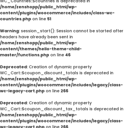
WC_Countries::$countries is deprecated in
/home/zenshopp/public_html/wp-
content/plugins/woocommerce/includes/class-wc-
countries.php
on line
51
Warning
: session_start(): Session cannot be started after
headers have already been sent in
/home/zenshopp/public_html/wp-
content/themes/hello-theme-child-
master/functions.php
on line
46
Deprecated
: Creation of dynamic property
WC_Cart::$coupon_discount_totals is deprecated in
/home/zenshopp/public_html/wp-
content/plugins/woocommerce/includes/legacy/class-
wc-legacy-cart.php
on line
266
Deprecated
: Creation of dynamic property
WC_Cart::$coupon_discount_tax_totals is deprecated in
/home/zenshopp/public_html/wp-
content/plugins/woocommerce/includes/legacy/class-
wc-legacy-cart.php
on line
266