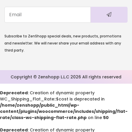
Subscribe to ZenShopp special deals, new products, promotions
and newsletter. We will never share your email address with any
third party.
Copyright © Zenshopp L.L.C 2026 All rights reserved
Deprecated
: Creation of dynamic property
WC_Shipping_Flat_Rate::$cost is deprecated in
/home/zenshopp/public_html/wp-
content/plugins/woocommerce/includes/shipping/flat-
rate/class-wc-shipping-flat-rate.php
on line
50
Deprecated
: Creation of dynamic property