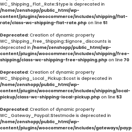
WC_Shipping_Flat_Rate::$type is deprecated in
/home/zenshopp/public_html/wp-
content/plugins/woocommerce/includes/shipping/flat-
rate/class-wc-shipping-flat-rate.php
on line
51
Deprecated
: Creation of dynamic property
WC_Shipping_Free_Shipping::$ignore_discounts is
deprecated in
/home/zenshopp/public_html/wp-
content/plugins/woocommerce/includes/shipping/free-
shipping/class-wc-shipping-free-shipping.php
on line
70
Deprecated
: Creation of dynamic property
WC_Shipping_Local_Pickup::$cost is deprecated in
/home/zenshopp/public_html/wp-
content/plugins/woocommerce/includes/shipping/local-
pickup/class-wc-shipping-local-pickup.php
on line
53
Deprecated
: Creation of dynamic property
WC_Gateway_Paypal::$testmode is deprecated in
/home/zenshopp/public_html/wp-
content/plugins/woocommerce/includes/gateways/paypa