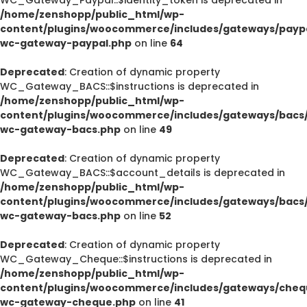
/home/zenshopp/public_html/wp-
content/plugins/woocommerce/includes/gateways/paypa
wc-gateway-paypal.php
on line
64
Deprecated
: Creation of dynamic property
WC_Gateway_BACS::$instructions is deprecated in
/home/zenshopp/public_html/wp-
content/plugins/woocommerce/includes/gateways/bacs/
wc-gateway-bacs.php
on line
49
Deprecated
: Creation of dynamic property
WC_Gateway_BACS::$account_details is deprecated in
/home/zenshopp/public_html/wp-
content/plugins/woocommerce/includes/gateways/bacs/
wc-gateway-bacs.php
on line
52
Deprecated
: Creation of dynamic property
WC_Gateway_Cheque::$instructions is deprecated in
/home/zenshopp/public_html/wp-
content/plugins/woocommerce/includes/gateways/cheq
wc-gateway-cheque.php
on line
41