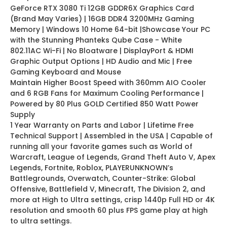
GeForce RTX 3080 Ti 12GB GDDR6X Graphics Card
(Brand May Varies) | 16GB DDR4 3200MHz Gaming
Memory | Windows 10 Home 64-bit |Showcase Your PC
with the Stunning Phanteks Qube Case - White
802.11AC Wi-Fi | No Bloatware | DisplayPort & HDMI
Graphic Output Options | HD Audio and Mic | Free
Gaming Keyboard and Mouse
Maintain Higher Boost Speed with 360mm AIO Cooler
and 6 RGB Fans for Maximum Cooling Performance |
Powered by 80 Plus GOLD Certified 850 Watt Power
Supply
1 Year Warranty on Parts and Labor | Lifetime Free
Technical Support | Assembled in the USA | Capable of
running all your favorite games such as World of
Warcraft, League of Legends, Grand Theft Auto V, Apex
Legends, Fortnite, Roblox, PLAYERUNKNOWN’s
Battlegrounds, Overwatch, Counter-Strike: Global
Offensive, Battlefield V, Minecraft, The Division 2, and
more at High to Ultra settings, crisp 1440p Full HD or 4K
resolution and smooth 60 plus FPS game play at high
to ultra settings.