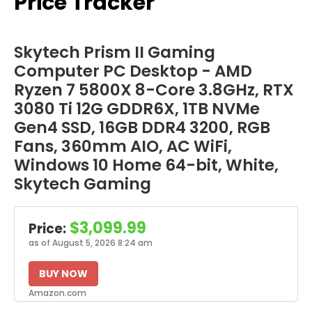
Price Tracker
Skytech Prism II Gaming
Computer PC Desktop - AMD
Ryzen 7 5800X 8-Core 3.8GHz, RTX
3080 Ti 12G GDDR6X, 1TB NVMe
Gen4 SSD, 16GB DDR4 3200, RGB
Fans, 360mm AIO, AC WiFi,
Windows 10 Home 64-bit, White,
Skytech Gaming
$3,099.99
Price:
as of August 5, 2026 8:24 am
BUY NOW
Amazon.com