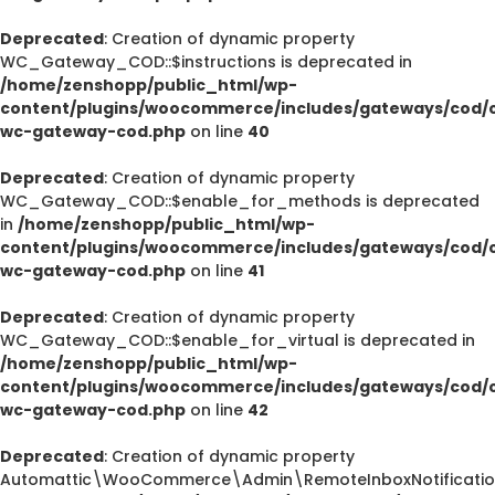
Deprecated
: Creation of dynamic property
WC_Gateway_COD::$instructions is deprecated in
/home/zenshopp/public_html/wp-
content/plugins/woocommerce/includes/gateways/cod/c
wc-gateway-cod.php
on line
40
Deprecated
: Creation of dynamic property
WC_Gateway_COD::$enable_for_methods is deprecated
in
/home/zenshopp/public_html/wp-
content/plugins/woocommerce/includes/gateways/cod/c
wc-gateway-cod.php
on line
41
Deprecated
: Creation of dynamic property
WC_Gateway_COD::$enable_for_virtual is deprecated in
/home/zenshopp/public_html/wp-
content/plugins/woocommerce/includes/gateways/cod/c
wc-gateway-cod.php
on line
42
Deprecated
: Creation of dynamic property
Automattic\WooCommerce\Admin\RemoteInboxNotification