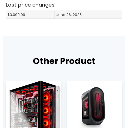
Last price changes
$3,099.99
June 26, 2026
Other Product