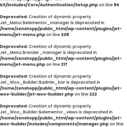
kit/includes/Core/Authentication/Setup.php
on line
94
Deprecated
: Creation of dynamic property
Jet_Menu::$elementor_manager is deprecated in
/home/zenshopp/public_html/wp-content/plugins/jet-
menu/jet-menu.php
on line
208
Deprecated
: Creation of dynamic property
Jet_Menu::$render_manager is deprecated in
/home/zenshopp/public_html/wp-content/plugins/jet-
menu/jet-menu.php
on line
217
Deprecated
: Creation of dynamic property
Jet_Woo_Builder::$admin_bar is deprecated in
/home/zenshopp/public_html/wp-content/plugins/jet-
woo-builder/jet-woo-builder.php
on line
222
Deprecated
: Creation of dynamic property
Jet_Woo_Builder::$elementor_views is deprecated in
/home/zenshopp/public_html/wp-content/plugins/jet-
woo-builder/includes/components/manager.php
on line