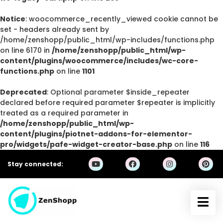
Notice
: woocommerce_recently_viewed cookie cannot be
set - headers already sent by
/home/zenshopp/public_html/wp-includes/functions.php
on line 6170 in
/home/zenshopp/public_html/wp-
content/plugins/woocommerce/includes/wc-core-
functions.php
on line
1101
Deprecated
: Optional parameter $inside_repeater
declared before required parameter $repeater is implicitly
treated as a required parameter in
/home/zenshopp/public_html/wp-
content/plugins/piotnet-addons-for-elementor-
pro/widgets/pafe-widget-creator-base.php
on line
116
Stay connected: