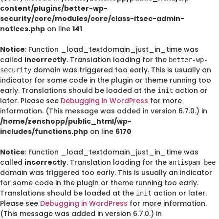
content/plugins/better-wp-
security/core/modules/core/class-itsec-admin-
notices.php
on line
141
Notice
: Function _load_textdomain_just_in_time was
called
incorrectly
. Translation loading for the
better-wp-
domain was triggered too early. This is usually an
security
indicator for some code in the plugin or theme running too
early. Translations should be loaded at the
action or
init
later. Please see
Debugging in WordPress
for more
information. (This message was added in version 6.7.0.) in
/home/zenshopp/public_html/wp-
includes/functions.php
on line
6170
Notice
: Function _load_textdomain_just_in_time was
called
incorrectly
. Translation loading for the
antispam-bee
domain was triggered too early. This is usually an indicator
for some code in the plugin or theme running too early.
Translations should be loaded at the
action or later.
init
Please see
Debugging in WordPress
for more information.
(This message was added in version 6.7.0.) in