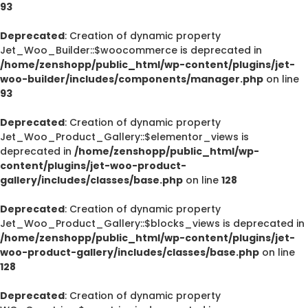
93
Deprecated
: Creation of dynamic property
Jet_Woo_Builder::$woocommerce is deprecated in
/home/zenshopp/public_html/wp-content/plugins/jet-
woo-builder/includes/components/manager.php
on line
93
Deprecated
: Creation of dynamic property
Jet_Woo_Product_Gallery::$elementor_views is
deprecated in
/home/zenshopp/public_html/wp-
content/plugins/jet-woo-product-
gallery/includes/classes/base.php
on line
128
Deprecated
: Creation of dynamic property
Jet_Woo_Product_Gallery::$blocks_views is deprecated in
/home/zenshopp/public_html/wp-content/plugins/jet-
woo-product-gallery/includes/classes/base.php
on line
128
Deprecated
: Creation of dynamic property