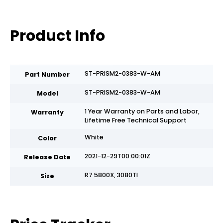
Product Info
ST-PRISM2-0383-W-AM
Part Number
ST-PRISM2-0383-W-AM
Model
1 Year Warranty on Parts and Labor,
Warranty
Lifetime Free Technical Support
White
Color
2021-12-29T00:00:01Z
Release Date
R7 5800X, 3080TI
Size