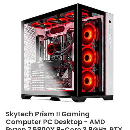
Skytech Prism II Gaming
Computer PC Desktop - AMD
Ryzen 7 5800X 8-Core 3.8GHz, RTX