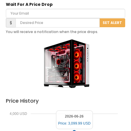
Wait For A Price Drop
Your Email
Desired Price
$
SET ALERT
You will receive a notification when the price drops.
Price History
4,000 USD
2026-06-26
Price: 3,099.99 USD