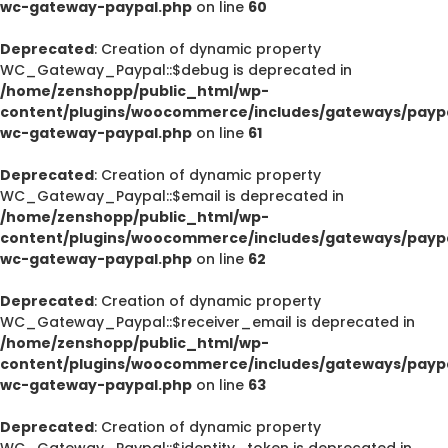
wc-gateway-paypal.php
on line
60
Deprecated
: Creation of dynamic property
WC_Gateway_Paypal::$debug is deprecated in
/home/zenshopp/public_html/wp-
content/plugins/woocommerce/includes/gateways/paypa
wc-gateway-paypal.php
on line
61
Deprecated
: Creation of dynamic property
WC_Gateway_Paypal::$email is deprecated in
/home/zenshopp/public_html/wp-
content/plugins/woocommerce/includes/gateways/paypa
wc-gateway-paypal.php
on line
62
Deprecated
: Creation of dynamic property
WC_Gateway_Paypal::$receiver_email is deprecated in
/home/zenshopp/public_html/wp-
content/plugins/woocommerce/includes/gateways/paypa
wc-gateway-paypal.php
on line
63
Deprecated
: Creation of dynamic property
WC_Gateway_Paypal::$identity_token is deprecated in