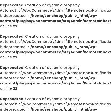
Deprecated
: Creation of dynamic property
Automattic\WooCommerce\Admin\RemoteInboxNotification
is deprecated in
/home/zenshopp/public_html/wp-
content/plugins/woocommerce/src/Admin/RemoteInboxNo
on line
22
Deprecated
: Creation of dynamic property
Automattic\WooCommerce\Admin\RemoteInboxNotification
is deprecated in
/home/zenshopp/public_html/wp-
content/plugins/woocommerce/src/Admin/RemoteInboxNo
on line
22
Deprecated
: Creation of dynamic property
Automattic\WooCommerce\Admin\RemoteInboxNotifications
is deprecated in
/home/zenshopp/public_html/wp-
content/plugins/woocommerce/src/Admin/RemoteInboxNo
on line
22
Deprecated
: Creation of dynamic property
Automattic\WooCommerce\Admin\RemoteInboxNotification
is deprecated in
/home/zenshopp/public_html/wp-