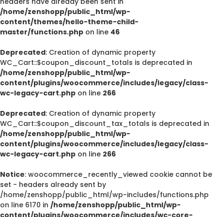
headers have already been sent in
/home/zenshopp/public_html/wp-
content/themes/hello-theme-child-
master/functions.php
on line
46
Deprecated
: Creation of dynamic property
WC_Cart::$coupon_discount_totals is deprecated in
/home/zenshopp/public_html/wp-
content/plugins/woocommerce/includes/legacy/class-
wc-legacy-cart.php
on line
266
Deprecated
: Creation of dynamic property
WC_Cart::$coupon_discount_tax_totals is deprecated in
/home/zenshopp/public_html/wp-
content/plugins/woocommerce/includes/legacy/class-
wc-legacy-cart.php
on line
266
Notice
: woocommerce_recently_viewed cookie cannot be
set - headers already sent by
/home/zenshopp/public_html/wp-includes/functions.php
on line 6170 in
/home/zenshopp/public_html/wp-
content/plugins/woocommerce/includes/wc-core-