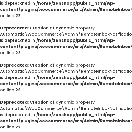
is deprecated in
/home/zenshopp/public_html/wp-
content/plugins/woocommerce/src/Admin/RemoteInboxNo
on line
22
Deprecated
: Creation of dynamic property
Automattic\WooCommerce\Admin\RemoteInboxNotification
is deprecated in
/home/zenshopp/public_html/wp-
content/plugins/woocommerce/src/Admin/RemoteInboxNo
on line
22
Deprecated
: Creation of dynamic property
Automattic\WooCommerce\Admin\RemoteInboxNotification
is deprecated in
/home/zenshopp/public_html/wp-
content/plugins/woocommerce/src/Admin/RemoteInboxNo
on line
22
Deprecated
: Creation of dynamic property
Automattic\WooCommerce\Admin\RemoteInboxNotifications
is deprecated in
/home/zenshopp/public_html/wp-
content/plugins/woocommerce/src/Admin/RemoteInboxNo
on line
22