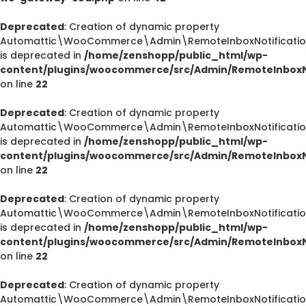
Deprecated
: Creation of dynamic property
Automattic\WooCommerce\Admin\RemoteInboxNotification
is deprecated in
/home/zenshopp/public_html/wp-
content/plugins/woocommerce/src/Admin/RemoteInboxNo
on line
22
Deprecated
: Creation of dynamic property
Automattic\WooCommerce\Admin\RemoteInboxNotification
is deprecated in
/home/zenshopp/public_html/wp-
content/plugins/woocommerce/src/Admin/RemoteInboxNo
on line
22
Deprecated
: Creation of dynamic property
Automattic\WooCommerce\Admin\RemoteInboxNotification
is deprecated in
/home/zenshopp/public_html/wp-
content/plugins/woocommerce/src/Admin/RemoteInboxNo
on line
22
Deprecated
: Creation of dynamic property
Automattic\WooCommerce\Admin\RemoteInboxNotification