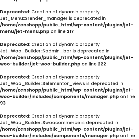
Deprecated
: Creation of dynamic property
Jet_Menu::$render_manager is deprecated in
/home/zenshopp/public_html/wp-content/plugins/jet-
menu/jet-menu.php
on line
217
Deprecated
: Creation of dynamic property
Jet_Woo_Builder::$admin_bar is deprecated in
/home/zenshopp/public_html/wp-content/plugins/jet-
woo-builder/jet-woo-builder.php
on line
222
Deprecated
: Creation of dynamic property
Jet_Woo_Builder::$elementor_views is deprecated in
/home/zenshopp/public_html/wp-content/plugins/jet-
woo-builder/includes/components/manager.php
on line
93
Deprecated
: Creation of dynamic property
Jet_Woo_Builder::$woocommerce is deprecated in
/home/zenshopp/public_html/wp-content/plugins/jet-
woo-builder/includes/components/manager.php
on line