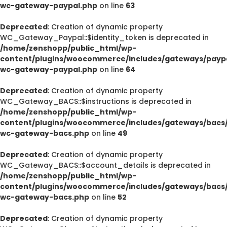
wc-gateway-paypal.php
on line
63
Deprecated
: Creation of dynamic property
WC_Gateway_Paypal::$identity_token is deprecated in
/home/zenshopp/public_html/wp-
content/plugins/woocommerce/includes/gateways/paypa
wc-gateway-paypal.php
on line
64
Deprecated
: Creation of dynamic property
WC_Gateway_BACS::$instructions is deprecated in
/home/zenshopp/public_html/wp-
content/plugins/woocommerce/includes/gateways/bacs/
wc-gateway-bacs.php
on line
49
Deprecated
: Creation of dynamic property
WC_Gateway_BACS::$account_details is deprecated in
/home/zenshopp/public_html/wp-
content/plugins/woocommerce/includes/gateways/bacs/
wc-gateway-bacs.php
on line
52
Deprecated
: Creation of dynamic property