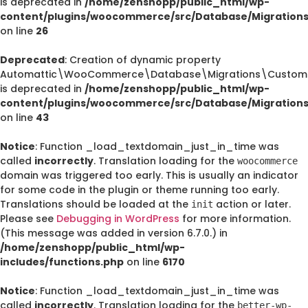
is deprecated in
/home/zenshopp/public_html/wp-
content/plugins/woocommerce/src/Database/Migration
on line
26
Deprecated
: Creation of dynamic property
Automattic\WooCommerce\Database\Migrations\CustomO
is deprecated in
/home/zenshopp/public_html/wp-
content/plugins/woocommerce/src/Database/Migration
on line
43
Notice
: Function _load_textdomain_just_in_time was
called
incorrectly
. Translation loading for the
woocommerce
domain was triggered too early. This is usually an indicator
for some code in the plugin or theme running too early.
Translations should be loaded at the
action or later.
init
Please see
Debugging in WordPress
for more information.
(This message was added in version 6.7.0.) in
/home/zenshopp/public_html/wp-
includes/functions.php
on line
6170
Notice
: Function _load_textdomain_just_in_time was
called
incorrectly
. Translation loading for the
better-wp-