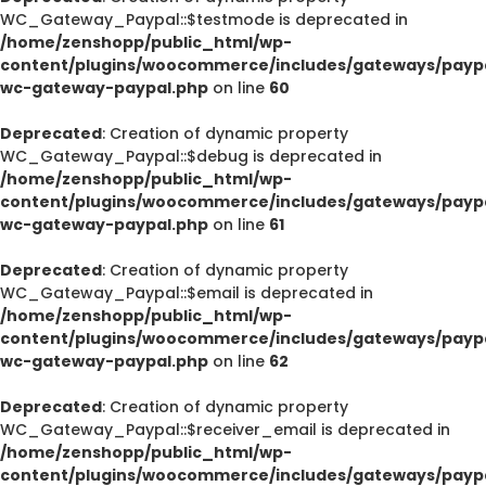
WC_Gateway_Paypal::$testmode is deprecated in
/home/zenshopp/public_html/wp-
content/plugins/woocommerce/includes/gateways/paypa
wc-gateway-paypal.php
on line
60
Deprecated
: Creation of dynamic property
WC_Gateway_Paypal::$debug is deprecated in
/home/zenshopp/public_html/wp-
content/plugins/woocommerce/includes/gateways/paypa
wc-gateway-paypal.php
on line
61
Deprecated
: Creation of dynamic property
WC_Gateway_Paypal::$email is deprecated in
/home/zenshopp/public_html/wp-
content/plugins/woocommerce/includes/gateways/paypa
wc-gateway-paypal.php
on line
62
Deprecated
: Creation of dynamic property
WC_Gateway_Paypal::$receiver_email is deprecated in
/home/zenshopp/public_html/wp-
content/plugins/woocommerce/includes/gateways/paypa