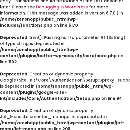
early. Translations should be loaded at the
action or
init
later. Please see
Debugging in WordPress
for more
information. (This message was added in version 6.7.0.) in
/home/zenshopp/public_html/wp-
includes/functions.php
on line
6170
Deprecated
: trim(): Passing null to parameter #1 ($string)
of type string is deprecated in
/home/zenshopp/public_html/wp-
content/plugins/better-wp-security/core/core.php
on
line
1102
Deprecated
: Creation of dynamic property
Google\Site_Kit\Core\Authentication\Setup::$proxy_suppo
is deprecated in
/home/zenshopp/public_html/wp-
content/plugins/google-site-
kit/includes/Core/Authentication/Setup.php
on line
94
Deprecated
: Creation of dynamic property
Jet_Menu::$elementor_manager is deprecated in
/home/zenshopp/public_html/wp-content/plugins/jet-
menu/jet-menu.php
on line
208