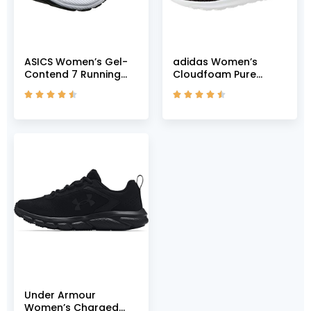
ASICS Women’s Gel-
adidas Women’s
Contend 7 Running
Cloudfoam Pure
Shoes, 5, Black/Lilac
Shoes Running, Core










Opal
Black Grey Grey Two
F17, US-0 / Asia Size s
Under Armour
Women’s Charged