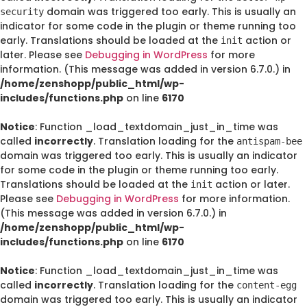
domain was triggered too early. This is usually an
security
indicator for some code in the plugin or theme running too
early. Translations should be loaded at the
action or
init
later. Please see
Debugging in WordPress
for more
information. (This message was added in version 6.7.0.) in
/home/zenshopp/public_html/wp-
includes/functions.php
on line
6170
Notice
: Function _load_textdomain_just_in_time was
called
incorrectly
. Translation loading for the
antispam-bee
domain was triggered too early. This is usually an indicator
for some code in the plugin or theme running too early.
Translations should be loaded at the
action or later.
init
Please see
Debugging in WordPress
for more information.
(This message was added in version 6.7.0.) in
/home/zenshopp/public_html/wp-
includes/functions.php
on line
6170
Notice
: Function _load_textdomain_just_in_time was
called
incorrectly
. Translation loading for the
content-egg
domain was triggered too early. This is usually an indicator