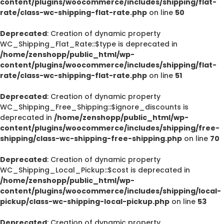
content/plugins/woocommerce/includes/shipping/flat-
rate/class-wc-shipping-flat-rate.php
on line
50
Deprecated
: Creation of dynamic property
WC_Shipping_Flat_Rate::$type is deprecated in
/home/zenshopp/public_html/wp-
content/plugins/woocommerce/includes/shipping/flat-
rate/class-wc-shipping-flat-rate.php
on line
51
Deprecated
: Creation of dynamic property
WC_Shipping_Free_Shipping::$ignore_discounts is
deprecated in
/home/zenshopp/public_html/wp-
content/plugins/woocommerce/includes/shipping/free-
shipping/class-wc-shipping-free-shipping.php
on line
70
Deprecated
: Creation of dynamic property
WC_Shipping_Local_Pickup::$cost is deprecated in
/home/zenshopp/public_html/wp-
content/plugins/woocommerce/includes/shipping/local-
pickup/class-wc-shipping-local-pickup.php
on line
53
Deprecated
: Creation of dynamic property