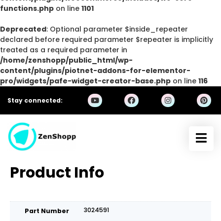
functions.php
on line
1101
Deprecated
: Optional parameter $inside_repeater
declared before required parameter $repeater is implicitly
treated as a required parameter in
/home/zenshopp/public_html/wp-
content/plugins/piotnet-addons-for-elementor-
pro/widgets/pafe-widget-creator-base.php
on line
116
Stay connected:
Product Info
3024591
Part Number