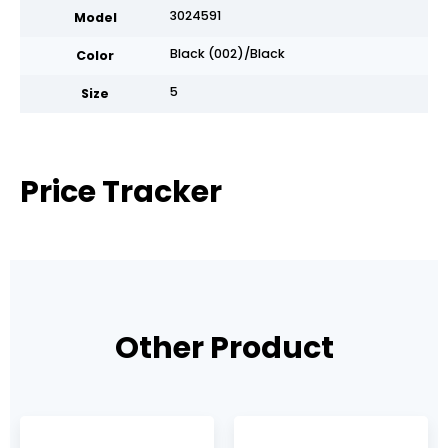
3024591
Model
Black (002)/Black
Color
5
Size
Price Tracker
Other Product