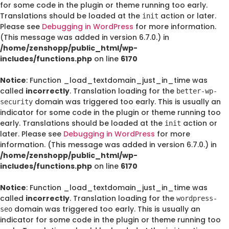
for some code in the plugin or theme running too early.
Translations should be loaded at the
action or later.
init
Please see
Debugging in WordPress
for more information.
(This message was added in version 6.7.0.) in
/home/zenshopp/public_html/wp-
includes/functions.php
on line
6170
Notice
: Function _load_textdomain_just_in_time was
called
incorrectly
. Translation loading for the
better-wp-
domain was triggered too early. This is usually an
security
indicator for some code in the plugin or theme running too
early. Translations should be loaded at the
action or
init
later. Please see
Debugging in WordPress
for more
information. (This message was added in version 6.7.0.) in
/home/zenshopp/public_html/wp-
includes/functions.php
on line
6170
Notice
: Function _load_textdomain_just_in_time was
called
incorrectly
. Translation loading for the
wordpress-
domain was triggered too early. This is usually an
seo
indicator for some code in the plugin or theme running too