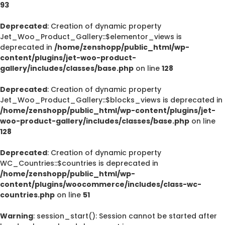
93
Deprecated
: Creation of dynamic property
Jet_Woo_Product_Gallery::$elementor_views is
deprecated in
/home/zenshopp/public_html/wp-
content/plugins/jet-woo-product-
gallery/includes/classes/base.php
on line
128
Deprecated
: Creation of dynamic property
Jet_Woo_Product_Gallery::$blocks_views is deprecated in
/home/zenshopp/public_html/wp-content/plugins/jet-
woo-product-gallery/includes/classes/base.php
on line
128
Deprecated
: Creation of dynamic property
WC_Countries::$countries is deprecated in
/home/zenshopp/public_html/wp-
content/plugins/woocommerce/includes/class-wc-
countries.php
on line
51
Warning
: session_start(): Session cannot be started after