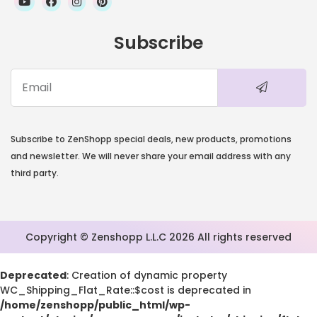
Subscribe
Subscribe to ZenShopp special deals, new products, promotions
and newsletter. We will never share your email address with any
third party.
Copyright © Zenshopp L.L.C 2026 All rights reserved
Deprecated
: Creation of dynamic property
WC_Shipping_Flat_Rate::$cost is deprecated in
/home/zenshopp/public_html/wp-