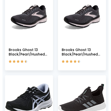
Brooks Ghost 13
Brooks Ghost 13
Black/Pearl/Hushed
Black/Pearl/Hushed
Violet 5 B (M)
Violet 5 B (M)









