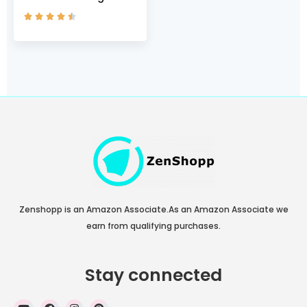
Assert 9, Black





(002)/Black, 5 M US
Zenshopp is an Amazon Associate.As an Amazon Associate we
earn from qualifying purchases.
Stay connected