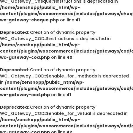
WC_Gateway_Cheque::$instructions is deprecated in
/home/zenshopp/public_html/wp-
content/plugins/woocommerce/includes/gateways/cheq
wc-gateway-cheque.php
on line
41
Deprecated
: Creation of dynamic property
WC_Gateway_COD::$instructions is deprecated in
/home/zenshopp/public_html/wp-
content/plugins/woocommerce/includes/gateways/cod/c
wc-gateway-cod.php
on line
40
Deprecated
: Creation of dynamic property
WC_Gateway_COD::$enable_for_methods is deprecated
in
/home/zenshopp/public_html/wp-
content/plugins/woocommerce/includes/gateways/cod/c
wc-gateway-cod.php
on line
41
Deprecated
: Creation of dynamic property
WC_Gateway_COD::$enable_for_virtual is deprecated in
/home/zenshopp/public_html/wp-
content/plugins/woocommerce/includes/gateways/cod/c
wc-gateway-cod.php
on line
42