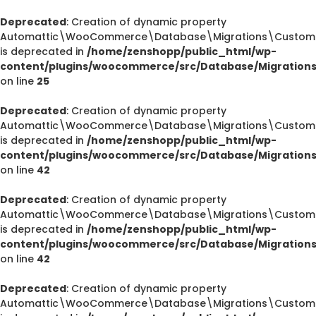
Deprecated
: Creation of dynamic property
Automattic\WooCommerce\Database\Migrations\CustomOr
is deprecated in
/home/zenshopp/public_html/wp-
content/plugins/woocommerce/src/Database/Migration
on line
25
Deprecated
: Creation of dynamic property
Automattic\WooCommerce\Database\Migrations\CustomOr
is deprecated in
/home/zenshopp/public_html/wp-
content/plugins/woocommerce/src/Database/Migration
on line
42
Deprecated
: Creation of dynamic property
Automattic\WooCommerce\Database\Migrations\CustomOr
is deprecated in
/home/zenshopp/public_html/wp-
content/plugins/woocommerce/src/Database/Migration
on line
42
Deprecated
: Creation of dynamic property
Automattic\WooCommerce\Database\Migrations\CustomO