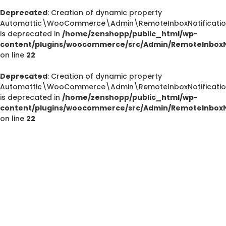
Deprecated
: Creation of dynamic property
Automattic\WooCommerce\Admin\RemoteInboxNotification
is deprecated in
/home/zenshopp/public_html/wp-
Deprecated
content/plugins/woocommerce/src/Admin/RemoteInboxNo
/home/zenshopp/public_html/wp-content/plugins/el
on line
22
M
Deprecated
: Creation of dynamic property
Automattic\WooCommerce\Admin\RemoteInboxNotification
is deprecated in
/home/zenshopp/public_html/wp-
content/plugins/woocommerce/src/Admin/RemoteInboxNo
Deprecated
on line
22
: strstr(): Passing null to parameter #1 ($haystac
/home/zenshopp/public_html/wp-content/pl
functions.php
on line
139
Deprecated
: strstr(): Passing null to parameter #1 ($haystac
/home/zenshopp/public_html/wp-content/pl