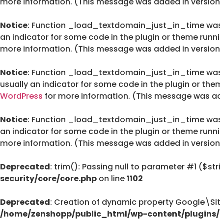
more information. (This message was added in version 
Notice
: Function _load_textdomain_just_in_time wa
an indicator for some code in the plugin or theme runn
more information. (This message was added in version 
Notice
: Function _load_textdomain_just_in_time wa
usually an indicator for some code in the plugin or the
WordPress
for more information. (This message was add
Notice
: Function _load_textdomain_just_in_time wa
an indicator for some code in the plugin or theme runn
more information. (This message was added in version 
Deprecated
: trim(): Passing null to parameter #1 ($str
security/core/core.php
on line
1102
Deprecated
: Creation of dynamic property Google\Si
/home/zenshopp/public_html/wp-content/plugins/g