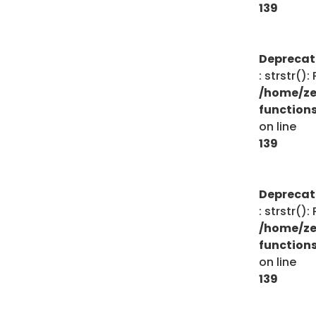
139
Depreca
: strstr()
/home/ze
function
on line
139
Depreca
: strstr()
/home/ze
function
on line
139