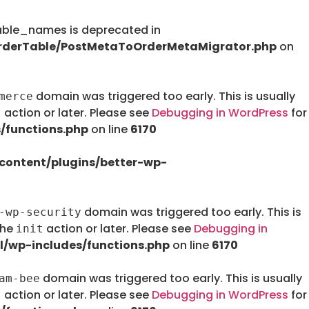
le_names is deprecated in
rderTable/PostMetaToOrderMetaMigrator.php
on
domain was triggered too early. This is usually
merce
action or later. Please see
Debugging in WordPress
for
t
/functions.php
on line
6170
ontent/plugins/better-wp-
domain was triggered too early. This is
-wp-security
the
action or later. Please see
Debugging in
init
/wp-includes/functions.php
on line
6170
domain was triggered too early. This is usually
am-bee
action or later. Please see
Debugging in WordPress
for
t