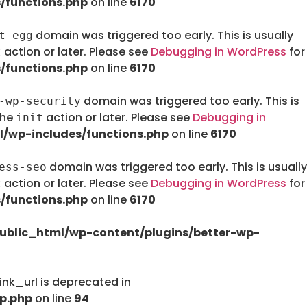
/functions.php
on line
6170
domain was triggered too early. This is usually
t-egg
action or later. Please see
Debugging in WordPress
for
t
/functions.php
on line
6170
domain was triggered too early. This is
-wp-security
the
action or later. Please see
Debugging in
init
/wp-includes/functions.php
on line
6170
domain was triggered too early. This is usually
ess-seo
action or later. Please see
Debugging in WordPress
for
t
/functions.php
on line
6170
ublic_html/wp-content/plugins/better-wp-
nk_url is deprecated in
p.php
on line
94