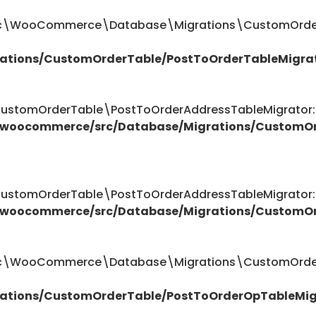
ttic\WooCommerce\Database\Migrations\CustomOrder
ations/CustomOrderTable/PostToOrderTableMigra
omOrderTable\PostToOrderAddressTableMigrator::$
/woocommerce/src/Database/Migrations/CustomOr
omOrderTable\PostToOrderAddressTableMigrator::$
/woocommerce/src/Database/Migrations/CustomOr
attic\WooCommerce\Database\Migrations\CustomOrde
ations/CustomOrderTable/PostToOrderOpTableMig