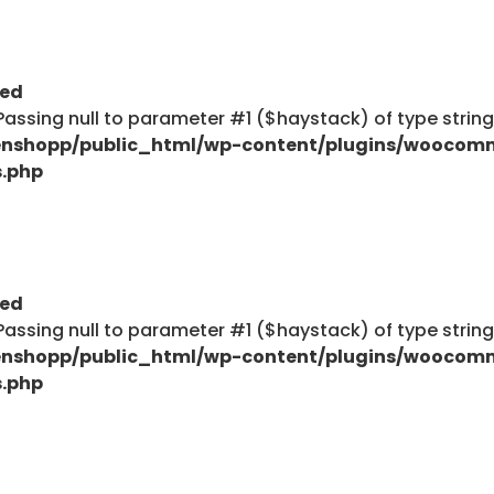
ted
: Passing null to parameter #1 ($haystack) of type strin
nshopp/public_html/wp-content/plugins/woocom
s.php
ted
: Passing null to parameter #1 ($haystack) of type strin
nshopp/public_html/wp-content/plugins/woocom
s.php