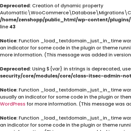
Deprecated
: Creation of dynamic property
Automattic\WooCommerce\Database\Migrations\Cus
/home/zenshopp/public_html/wp-content/plugin
line
43
Notice
: Function _load_textdomain_just_in_time wa
an indicator for some code in the plugin or theme runn
more information. (This message was added in version 
Deprecated
: Using ${var} in strings is deprecated, us
security/core/modules/core/class-itsec-admin-not
Notice
: Function _load_textdomain_just_in_time wa
usually an indicator for some code in the plugin or the
WordPress
for more information. (This message was add
Notice
: Function _load_textdomain_just_in_time wa
an indicator for some code in the plugin or theme runn