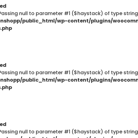
ted
: Passing null to parameter #1 ($haystack) of type strin
nshopp/public_html/wp-content/plugins/woocom
s.php
ted
: Passing null to parameter #1 ($haystack) of type strin
nshopp/public_html/wp-content/plugins/woocom
s.php
ted
: Passing null to parameter #1 ($haystack) of type strin