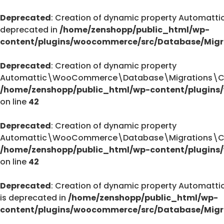
Deprecated
: Creation of dynamic property Automa
deprecated in
/home/zenshopp/public_html/wp-
content/plugins/woocommerce/src/Database/Migr
Deprecated
: Creation of dynamic property
Automattic\WooCommerce\Database\Migrations\Cust
/home/zenshopp/public_html/wp-content/plugins
on line
42
Deprecated
: Creation of dynamic property
Automattic\WooCommerce\Database\Migrations\Cust
/home/zenshopp/public_html/wp-content/plugins
on line
42
Deprecated
: Creation of dynamic property Autom
is deprecated in
/home/zenshopp/public_html/wp-
content/plugins/woocommerce/src/Database/Migr