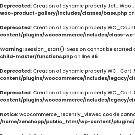
Deprecated
: Creation of dynamic property Jet_Woo_
Deprecated
woo-product-gallery/includes/classes/base.php
on
pro/modules/custom-css/module.php
76
Deprecated
: Creation of dynamic property WC_Countr
content/plugins/woocommerce/includes/class-wc-
Warning
: session_start(): Session cannot be started 
Deprecated
child-master/functions.php
on line
46
: strstr(): Passing null to parameter #1 (
/home/zenshopp/public_html/wp-cont
Deprecated
: Creation of dynamic property WC_Cart:
on line
content/plugins/woocommerce/includes/legacy/cl
139
Deprecated
: Creation of dynamic property WC_Cart:
content/plugins/woocommerce/includes/legacy/cl
Deprecated
: strstr(): Passing null to parameter #1 (
Notice
: woocommerce_recently_viewed cookie cannot 
/home/zenshopp/public_html/wp-cont
/home/zenshopp/public_html/wp-content/plugins
on line
139