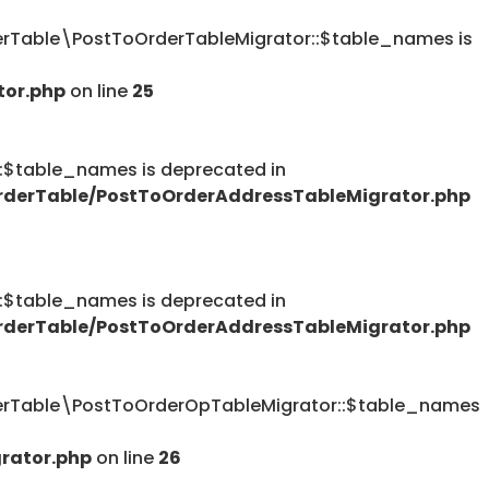
Table\PostToOrderTableMigrator::$table_names is
tor.php
on line
25
table_names is deprecated in
derTable/PostToOrderAddressTableMigrator.php
table_names is deprecated in
derTable/PostToOrderAddressTableMigrator.php
rTable\PostToOrderOpTableMigrator::$table_names
rator.php
on line
26