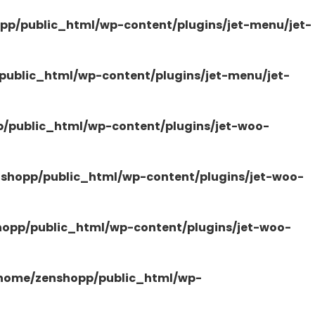
pp/public_html/wp-content/plugins/jet-menu/jet-
ublic_html/wp-content/plugins/jet-menu/jet-
/public_html/wp-content/plugins/jet-woo-
shopp/public_html/wp-content/plugins/jet-woo-
opp/public_html/wp-content/plugins/jet-woo-
home/zenshopp/public_html/wp-