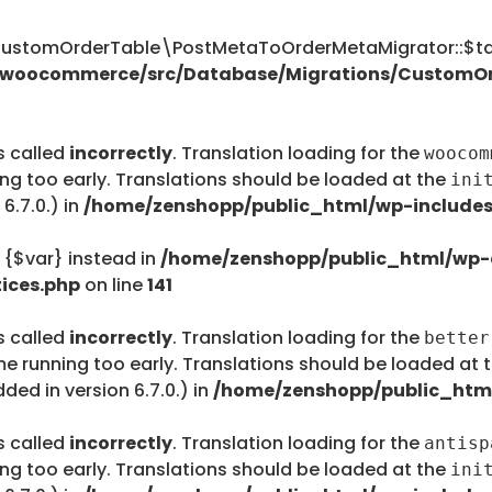
tomOrderTable\PostMetaToOrderMetaMigrator::$tab
s/woocommerce/src/Database/Migrations/CustomO
s called
incorrectly
. Translation loading for the
woocom
ing too early. Translations should be loaded at the
ini
6.7.0.) in
/home/zenshopp/public_html/wp-includes
e {$var} instead in
/home/zenshopp/public_html/wp-c
ices.php
on line
141
s called
incorrectly
. Translation loading for the
better
me running too early. Translations should be loaded at 
ed in version 6.7.0.) in
/home/zenshopp/public_html
s called
incorrectly
. Translation loading for the
antisp
ing too early. Translations should be loaded at the
ini