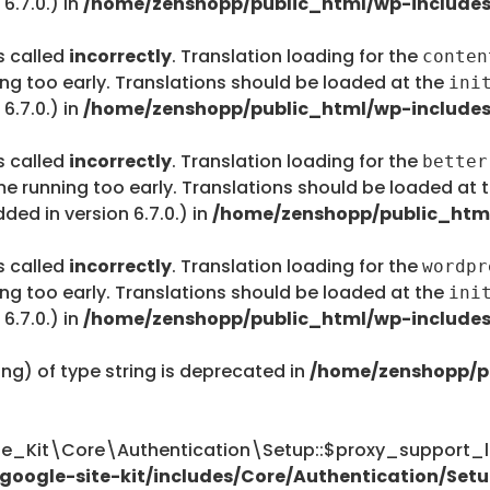
6.7.0.) in
/home/zenshopp/public_html/wp-includes
s called
incorrectly
. Translation loading for the
conten
ing too early. Translations should be loaded at the
ini
6.7.0.) in
/home/zenshopp/public_html/wp-includes
s called
incorrectly
. Translation loading for the
better
me running too early. Translations should be loaded at 
ed in version 6.7.0.) in
/home/zenshopp/public_html
s called
incorrectly
. Translation loading for the
wordpr
ing too early. Translations should be loaded at the
ini
6.7.0.) in
/home/zenshopp/public_html/wp-includes
ing) of type string is deprecated in
/home/zenshopp/p
te_Kit\Core\Authentication\Setup::$proxy_support_li
oogle-site-kit/includes/Core/Authentication/Setu