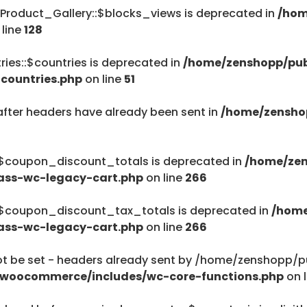
Product_Gallery::$blocks_views is deprecated in
/hom
/home/zenshopp
 line
128
Menu
ies::$countries is deprecated in
/home/zenshopp/pub
countries.php
on line
51
after headers have already been sent in
/home/zensho
$haystack) of type string is deprecated in
ent/plugins/woocommerce/includes/wc-page-func
:$coupon_discount_totals is deprecated in
/home/zen
ass-wc-legacy-cart.php
on line
266
:$coupon_discount_tax_totals is deprecated in
/home
ass-wc-legacy-cart.php
on line
266
$haystack) of type string is deprecated in
be set - headers already sent by /home/zenshopp/pub
ent/plugins/woocommerce/includes/wc-page-func
/woocommerce/includes/wc-core-functions.php
on 