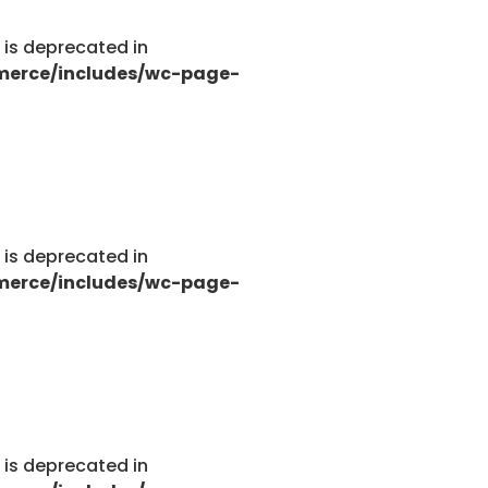
g is deprecated in
merce/includes/wc-page-
g is deprecated in
merce/includes/wc-page-
g is deprecated in