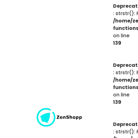
Depreca
: strstr()
/home/ze
function
on line
139
Depreca
: strstr()
/home/ze
function
on line
139
Depreca
: strstr()