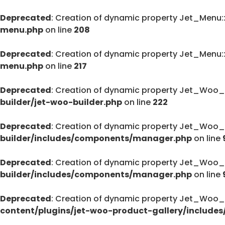
Deprecated
: Creation of dynamic property Jet_Menu
menu.php
on line
208
Deprecated
: Creation of dynamic property Jet_Menu
menu.php
on line
217
Deprecated
: Creation of dynamic property Jet_Woo_
builder/jet-woo-builder.php
on line
222
Deprecated
: Creation of dynamic property Jet_Woo_
builder/includes/components/manager.php
on line
Deprecated
: Creation of dynamic property Jet_Woo
builder/includes/components/manager.php
on line
Deprecated
: Creation of dynamic property Jet_Woo_
content/plugins/jet-woo-product-gallery/includes