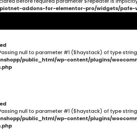
lared before required parameter $repeater is implicitl
piotnet-addons-for-elementor-pro/widgets/pafe-
$haystack) of type string is deprecated in
ent/plugins/woocommerce/includes/wc-page-func
ted
: Passing null to parameter #1 ($haystack) of type strin
nshopp/public_html/wp-content/plugins/woocom
s.php
$haystack) of type string is deprecated in
ent/plugins/woocommerce/includes/wc-page-func
ted
: Passing null to parameter #1 ($haystack) of type strin
Explore
nshopp/public_html/wp-content/plugins/woocom
s.php
Blog