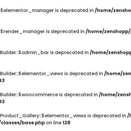
::$elementor_manager is deprecated in
/home/zensho
::$render_manager is deprecated in
/home/zenshopp/p
Builder::$admin_bar is deprecated in
/home/zenshopp
Builder::$elementor_views is deprecated in
/home/zen
93
_Builder::$woocommerce is deprecated in
/home/zensh
93
Product_Gallery::$elementor_views is deprecated in
/
/classes/base.php
on line
128