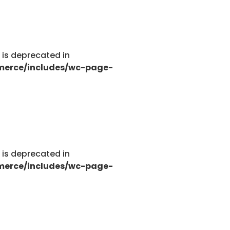
g is deprecated in
merce/includes/wc-page-
g is deprecated in
merce/includes/wc-page-