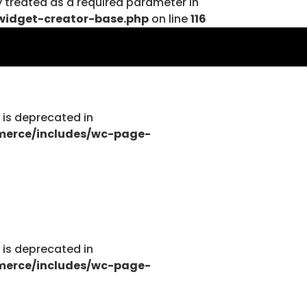
y treated as a required parameter in
widget-creator-base.php
on line
116
tions.php
g is deprecated in
merce/includes/wc-page-
tions.php
g is deprecated in
merce/includes/wc-page-