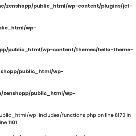
e/zenshopp/public_html/wp-content/plugins/jet-
/public_html/wp-content/plugins/elementor-
lic_html/wp-
pp/public_html/wp-content/themes/hello-theme-
tions.php
shopp/public_html/wp-
/zenshopp/public_html/wp-
lic_html/wp-includes/functions.php on line 6170 in
tions.php
line
1101