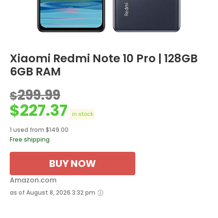
Xiaomi Redmi Note 10 Pro | 128GB
6GB RAM
299.99
$
$
227.37
in stock
1 used from $149.00
Free shipping
BUY NOW
Amazon.com
as of August 8, 2026 3:32 pm