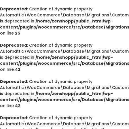
Deprecated
: Creation of dynamic property
Automattic\WooCommerce\Database\Migrations\CustomOr
is deprecated in
/home/zenshopp/public_html/wp-
content/plugins/woocommerce/src/Database/Migration
on line
25
Deprecated
: Creation of dynamic property
Automattic\WooCommerce\Database\Migrations\CustomOr
is deprecated in
/home/zenshopp/public_html/wp-
content/plugins/woocommerce/src/Database/Migration
on line
42
Deprecated
: Creation of dynamic property
Automattic\WooCommerce\Database\Migrations\CustomOr
is deprecated in
/home/zenshopp/public_html/wp-
content/plugins/woocommerce/src/Database/Migration
on line
42
Deprecated
: Creation of dynamic property
Automattic\WooCommerce\Database\Migrations\CustomO