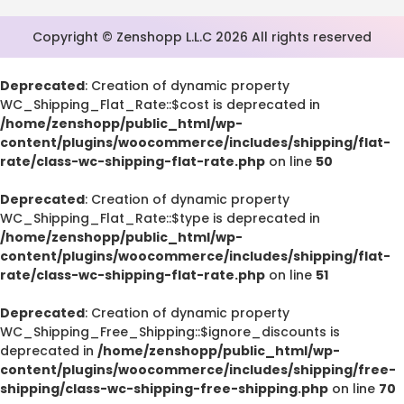
Copyright © Zenshopp L.L.C 2026 All rights reserved
Deprecated
: Creation of dynamic property
WC_Shipping_Flat_Rate::$cost is deprecated in
/home/zenshopp/public_html/wp-
content/plugins/woocommerce/includes/shipping/flat-
rate/class-wc-shipping-flat-rate.php
on line
50
Deprecated
: Creation of dynamic property
WC_Shipping_Flat_Rate::$type is deprecated in
/home/zenshopp/public_html/wp-
content/plugins/woocommerce/includes/shipping/flat-
rate/class-wc-shipping-flat-rate.php
on line
51
Deprecated
: Creation of dynamic property
WC_Shipping_Free_Shipping::$ignore_discounts is
deprecated in
/home/zenshopp/public_html/wp-
content/plugins/woocommerce/includes/shipping/free-
shipping/class-wc-shipping-free-shipping.php
on line
70