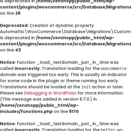
is deprecated in
/home/zenshopp/public_html/wp-
content/plugins/woocommerce/src/Database/Migration
on line
26
Deprecated
: Creation of dynamic property
Automattic\WooCommerce\Database\Migrations\CustomO
is deprecated in
/home/zenshopp/public_html/wp-
content/plugins/woocommerce/src/Database/Migration
on line
43
Notice
: Function _load_textdomain_just_in_time was
called
incorrectly
. Translation loading for the
woocommerce
domain was triggered too early. This is usually an indicator
for some code in the plugin or theme running too early.
Translations should be loaded at the
action or later.
init
Please see
Debugging in WordPress
for more information.
(This message was added in version 6.7.0.) in
/home/zenshopp/public_html/wp-
includes/functions.php
on line
6170
Notice
: Function _load_textdomain_just_in_time was
called
incorrectly
. Translation loading for the
better-wp-