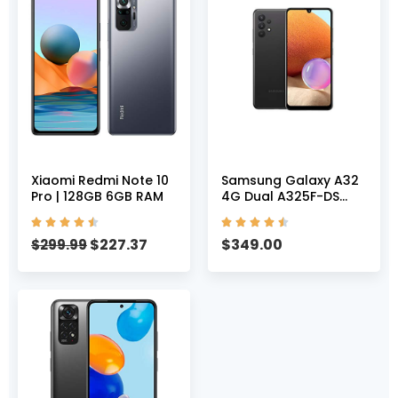
Xiaomi Redmi Note 10
Samsung Galaxy A32
Pro | 128GB 6GB RAM
4G Dual A325F-DS
128GB 6GB RAM










Factory Unlocked
$
227.37
$
349.00
$
299.99
(GSM Only | No CDMA
– not Compatible with
Verizon/Sprint)
International Version
– Awesome Black