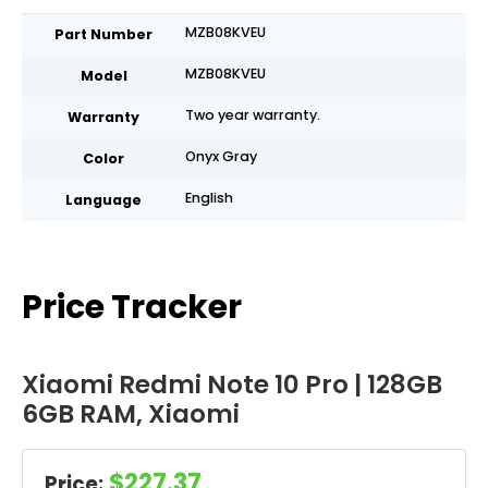
MZB08KVEU
Part Number
MZB08KVEU
Model
Two year warranty.
Warranty
Onyx Gray
Color
English
Language
Price Tracker
Xiaomi Redmi Note 10 Pro | 128GB
6GB RAM, Xiaomi
$227.37
Price: