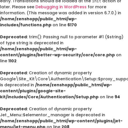
early. Translations should be loaded at the
action or
init
later. Please see
Debugging in WordPress
for more
information. (This message was added in version 6.7.0.) in
/home/zenshopp/public_html/wp-
includes/functions.php
on line
6170
Deprecated
: trim(): Passing null to parameter #1 ($string)
of type string is deprecated in
/home/zenshopp/public_html/wp-
content/plugins/better-wp-security/core/core.php
on
line
1102
Deprecated
: Creation of dynamic property
Google\Site_Kit\Core\Authentication\Setup::$proxy_suppo
is deprecated in
/home/zenshopp/public_html/wp-
content/plugins/google-site-
kit/includes/Core/Authentication/Setup.php
on line
94
Deprecated
: Creation of dynamic property
Jet_Menu::$elementor_manager is deprecated in
/home/zenshopp/public_html/wp-content/plugins/jet-
menu/jet-menu.php
on line
208