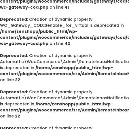
content/plugins/woocommerce/includes/gateways/cod/c
wc-gateway-cod.php
on line
41
Deprecated
: Creation of dynamic property
WC_Gateway_COD::$enable_for_virtual is deprecated in
/home/zenshopp/public_html/wp-
content/plugins/woocommerce/includes/gateways/cod/c
wc-gateway-cod.php
on line
42
Deprecated
: Creation of dynamic property
Automattic\WooCommerce\Admin\RemoteInboxNotification
is deprecated in
/home/zenshopp/public_html/wp-
content/plugins/woocommerce/src/Admin/RemoteInboxNo
on line
22
Deprecated
: Creation of dynamic property
Automattic\WooCommerce\Admin\RemoteInboxNotification
is deprecated in
/home/zenshopp/public_html/wp-
content/plugins/woocommerce/src/Admin/RemoteInboxNo
on line
22
Deprecated
: Creation of dynamic property