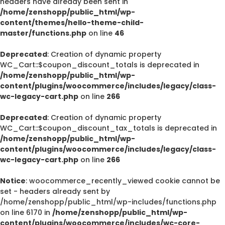
headers have already been sent in
/home/zenshopp/public_html/wp-
content/themes/hello-theme-child-
master/functions.php
on line
46
Deprecated
: Creation of dynamic property
WC_Cart::$coupon_discount_totals is deprecated in
/home/zenshopp/public_html/wp-
content/plugins/woocommerce/includes/legacy/class-
wc-legacy-cart.php
on line
266
Deprecated
: Creation of dynamic property
WC_Cart::$coupon_discount_tax_totals is deprecated in
/home/zenshopp/public_html/wp-
content/plugins/woocommerce/includes/legacy/class-
wc-legacy-cart.php
on line
266
Notice
: woocommerce_recently_viewed cookie cannot be
set - headers already sent by
/home/zenshopp/public_html/wp-includes/functions.php
on line 6170 in
/home/zenshopp/public_html/wp-
content/plugins/woocommerce/includes/wc-core-