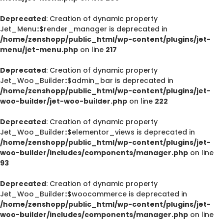
Deprecated
: Creation of dynamic property
Jet_Menu::$render_manager is deprecated in
/home/zenshopp/public_html/wp-content/plugins/jet-
menu/jet-menu.php
on line
217
Deprecated
: Creation of dynamic property
Jet_Woo_Builder::$admin_bar is deprecated in
/home/zenshopp/public_html/wp-content/plugins/jet-
woo-builder/jet-woo-builder.php
on line
222
Deprecated
: Creation of dynamic property
Jet_Woo_Builder::$elementor_views is deprecated in
/home/zenshopp/public_html/wp-content/plugins/jet-
woo-builder/includes/components/manager.php
on line
93
Deprecated
: Creation of dynamic property
Jet_Woo_Builder::$woocommerce is deprecated in
/home/zenshopp/public_html/wp-content/plugins/jet-
woo-builder/includes/components/manager.php
on line