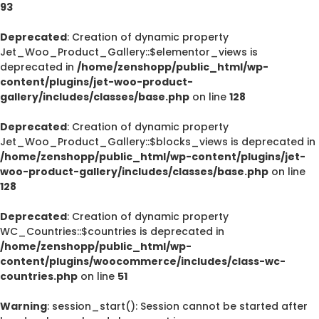
93
Deprecated
: Creation of dynamic property
Jet_Woo_Product_Gallery::$elementor_views is
deprecated in
/home/zenshopp/public_html/wp-
content/plugins/jet-woo-product-
gallery/includes/classes/base.php
on line
128
Deprecated
: Creation of dynamic property
Jet_Woo_Product_Gallery::$blocks_views is deprecated in
/home/zenshopp/public_html/wp-content/plugins/jet-
woo-product-gallery/includes/classes/base.php
on line
128
Deprecated
: Creation of dynamic property
WC_Countries::$countries is deprecated in
/home/zenshopp/public_html/wp-
content/plugins/woocommerce/includes/class-wc-
countries.php
on line
51
Warning
: session_start(): Session cannot be started after