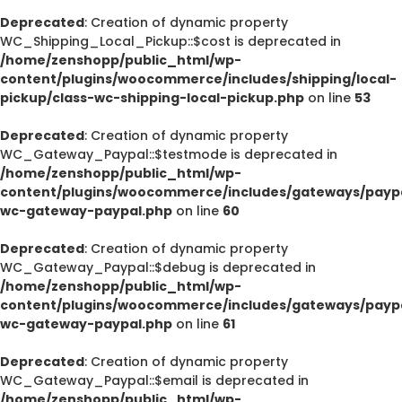
Deprecated
: Creation of dynamic property
WC_Shipping_Local_Pickup::$cost is deprecated in
/home/zenshopp/public_html/wp-
content/plugins/woocommerce/includes/shipping/local-
pickup/class-wc-shipping-local-pickup.php
on line
53
Deprecated
: Creation of dynamic property
WC_Gateway_Paypal::$testmode is deprecated in
/home/zenshopp/public_html/wp-
content/plugins/woocommerce/includes/gateways/paypa
wc-gateway-paypal.php
on line
60
Deprecated
: Creation of dynamic property
WC_Gateway_Paypal::$debug is deprecated in
/home/zenshopp/public_html/wp-
content/plugins/woocommerce/includes/gateways/paypa
wc-gateway-paypal.php
on line
61
Deprecated
: Creation of dynamic property
WC_Gateway_Paypal::$email is deprecated in
/home/zenshopp/public_html/wp-