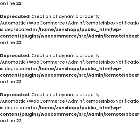
on line
22
Deprecated
: Creation of dynamic property
Automattic\WooCommerce\Admin\RemoteInboxNotifications
is deprecated in
/home/zenshopp/public_html/wp-
content/plugins/woocommerce/src/Admin/RemoteInboxNo
on line
22
Deprecated
: Creation of dynamic property
Automattic\WooCommerce\Admin\RemoteInboxNotification
is deprecated in
/home/zenshopp/public_html/wp-
content/plugins/woocommerce/src/Admin/RemoteInboxNo
on line
22
Deprecated
Deprecated
: Creation of dynamic property
/home/zenshopp/public_html/wp-content/plugins/el
Automattic\WooCommerce\Admin\RemoteInboxNotification
M
is deprecated in
/home/zenshopp/public_html/wp-
content/plugins/woocommerce/src/Admin/RemoteInboxNo
on line
22
Deprecated