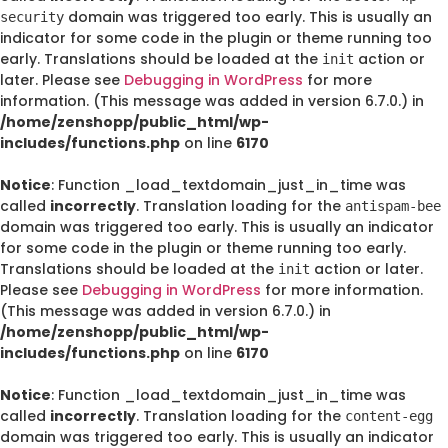
domain was triggered too early. This is usually an
security
indicator for some code in the plugin or theme running too
early. Translations should be loaded at the
action or
init
later. Please see
Debugging in WordPress
for more
information. (This message was added in version 6.7.0.) in
/home/zenshopp/public_html/wp-
includes/functions.php
on line
6170
Notice
: Function _load_textdomain_just_in_time was
called
incorrectly
. Translation loading for the
antispam-bee
domain was triggered too early. This is usually an indicator
for some code in the plugin or theme running too early.
Translations should be loaded at the
action or later.
init
Please see
Debugging in WordPress
for more information.
(This message was added in version 6.7.0.) in
/home/zenshopp/public_html/wp-
includes/functions.php
on line
6170
Notice
: Function _load_textdomain_just_in_time was
called
incorrectly
. Translation loading for the
content-egg
domain was triggered too early. This is usually an indicator