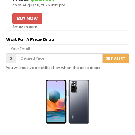
as of August 8, 2026 3:32 pm
BUY NOW
Amazon.com
Wait For A Price Drop
Your Email
Desired Price
$
SET ALERT
You will receive a notification when the price drops.