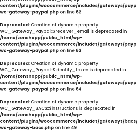
content/plugins/woocommerce/includes/gateways/paypa
wc-gateway-paypal.php
on line
62
Deprecated
: Creation of dynamic property
WC_Gateway_Paypal::$receiver_email is deprecated in
/home/zenshopp/public_html/wp-
content/plugins/woocommerce/includes/gateways/paypa
wc-gateway-paypal.php
on line
63
Deprecated
: Creation of dynamic property
WC_Gateway_Paypal::$identity_token is deprecated in
/home/zenshopp/public_html/wp-
content/plugins/woocommerce/includes/gateways/paypa
wc-gateway-paypal.php
on line
64
Deprecated
: Creation of dynamic property
WC_Gateway_BACS::$instructions is deprecated in
/home/zenshopp/public_html/wp-
content/plugins/woocommerce/includes/gateways/bacs/
wc-gateway-bacs.php
on line
49