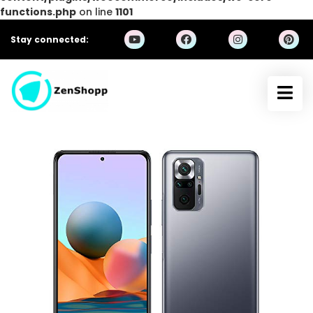
functions.php
on line
1101
Stay connected: