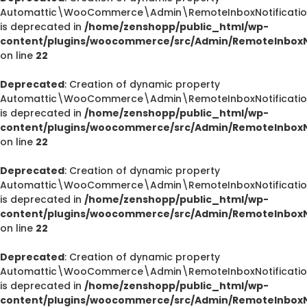
Automattic\WooCommerce\Admin\RemoteInboxNotification
is deprecated in
/home/zenshopp/public_html/wp-
content/plugins/woocommerce/src/Admin/RemoteInboxNo
on line
22
Deprecated
: Creation of dynamic property
Automattic\WooCommerce\Admin\RemoteInboxNotification
is deprecated in
/home/zenshopp/public_html/wp-
content/plugins/woocommerce/src/Admin/RemoteInboxNo
on line
22
Deprecated
: Creation of dynamic property
Automattic\WooCommerce\Admin\RemoteInboxNotification
is deprecated in
/home/zenshopp/public_html/wp-
content/plugins/woocommerce/src/Admin/RemoteInboxNo
on line
22
Deprecated
: Creation of dynamic property
Automattic\WooCommerce\Admin\RemoteInboxNotification
is deprecated in
/home/zenshopp/public_html/wp-
content/plugins/woocommerce/src/Admin/RemoteInboxNo