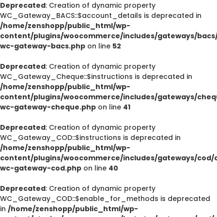
Deprecated
: Creation of dynamic property
WC_Gateway_BACS::$account_details is deprecated in
/home/zenshopp/public_html/wp-
content/plugins/woocommerce/includes/gateways/bacs/
wc-gateway-bacs.php
on line
52
Deprecated
: Creation of dynamic property
WC_Gateway_Cheque::$instructions is deprecated in
/home/zenshopp/public_html/wp-
content/plugins/woocommerce/includes/gateways/cheq
wc-gateway-cheque.php
on line
41
Deprecated
: Creation of dynamic property
WC_Gateway_COD::$instructions is deprecated in
/home/zenshopp/public_html/wp-
content/plugins/woocommerce/includes/gateways/cod/c
wc-gateway-cod.php
on line
40
Deprecated
: Creation of dynamic property
WC_Gateway_COD::$enable_for_methods is deprecated
in
/home/zenshopp/public_html/wp-