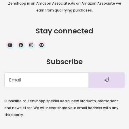
Zenshopp is an Amazon Associate.As an Amazon Associate we
earn from qualifying purchases.
Stay connected
Subscribe
Subscribe to ZenShopp special deals, new products, promotions
and newsletter. We will never share your email address with any
third party.