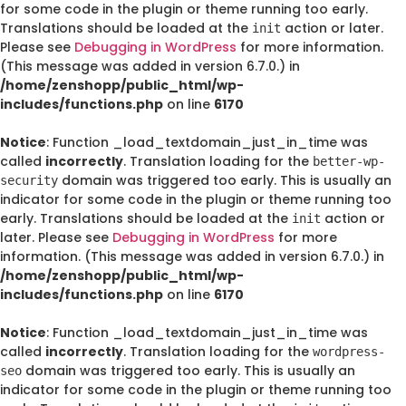
for some code in the plugin or theme running too early.
Translations should be loaded at the
action or later.
init
Please see
Debugging in WordPress
for more information.
(This message was added in version 6.7.0.) in
/home/zenshopp/public_html/wp-
includes/functions.php
on line
6170
Notice
: Function _load_textdomain_just_in_time was
called
incorrectly
. Translation loading for the
better-wp-
domain was triggered too early. This is usually an
security
indicator for some code in the plugin or theme running too
early. Translations should be loaded at the
action or
init
later. Please see
Debugging in WordPress
for more
information. (This message was added in version 6.7.0.) in
/home/zenshopp/public_html/wp-
includes/functions.php
on line
6170
Notice
: Function _load_textdomain_just_in_time was
called
incorrectly
. Translation loading for the
wordpress-
domain was triggered too early. This is usually an
seo
indicator for some code in the plugin or theme running too