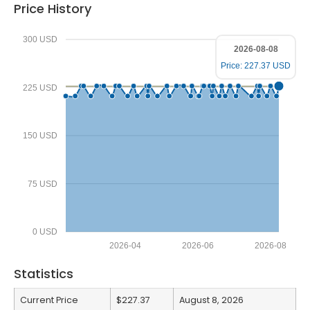
Price History
300 USD
2026-08-08
Price: 227.37 USD
225 USD
150 USD
75 USD
0 USD
2026-04
2026-06
2026-08
Statistics
Current Price
$227.37
August 8, 2026