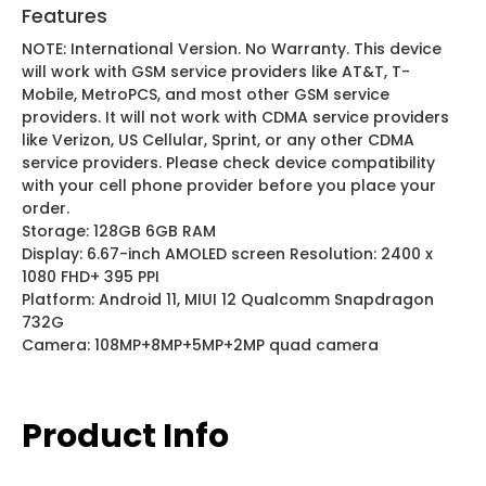
Features
NOTE: International Version. No Warranty. This device
will work with GSM service providers like AT&T, T-
Mobile, MetroPCS, and most other GSM service
providers. It will not work with CDMA service providers
like Verizon, US Cellular, Sprint, or any other CDMA
service providers. Please check device compatibility
with your cell phone provider before you place your
order.
Storage: 128GB 6GB RAM
Display: 6.67-inch AMOLED screen Resolution: 2400 x
1080 FHD+ 395 PPI
Platform: Android 11, MIUI 12 Qualcomm Snapdragon
732G
Camera: 108MP+8MP+5MP+2MP quad camera
Product Info