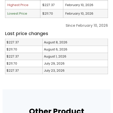
Highest Price
$227.37
February 10, 2026
Lowest Price
$211.70
February 10, 2026
Since February 10, 2026
Last price changes
$227.37
August 8, 2026
$211.70
August 6, 2026
$227.37
August 1, 2026
$211.70
July 29, 2026
$227.37
July 23, 2026
Other Product