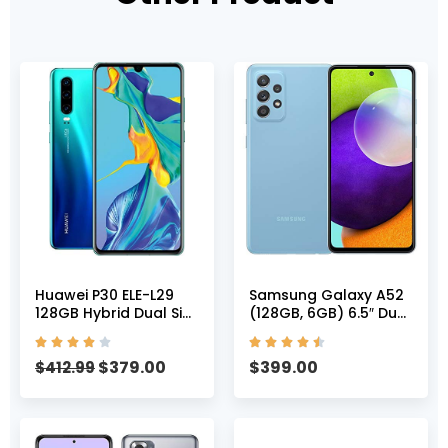
Huawei P30 ELE-L29
Samsung Galaxy A52
128GB Hybrid Dual Sim
(128GB, 6GB) 6.5″ Dual
Unlocked GSM Phone
SIM GSM Unlocked 4G










w/Triple (40 MP + 16
LTE International
$
379.00
$
399.00
MP + 8 MP) Camera –
$
412.99
Model A525M/DS
Aurora
(Awesome Blue)